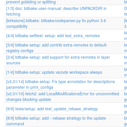
prevent gobbling or splitting
b
[1/3] doc: bitbake-user-manual: describe UNPACKDIR in
D
fetching
f
[kirkstone] bitbake: bitbake/codeparser.py fix python 3.6
[
compatibilty
3
b
[4/4] bitbake-selftest: setup: add test_extra_remotes
m
[3/4] bitbake-setup: add contrib extra-remotes to default-
b
registry configs
m
[2/4] bitbake-setup: add support for extra-remotes in layer
b
sources
m
b
[1/4] bitbake-setup: update vscode workspace always
m
[v3,01/14] bitbake-setup: Fix type annotation for descriptions
b
parameter in print_configs
g
[v2,01/10] fetch2: add LocalModificationsError for uncommitted
b
changes blocking update
g
b
[9/9] tests/setup: add test_update_rebase_strategy
g
[8/9] bitbake-setup: add --rebase-strategy to the update
b
command
g