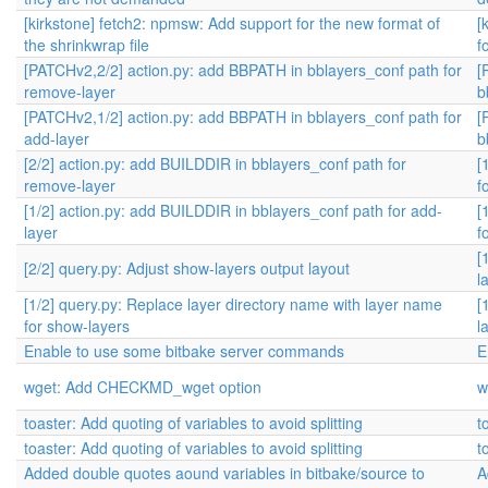
[kirkstone] fetch2: npmsw: Add support for the new format of
[
the shrinkwrap file
f
[PATCHv2,2/2] action.py: add BBPATH in bblayers_conf path for
[
remove-layer
b
[PATCHv2,1/2] action.py: add BBPATH in bblayers_conf path for
[
add-layer
b
[2/2] action.py: add BUILDDIR in bblayers_conf path for
[
remove-layer
f
[1/2] action.py: add BUILDDIR in bblayers_conf path for add-
[
layer
f
[
[2/2] query.py: Adjust show-layers output layout
l
[1/2] query.py: Replace layer directory name with layer name
[
for show-layers
l
Enable to use some bitbake server commands
E
wget: Add CHECKMD_wget option
w
toaster: Add quoting of variables to avoid splitting
t
toaster: Add quoting of variables to avoid splitting
t
Added double quotes aound variables in bitbake/source to
A