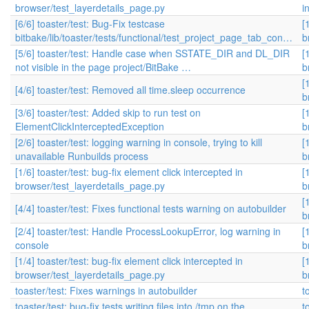
browser/test_layerdetails_page.py
i
[6/6] toaster/test: Bug-Fix testcase
[
bitbake/lib/toaster/tests/functional/test_project_page_tab_con…
b
[5/6] toaster/test: Handle case when SSTATE_DIR and DL_DIR
[
not visible in the page project/BitBake …
b
[
[4/6] toaster/test: Removed all time.sleep occurrence
b
[3/6] toaster/test: Added skip to run test on
[
ElementClickInterceptedException
b
[2/6] toaster/test: logging warning in console, trying to kill
[
unavailable Runbuilds process
b
[1/6] toaster/test: bug-fix element click intercepted in
[
browser/test_layerdetails_page.py
b
[
[4/4] toaster/test: Fixes functional tests warning on autobuilder
b
[2/4] toaster/test: Handle ProcessLookupError, log warning in
[
console
b
[1/4] toaster/test: bug-fix element click intercepted in
[
browser/test_layerdetails_page.py
b
toaster/test: Fixes warnings in autobuilder
t
toaster/test: bug-fix tests writing files into /tmp on the
t