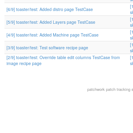
[
[6/9] toaster/test: Added distro page TestCase
s
[
[5/9] toaster/test: Added Layers page TestCase
s
[
[4/9] toaster/test: Added Machine page TestCase
s
[
[3/9] toaster/test: Test software recipe page
s
[2/9] toaster/test: Override table edit columns TestCase from
[
image recipe page
s
patchwork
patch tracking 