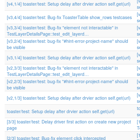
[
[v4,1/4] toaster/test: Setup delay after drvier action self.get(url)
s
[
[v3,4/4] toaster/test: Bug-fix ToasterTable show_rows testcases
s
[v3,3/4] toaster/test: Bug-fix "element not interactable" in
[
TestLayerDetailsPage::test_edit_layerd…
s
[v3,2/4] toaster/test: bug-fix "#hint-error-project-name" should
[
be visible
s
[
[v3,1/4] toaster/test: Setup delay after drvier action self.get(url)
s
[v2,3/3] toaster/test: Bug-fix "element not interactable" in
[
TestLayerDetailsPage::test_edit_layerd…
s
[v2,2/3] toaster/test: bug-fix "#hint-error-project-name" should
[
be visible
s
[
[v2,1/3] toaster/test: Setup delay after drvier action self.get(url)
s
t
toaster/test: Setup delay after drvier action self.get(url)
s
[3/3] toaster/test: Delay driver first action on create new project
[
page
T
[
[2/3] toaster/test: Bug-fix element click intercepted