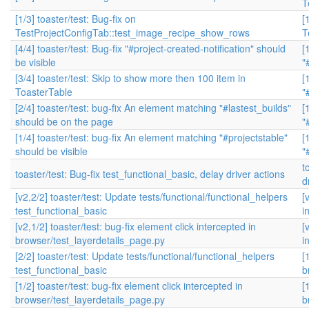
T
[1/3] toaster/test: Bug-fix on
[
TestProjectConfigTab::test_image_recipe_show_rows
T
[4/4] toaster/test: Bug-fix "#project-created-notification" should
[
be visible
"
[3/4] toaster/test: Skip to show more then 100 item in
[
ToasterTable
"
[2/4] toaster/test: bug-fix An element matching "#lastest_builds"
[
should be on the page
"
[1/4] toaster/test: bug-fix An element matching "#projectstable"
[
should be visible
"
t
toaster/test: Bug-fix test_functional_basic, delay driver actions
d
[v2,2/2] toaster/test: Update tests/functional/functional_helpers
[
test_functional_basic
i
[v2,1/2] toaster/test: bug-fix element click intercepted in
[
browser/test_layerdetails_page.py
i
[2/2] toaster/test: Update tests/functional/functional_helpers
[
test_functional_basic
b
[1/2] toaster/test: bug-fix element click intercepted in
[
browser/test_layerdetails_page.py
b