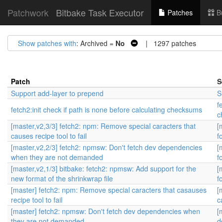
Patchwork
Bitbake Task Executor
Patches
B
Show patches with
: Archived =
No
| 1297 patches
Patch
S
Support add-layer to prepend
S
f
fetch2:init check if path is none before calculating checksums
c
[master,v2,3/3] fetch2: npm: Remove special caracters that
[
causes recipe tool to fail
f
[master,v2,2/3] fetch2: npmsw: Don't fetch dev dependencies
[
when they are not demanded
f
[master,v2,1/3] bitbake: fetch2: npmsw: Add support for the
[
new format of the shrinkwrap file
f
[master] fetch2: npm: Remove special caracters that casauses
[
recipe tool to fail
c
[master] fetch2: npmsw: Don't fetch dev dependencies when
[
they are not demanded
d