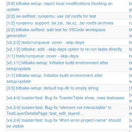
[5/9] bitbake-setup: report local modifications blocking an
b
update
g
[2/2] oe-selftest: runqemu: use zst rootfs for test
r
[1/2] runqemu: support .tar.zst, .tar,xz, .tar rootfs archives
r
[2/2] bitbake-selftest: add test for VSCode workspace
b
generation
s
[v2,2/2] tests/runqueue: cover --skip-deps
b
[v2,1/2] bitbake: add --skip-deps option to re-run tasks directly
b
[1/1] tests/runqueue: cover --skip-deps
b
[v2,1/1] bitbake-setup: Initialize build environment after
b
setup/update
s
[1/1] bitbake-setup: Initialize build environment after
b
setup/update
s
[3/3] bitbake-setup: default top-dir to empty string
[
[
[v4,4/4] toaster/test: Bug-fix ToasterTable show_rows testcases
s
[v4,3/4] toaster/test: Bug-fix "element not interactable" in
[
TestLayerDetailsPage::test_edit_layerd…
s
[v4,2/4] toaster/test: bug-fix "#hint-error-project-name" should
[
be visible
s