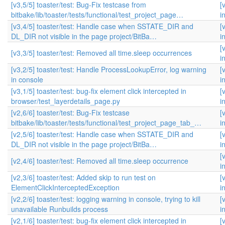
[v3,5/5] toaster/test: Bug-Fix testcase from
[
bitbake/lib/toaster/tests/functional/test_project_page…
i
[v3,4/5] toaster/test: Handle case when SSTATE_DIR and
[
DL_DIR not visible in the page project/BitBa…
i
[
[v3,3/5] toaster/test: Removed all time.sleep occurrences
i
[v3,2/5] toaster/test: Handle ProcessLookupError, log warning
[
in console
i
[v3,1/5] toaster/test: bug-fix element click intercepted in
[
browser/test_layerdetails_page.py
i
[v2,6/6] toaster/test: Bug-Fix testcase
[
bitbake/lib/toaster/tests/functional/test_project_page_tab_…
i
[v2,5/6] toaster/test: Handle case when SSTATE_DIR and
[
DL_DIR not visible in the page project/BitBa…
i
[
[v2,4/6] toaster/test: Removed all time.sleep occurrence
i
[v2,3/6] toaster/test: Added skip to run test on
[
ElementClickInterceptedException
i
[v2,2/6] toaster/test: logging warning in console, trying to kill
[
unavailable Runbuilds process
i
[v2,1/6] toaster/test: bug-fix element click intercepted in
[