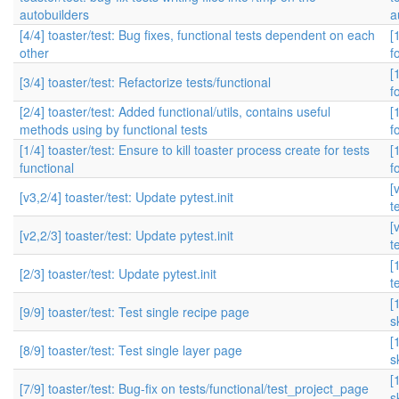
autobuilders
a
[4/4] toaster/test: Bug fixes, functional tests dependent on each
[
other
f
[
[3/4] toaster/test: Refactorize tests/functional
f
[2/4] toaster/test: Added functional/utils, contains useful
[
methods using by functional tests
f
[1/4] toaster/test: Ensure to kill toaster process create for tests
[
functional
f
[
[v3,2/4] toaster/test: Update pytest.init
t
[
[v2,2/3] toaster/test: Update pytest.init
t
[
[2/3] toaster/test: Update pytest.init
t
[
[9/9] toaster/test: Test single recipe page
s
[
[8/9] toaster/test: Test single layer page
s
[
[7/9] toaster/test: Bug-fix on tests/functional/test_project_page
s