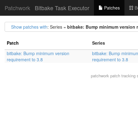
Patchwork
Bitbake Task Executor
Patches
B
Show patches with
: Series =
bitbake: Bump minimum version r
Patch
Series
bitbake: Bump minimum version
bitbake: Bump minimum
requirement to 3.8
requirement to 3.8
patchwork
patch tracking 