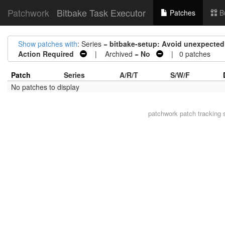
Patchwork
Bitbake Task Executor
Patches
B
Show patches with
: Series =
bitbake-setup: Avoid unexpected
Action Required
| Archived =
No
| 0 patches
Patch
Series
A/R/T
S/W/F
No patches to display
patchwork
patch tracking 