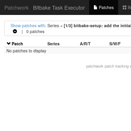
Patchwork
Bitbake Task Executor
Patches
B
Show patches with
: Series =
[1/3] bitbake-setup: add the initi
| 0 patches
Patch
Series
A/R/T
S/W/F
No patches to display
patchwork
patch tracking 