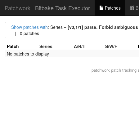
Patchwork
Bitbake Task Executor
Patches
B
Show patches with
: Series =
[v3,1/1] parse: Forbid ambiguous a
| 0 patches
Patch
Series
A/R/T
S/W/F
No patches to display
patchwork
patch tracking 