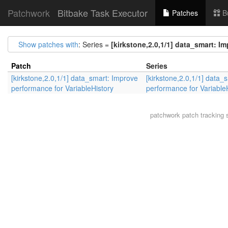
Patchwork
Bitbake Task Executor
Patches
B
Show patches with
: Series =
[kirkstone,2.0,1/1] data_smart: I
Patch
Series
[kirkstone,2.0,1/1] data_smart: Improve
[kirkstone,2.0,1/1] data_
performance for VariableHistory
performance for Variable
patchwork
patch tracking 