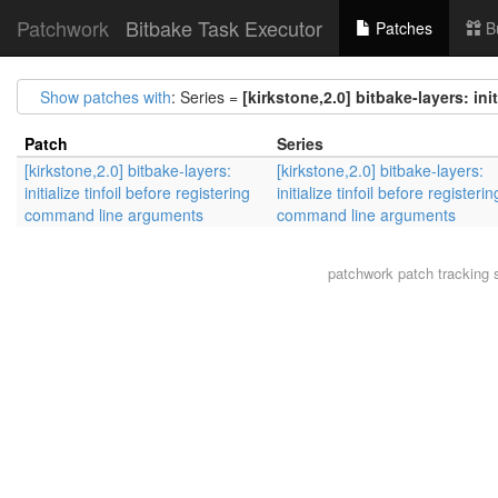
Patchwork
Bitbake Task Executor
Patches
B
Show patches with
: Series =
[kirkstone,2.0] bitbake-layers: in
Patch
Series
[kirkstone,2.0] bitbake-layers:
[kirkstone,2.0] bitbake-layers:
initialize tinfoil before registering
initialize tinfoil before registerin
command line arguments
command line arguments
patchwork
patch tracking 