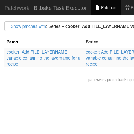
Patchwork
Bitbake Task Executor
Patches
B
Show patches with
: Series =
cooker: Add FILE_LAYERNAME vari
Patch
Series
cooker: Add FILE_LAYERNAME
cooker: Add FILE_LAY
variable containing the layername for a
variable containing the l
recipe
recipe
patchwork
patch tracking 