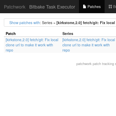
Patchwork
Bitbake Task Executor
Patches
B
Show patches with
: Series =
[kirkstone,2.0] fetch/git: Fix loca
Patch
Series
[kirkstone,2.0] fetch/git: Fix local
[kirkstone,2.0] fetch/git: Fix local
clone url to make it work with
clone url to make it work with
repo
repo
patchwork
patch tracking 