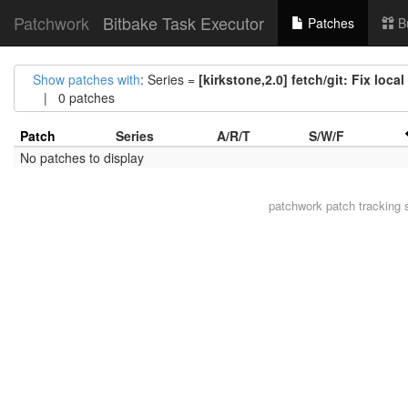
Patchwork
Bitbake Task Executor
Patches
B
Show patches with
: Series =
[kirkstone,2.0] fetch/git: Fix loca
| 0 patches
Patch
Series
A/R/T
S/W/F
No patches to display
patchwork
patch tracking 