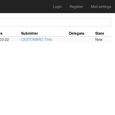
Login
Register
Mail settings
te
Submitter
Delegate
State
03-22
CESTONARO Thilo
New