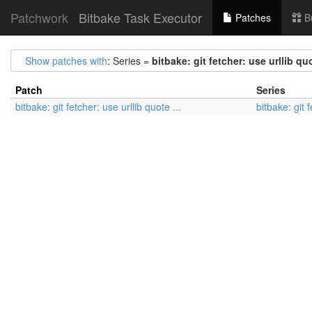
Patchwork
Bitbake Task Executor
Patches
B
Show patches with
: Series =
bitbake: git fetcher: use urllib quo
Patch
Series
bitbake: git fetcher: use urllib quote ...
bitbake: git f