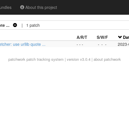
undles
About this project
te ...
| 1 patch
A/R/T
S/W/F
Da
etcher: use urllib quote ...
- - -
-
-
-
2023-
patchwork
patch tracking system | version v3.0.4 |
about patchwork