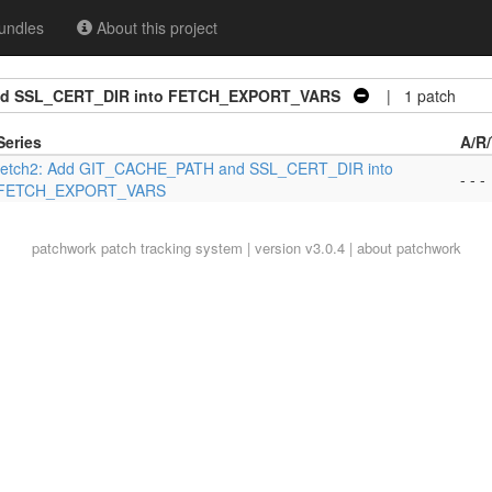
undles
About this project
nd SSL_CERT_DIR into FETCH_EXPORT_VARS
| 1 patch
Series
A/R
fetch2: Add GIT_CACHE_PATH and SSL_CERT_DIR into
- - -
FETCH_EXPORT_VARS
patchwork
patch tracking system | version v3.0.4 |
about patchwork