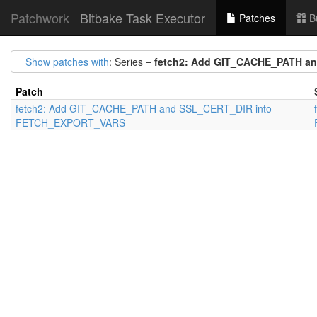
Patchwork
Bitbake Task Executor
Patches
B
Show patches with
: Series =
fetch2: Add GIT_CACHE_PATH a
Patch
fetch2: Add GIT_CACHE_PATH and SSL_CERT_DIR into
FETCH_EXPORT_VARS