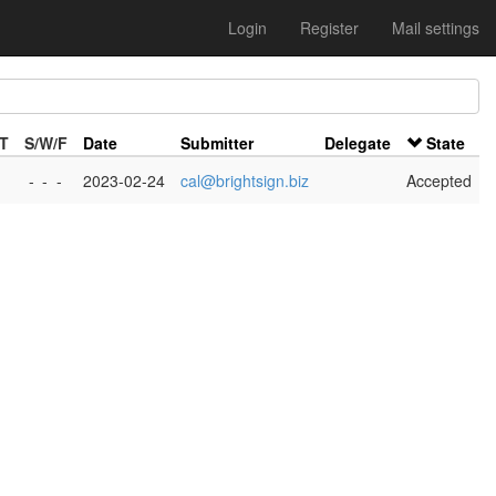
Login
Register
Mail settings
/T
S/W/F
Date
Submitter
Delegate
State
-
-
-
2023-02-24
cal@brightsign.biz
Accepted