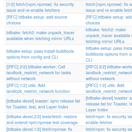
[1/2] fetch/{npm,npmsw}: fix security
fetch/{npm,npmsw}: fix s
issue and re-enable fetchers
issue and re-enable fetc
[RFC] bitbake-setup: add source
[RFC] bitbake-setup: ad
choices
choices
bitbake: fetch2: make
bitbake: fetch2: make unpack_tracer
unpack_tracer available
available when fetching mirror URLs
fetching mirror URLs
bitbake-setup: pass instal
bitbake-setup: pass install-buildtools
buildtools options from c
options from config and CLI
CLI
[[RFC] 2/2] bitbake-worker: Call
[[RFC] 2/2] bitbake-worke
landlock_restrict_network for tasks
landlock_restrict_network
without network
without network
[[RFC] 1/2] utils: Add
[[RFC] 1/2] utils: Add
landlock_restrict_network function
landlock_restrict_networ
[bitbake-devel] toaster: 
[bitbake-devel] toaster: sync release list
release list for Toaster, t
for Toaster, test, and Layer Index
Layer Index
[bitbake-devel,2/2] tests/fetch: restore
fetch/npm: fix security i
and extend npm/npmsw test coverage
enable fetcher
[bitbake-devel,1/2] fetch/npmsw: fix
fetch/npm: fix security i