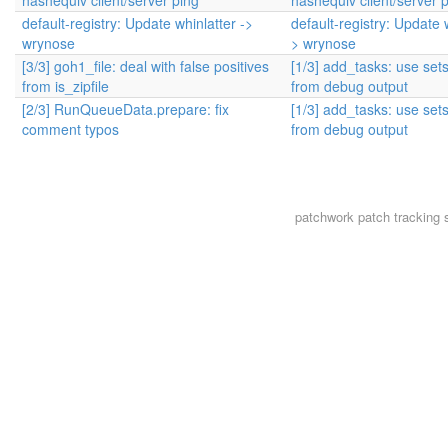
hashequiv client/server ping
hashequiv client/server 
default-registry: Update whinlatter ->
default-registry: Update w
wrynose
> wrynose
[3/3] goh1_file: deal with false positives
[1/3] add_tasks: use set
from is_zipfile
from debug output
[2/3] RunQueueData.prepare: fix
[1/3] add_tasks: use set
comment typos
from debug output
patchwork
patch tracking 