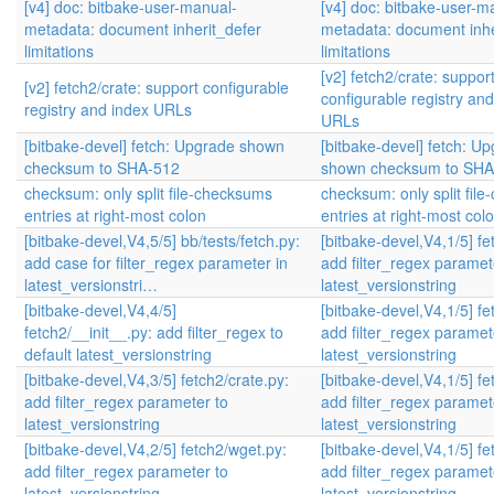
[v4] doc: bitbake-user-manual-
[v4] doc: bitbake-user-m
metadata: document inherit_defer
metadata: document inhe
limitations
limitations
[v2] fetch2/crate: suppor
[v2] fetch2/crate: support configurable
configurable registry an
registry and index URLs
URLs
[bitbake-devel] fetch: Upgrade shown
[bitbake-devel] fetch: U
checksum to SHA-512
shown checksum to SHA
checksum: only split file-checksums
checksum: only split fil
entries at right-most colon
entries at right-most col
[bitbake-devel,V4,5/5] bb/tests/fetch.py:
[bitbake-devel,V4,1/5] fet
add case for filter_regex parameter in
add filter_regex paramet
latest_versionstri…
latest_versionstring
[bitbake-devel,V4,4/5]
[bitbake-devel,V4,1/5] fet
fetch2/__init__.py: add filter_regex to
add filter_regex paramet
default latest_versionstring
latest_versionstring
[bitbake-devel,V4,3/5] fetch2/crate.py:
[bitbake-devel,V4,1/5] fet
add filter_regex parameter to
add filter_regex paramet
latest_versionstring
latest_versionstring
[bitbake-devel,V4,2/5] fetch2/wget.py:
[bitbake-devel,V4,1/5] fet
add filter_regex parameter to
add filter_regex paramet
latest_versionstring
latest_versionstring