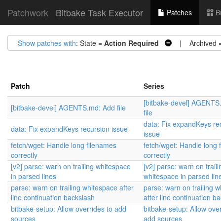
Patchwork
Bitbake Task Executor
Patches
B
Show patches with
: State =
Action Required
| Archived 
Patch
Series
[bitbake-devel] AGENTS
[bitbake-devel] AGENTS.md: Add file
file
data: Fix expandKeys re
data: Fix expandKeys recursion issue
issue
fetch/wget: Handle long filenames
fetch/wget: Handle long 
correctly
correctly
[v2] parse: warn on trailing whitespace
[v2] parse: warn on traili
in parsed lines
whitespace in parsed lin
parse: warn on trailing whitespace after
parse: warn on trailing 
line continuation backslash
after line continuation b
bitbake-setup: Allow overrides to add
bitbake-setup: Allow over
sources
add sources