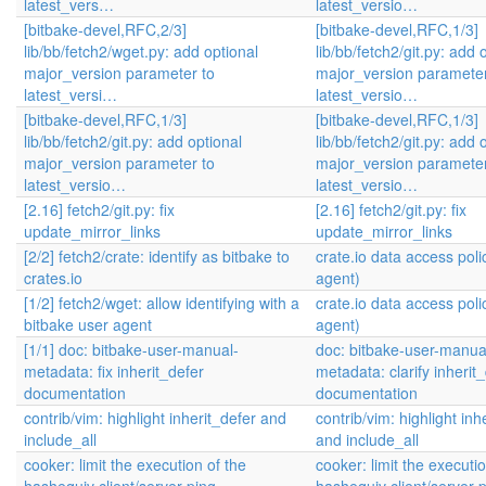
latest_vers…
latest_versio…
[bitbake-devel,RFC,2/3]
[bitbake-devel,RFC,1/3]
lib/bb/fetch2/wget.py: add optional
lib/bb/fetch2/git.py: add 
major_version parameter to
major_version parameter
latest_versi…
latest_versio…
[bitbake-devel,RFC,1/3]
[bitbake-devel,RFC,1/3]
lib/bb/fetch2/git.py: add optional
lib/bb/fetch2/git.py: add 
major_version parameter to
major_version parameter
latest_versio…
latest_versio…
[2.16] fetch2/git.py: fix
[2.16] fetch2/git.py: fix
update_mirror_links
update_mirror_links
[2/2] fetch2/crate: identify as bitbake to
crate.io data access poli
crates.io
agent)
[1/2] fetch2/wget: allow identifying with a
crate.io data access poli
bitbake user agent
agent)
[1/1] doc: bitbake-user-manual-
doc: bitbake-user-manua
metadata: fix inherit_defer
metadata: clarify inherit
documentation
documentation
contrib/vim: highlight inherit_defer and
contrib/vim: highlight inh
include_all
and include_all
cooker: limit the execution of the
cooker: limit the executio