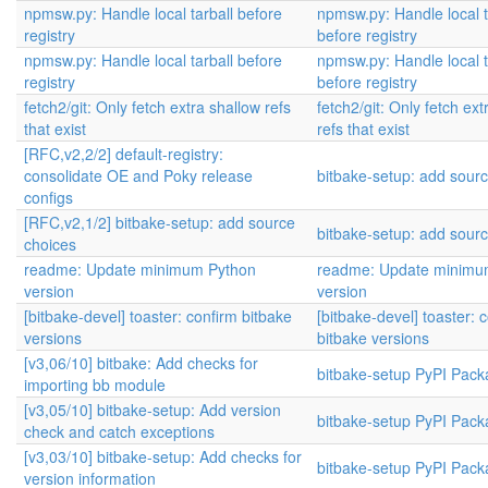
npmsw.py: Handle local tarball before
npmsw.py: Handle local t
registry
before registry
npmsw.py: Handle local tarball before
npmsw.py: Handle local t
registry
before registry
fetch2/git: Only fetch extra shallow refs
fetch2/git: Only fetch ext
that exist
refs that exist
[RFC,v2,2/2] default-registry:
consolidate OE and Poky release
bitbake-setup: add sour
configs
[RFC,v2,1/2] bitbake-setup: add source
bitbake-setup: add sour
choices
readme: Update minimum Python
readme: Update minimu
version
version
[bitbake-devel] toaster: confirm bitbake
[bitbake-devel] toaster: 
versions
bitbake versions
[v3,06/10] bitbake: Add checks for
bitbake-setup PyPI Pack
importing bb module
[v3,05/10] bitbake-setup: Add version
bitbake-setup PyPI Pack
check and catch exceptions
[v3,03/10] bitbake-setup: Add checks for
bitbake-setup PyPI Pack
version information