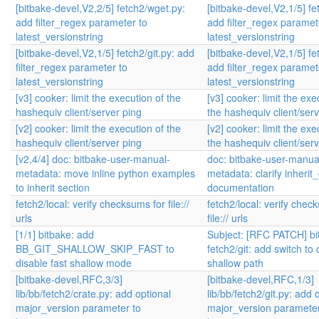
[bitbake-devel,V2,2/5] fetch2/wget.py:
[bitbake-devel,V2,1/5] fet
add filter_regex parameter to
add filter_regex paramet
latest_versionstring
latest_versionstring
[bitbake-devel,V2,1/5] fetch2/git.py: add
[bitbake-devel,V2,1/5] fet
filter_regex parameter to
add filter_regex paramet
latest_versionstring
latest_versionstring
[v3] cooker: limit the execution of the
[v3] cooker: limit the exe
hashequiv client/server ping
the hashequiv client/ser
[v2] cooker: limit the execution of the
[v2] cooker: limit the exe
hashequiv client/server ping
the hashequiv client/ser
[v2,4/4] doc: bitbake-user-manual-
doc: bitbake-user-manua
metadata: move inline python examples
metadata: clarify inherit
to inherit section
documentation
fetch2/local: verify checksums for file://
fetch2/local: verify chec
urls
file:// urls
[1/1] bitbake: add
Subject: [RFC PATCH] bi
BB_GIT_SHALLOW_SKIP_FAST to
fetch2/git: add switch to 
disable fast shallow mode
shallow path
[bitbake-devel,RFC,3/3]
[bitbake-devel,RFC,1/3]
lib/bb/fetch2/crate.py: add optional
lib/bb/fetch2/git.py: add 
major_version parameter to
major_version parameter