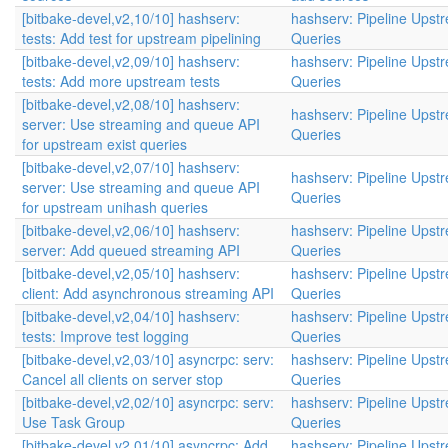
[bitbake-devel,v2,10/10] hashserv:
hashserv: Pipeline Upst
tests: Add test for upstream pipelining
Queries
[bitbake-devel,v2,09/10] hashserv:
hashserv: Pipeline Upst
tests: Add more upstream tests
Queries
[bitbake-devel,v2,08/10] hashserv:
hashserv: Pipeline Upst
server: Use streaming and queue API
Queries
for upstream exist queries
[bitbake-devel,v2,07/10] hashserv:
hashserv: Pipeline Upst
server: Use streaming and queue API
Queries
for upstream unihash queries
[bitbake-devel,v2,06/10] hashserv:
hashserv: Pipeline Upst
server: Add queued streaming API
Queries
[bitbake-devel,v2,05/10] hashserv:
hashserv: Pipeline Upst
client: Add asynchronous streaming API
Queries
[bitbake-devel,v2,04/10] hashserv:
hashserv: Pipeline Upst
tests: Improve test logging
Queries
[bitbake-devel,v2,03/10] asyncrpc: serv:
hashserv: Pipeline Upst
Cancel all clients on server stop
Queries
[bitbake-devel,v2,02/10] asyncrpc: serv:
hashserv: Pipeline Upst
Use Task Group
Queries
[bitbake-devel,v2,01/10] asyncrpc: Add
hashserv: Pipeline Upst