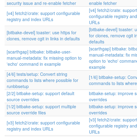
security issue and re-enable fetcher
enable fetcher
[v4] fetch2/crate: suppor
[v4] fetch2/crate: support configurable
configurable registry an
registry and index URLs
URLs
[bitbake-devel] toaster: 
[bitbake-devel] toaster: use https for
for clones, remove cgit in
clones, remove cgit in links in defaults
defaults
[scarthgap] bitbake: bitb
[scarthgap] bitbake: bitbake-user-
manual-metadata: fix mi
manual-metadata: fix missing option to
option to 'echo' comman
'echo' command in example
example
[4/6] tests/setup: Convert string
[1/6] bitbake-setup: Conv
commands to lists where possible for
commands to lists where
runbbsetup
[2/2] bitbake-setup: support default
bitbake-setup: improve 
source overrides
overrides
[1/2] bitbake-setup: support multiple
bitbake-setup: improve 
source override files
overrides
[v3] fetch2/crate: suppor
[v3] fetch2/crate: support configurable
configurable registry an
registry and index URLs
URLs