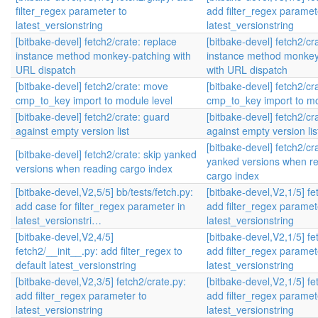
filter_regex parameter to
add filter_regex paramet
latest_versionstring
latest_versionstring
[bitbake-devel] fetch2/crate: replace
[bitbake-devel] fetch2/cr
instance method monkey-patching with
instance method monkey
URL dispatch
with URL dispatch
[bitbake-devel] fetch2/crate: move
[bitbake-devel] fetch2/c
cmp_to_key import to module level
cmp_to_key import to mo
[bitbake-devel] fetch2/crate: guard
[bitbake-devel] fetch2/cr
against empty version list
against empty version lis
[bitbake-devel] fetch2/cra
[bitbake-devel] fetch2/crate: skip yanked
yanked versions when r
versions when reading cargo index
cargo index
[bitbake-devel,V2,5/5] bb/tests/fetch.py:
[bitbake-devel,V2,1/5] fet
add case for filter_regex parameter in
add filter_regex paramet
latest_versionstri…
latest_versionstring
[bitbake-devel,V2,4/5]
[bitbake-devel,V2,1/5] fet
fetch2/__init__.py: add filter_regex to
add filter_regex paramet
default latest_versionstring
latest_versionstring
[bitbake-devel,V2,3/5] fetch2/crate.py:
[bitbake-devel,V2,1/5] fet
add filter_regex parameter to
add filter_regex paramet
latest_versionstring
latest_versionstring