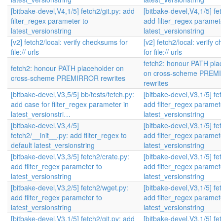
[bitbake-devel,V4,1/5] fetch2/git.py: add
[bitbake-devel,V4,1/5] fet
filter_regex parameter to
add filter_regex paramet
latest_versionstring
latest_versionstring
[v2] fetch2/local: verify checksums for
[v2] fetch2/local: verify
file:// urls
for file:// urls
fetch2: honour PATH pla
fetch2: honour PATH placeholder on
on cross-scheme PRE
cross-scheme PREMIRROR rewrites
rewrites
[bitbake-devel,V3,5/5] bb/tests/fetch.py:
[bitbake-devel,V3,1/5] fet
add case for filter_regex parameter in
add filter_regex paramet
latest_versionstri…
latest_versionstring
[bitbake-devel,V3,4/5]
[bitbake-devel,V3,1/5] fet
fetch2/__init__.py: add filter_regex to
add filter_regex paramet
default latest_versionstring
latest_versionstring
[bitbake-devel,V3,3/5] fetch2/crate.py:
[bitbake-devel,V3,1/5] fet
add filter_regex parameter to
add filter_regex paramet
latest_versionstring
latest_versionstring
[bitbake-devel,V3,2/5] fetch2/wget.py:
[bitbake-devel,V3,1/5] fet
add filter_regex parameter to
add filter_regex paramet
latest_versionstring
latest_versionstring
[bitbake-devel,V3,1/5] fetch2/git.py: add
[bitbake-devel,V3,1/5] fet