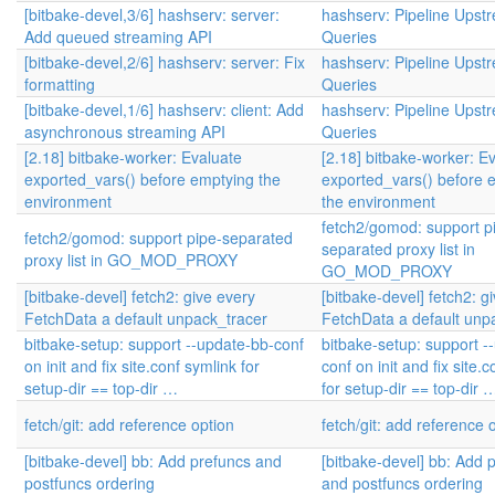
[bitbake-devel,3/6] hashserv: server:
hashserv: Pipeline Upst
Add queued streaming API
Queries
[bitbake-devel,2/6] hashserv: server: Fix
hashserv: Pipeline Upst
formatting
Queries
[bitbake-devel,1/6] hashserv: client: Add
hashserv: Pipeline Upst
asynchronous streaming API
Queries
[2.18] bitbake-worker: Evaluate
[2.18] bitbake-worker: E
exported_vars() before emptying the
exported_vars() before 
environment
the environment
fetch2/gomod: support p
fetch2/gomod: support pipe-separated
separated proxy list in
proxy list in GO_MOD_PROXY
GO_MOD_PROXY
[bitbake-devel] fetch2: give every
[bitbake-devel] fetch2: g
FetchData a default unpack_tracer
FetchData a default unp
bitbake-setup: support --update-bb-conf
bitbake-setup: support -
on init and fix site.conf symlink for
conf on init and fix site.
setup-dir == top-dir …
for setup-dir == top-dir 
fetch/git: add reference option
fetch/git: add reference 
[bitbake-devel] bb: Add prefuncs and
[bitbake-devel] bb: Add 
postfuncs ordering
and postfuncs ordering