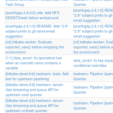
Task Group
Queries
[scarthgap,2.8,1/2] RE
[scarthgap,2.8,2/2] utils: Add NFS
"2.8" subject-prefix to gi
EEXISTS/isdir failure workaround
email suggestion
[scarthgap,2.8,1/2] README: Add "2.8"
[scarthgap,2.8,1/2] RE
subject-prefix to git-send-email
"2.8" subject-prefix to gi
suggestion
email suggestion
[v2] bitbake-worker: Evaluate
[v2] bitbake-worker: Eva
exported_vars() before emptying the
exported_vars() before 
environment
the environment
[1/1] data_smart: fix operations lost
data_smart: fix key expa
when an override name contains a
conditional overrides
variable
[bitbake-devel,6/6] hashserv: tests: Add
hashserv: Pipeline Upst
test for upstream pipelining
Queries
[bitbake-devel,5/6] hashserv: server:
hashserv: Pipeline Upst
Use streaming and queue API for
Queries
upstream exist queries
[bitbake-devel,4/6] hashserv: server:
hashserv: Pipeline Upst
Use streaming and queue API for
Queries
upstream unihash queries