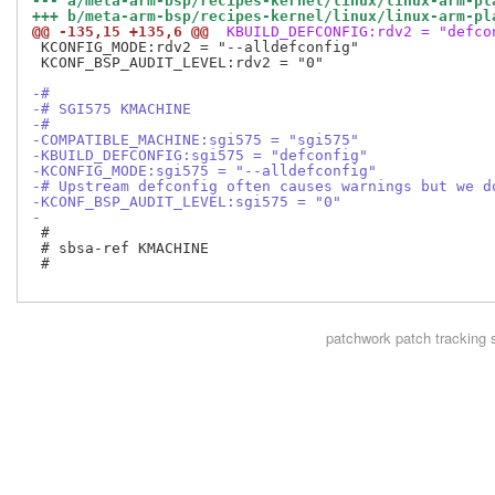
--- a/meta-arm-bsp/recipes-kernel/linux/linux-arm-pl
+++ b/meta-arm-bsp/recipes-kernel/linux/linux-arm-pl
@@ -135,15 +135,6 @@
 KBUILD_DEFCONFIG:rdv2 = "defco
 KCONFIG_MODE:rdv2 = "--alldefconfig"

 KCONF_BSP_AUDIT_LEVEL:rdv2 = "0"

-#
-# SGI575 KMACHINE
-#
-COMPATIBLE_MACHINE:sgi575 = "sgi575"
-KBUILD_DEFCONFIG:sgi575 = "defconfig"
-KCONFIG_MODE:sgi575 = "--alldefconfig"
-# Upstream defconfig often causes warnings but we d
-KCONF_BSP_AUDIT_LEVEL:sgi575 = "0"
-
 #

 # sbsa-ref KMACHINE

 #

patchwork
patch tracking 