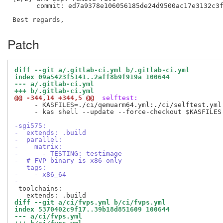
      commit: ed7a9378e106056185de24d9500ac17e3132c3f
Patch
diff --git a/.gitlab-ci.yml b/.gitlab-ci.yml
index 09a5423f5141..2aff8b9f919a 100644
--- a/.gitlab-ci.yml
+++ b/.gitlab-ci.yml
@@ -344,14 +344,5 @@
 selftest:
     - KASFILES=./ci/qemuarm64.yml:./ci/selftest.yml:
     - kas shell --update --force-checkout $KASFILES
-sgi575:
-  extends: .build
-  parallel:
-    matrix:
-      - TESTING: testimage
-  # FVP binary is x86-only
-  tags:
-    - x86_64
-
 toolchains:

diff --git a/ci/fvps.yml b/ci/fvps.yml
index 5370402c9f17..39b18d851609 100644
--- a/ci/fvps.yml