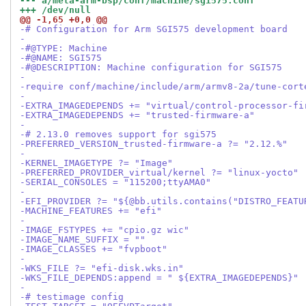
--- a/meta-arm-bsp/conf/machine/sgi575.conf
+++ /dev/null
@@ -1,65 +0,0 @@
-# Configuration for Arm SGI575 development board
-
-#@TYPE: Machine
-#@NAME: SGI575
-#@DESCRIPTION: Machine configuration for SGI575
-
-require conf/machine/include/arm/armv8-2a/tune-cort
-
-EXTRA_IMAGEDEPENDS += "virtual/control-processor-fi
-EXTRA_IMAGEDEPENDS += "trusted-firmware-a"
-
-# 2.13.0 removes support for sgi575
-PREFERRED_VERSION_trusted-firmware-a ?= "2.12.%"
-
-KERNEL_IMAGETYPE ?= "Image"
-PREFERRED_PROVIDER_virtual/kernel ?= "linux-yocto"
-SERIAL_CONSOLES = "115200;ttyAMA0"
-
-EFI_PROVIDER ?= "${@bb.utils.contains("DISTRO_FEATU
-MACHINE_FEATURES += "efi"
-
-IMAGE_FSTYPES += "cpio.gz wic"
-IMAGE_NAME_SUFFIX = ""
-IMAGE_CLASSES += "fvpboot"
-
-WKS_FILE ?= "efi-disk.wks.in"
-WKS_FILE_DEPENDS:append = " ${EXTRA_IMAGEDEPENDS}"
-
-# testimage config