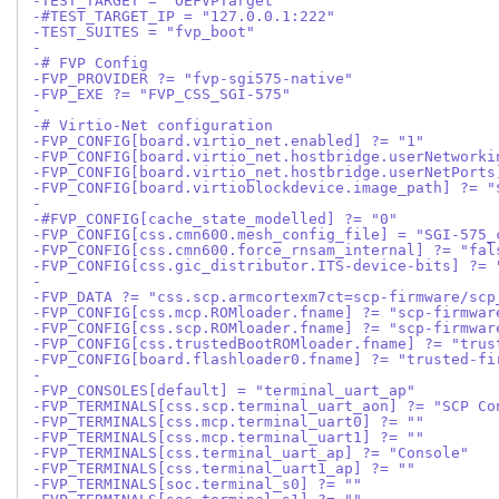
-TEST_TARGET = "OEFVPTarget"
-#TEST_TARGET_IP = "127.0.0.1:222"
-TEST_SUITES = "fvp_boot"
-
-# FVP Config
-FVP_PROVIDER ?= "fvp-sgi575-native"
-FVP_EXE ?= "FVP_CSS_SGI-575"
-
-# Virtio-Net configuration
-FVP_CONFIG[board.virtio_net.enabled] ?= "1"
-FVP_CONFIG[board.virtio_net.hostbridge.userNetworki
-FVP_CONFIG[board.virtio_net.hostbridge.userNetPorts
-FVP_CONFIG[board.virtioblockdevice.image_path] ?= "
-
-#FVP_CONFIG[cache_state_modelled] ?= "0"
-FVP_CONFIG[css.cmn600.mesh_config_file] = "SGI-575_
-FVP_CONFIG[css.cmn600.force_rnsam_internal] ?= "fal
-FVP_CONFIG[css.gic_distributor.ITS-device-bits] ?= 
-
-FVP_DATA ?= "css.scp.armcortexm7ct=scp-firmware/scp
-FVP_CONFIG[css.mcp.ROMloader.fname] ?= "scp-firmwar
-FVP_CONFIG[css.scp.ROMloader.fname] ?= "scp-firmwar
-FVP_CONFIG[css.trustedBootROMloader.fname] ?= "trus
-FVP_CONFIG[board.flashloader0.fname] ?= "trusted-fi
-
-FVP_CONSOLES[default] = "terminal_uart_ap"
-FVP_TERMINALS[css.scp.terminal_uart_aon] ?= "SCP Co
-FVP_TERMINALS[css.mcp.terminal_uart0] ?= ""
-FVP_TERMINALS[css.mcp.terminal_uart1] ?= ""
-FVP_TERMINALS[css.terminal_uart_ap] ?= "Console"
-FVP_TERMINALS[css.terminal_uart1_ap] ?= ""
-FVP_TERMINALS[soc.terminal_s0] ?= ""