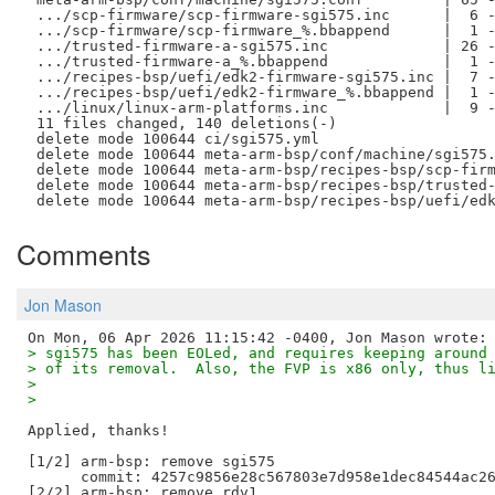
 .../scp-firmware/scp-firmware-sgi575.inc      |  6 -
 .../scp-firmware/scp-firmware_%.bbappend      |  1 -
 .../trusted-firmware-a-sgi575.inc             | 26 -
 .../trusted-firmware-a_%.bbappend             |  1 -
 .../recipes-bsp/uefi/edk2-firmware-sgi575.inc |  7 -
 .../recipes-bsp/uefi/edk2-firmware_%.bbappend |  1 -
 .../linux/linux-arm-platforms.inc             |  9 -
 11 files changed, 140 deletions(-)

 delete mode 100644 ci/sgi575.yml

 delete mode 100644 meta-arm-bsp/conf/machine/sgi575.
 delete mode 100644 meta-arm-bsp/recipes-bsp/scp-firm
 delete mode 100644 meta-arm-bsp/recipes-bsp/trusted-
Comments
Jon Mason
> sgi575 has been EOLed, and requires keeping around
> of its removal.  Also, the FVP is x86 only, thus l
> 
> 
Applied, thanks!

[1/2] arm-bsp: remove sgi575

      commit: 4257c9856e28c567803e7d958e1dec84544ac26
[2/2] arm-bsp: remove rdv1
