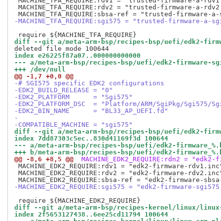
 MACHINE_TFA_REQUIRE:rdv1 = "trusted-firmware-a-rdv1.
 MACHINE_TFA_REQUIRE:rdv2 = "trusted-firmware-a-rdv2.
-MACHINE_TFA_REQUIRE:sgi575 = "trusted-firmware-a-sg
diff --git a/meta-arm-bsp/recipes-bsp/uefi/edk2-firm
index e26225f87a07..000000000000
--- a/meta-arm-bsp/recipes-bsp/uefi/edk2-firmware-sg
+++ /dev/null
@@ -1,7 +0,0 @@
-# SGI575 specific EDK2 configurations
-EDK2_BUILD_RELEASE = "0"
-EDK2_PLATFORM      = "Sgi575"
-EDK2_PLATFORM_DSC  = "Platform/ARM/SgiPkg/Sgi575/Sg
-EDK2_BIN_NAME      = "BL33_AP_UEFI.fd"
-
-COMPATIBLE_MACHINE = "sgi575"
diff --git a/meta-arm-bsp/recipes-bsp/uefi/edk2-firm
index 7dd87303c5ec..830d41169f3d 100644
--- a/meta-arm-bsp/recipes-bsp/uefi/edk2-firmware_%.
+++ b/meta-arm-bsp/recipes-bsp/uefi/edk2-firmware_%.
@@ -8,6 +8,5 @@
 MACHINE_EDK2_REQUIRE:rdn2 = "edk2-f
 MACHINE_EDK2_REQUIRE:rdv1 = "edk2-firmware-rdv1.inc"
 MACHINE_EDK2_REQUIRE:rdv2 = "edk2-firmware-rdv2.inc"
-MACHINE_EDK2_REQUIRE:sgi575 = "edk2-firmware-sgi575
diff --git a/meta-arm-bsp/recipes-kernel/linux/linux
index 2f5653127438..6ee25cd11794 100644