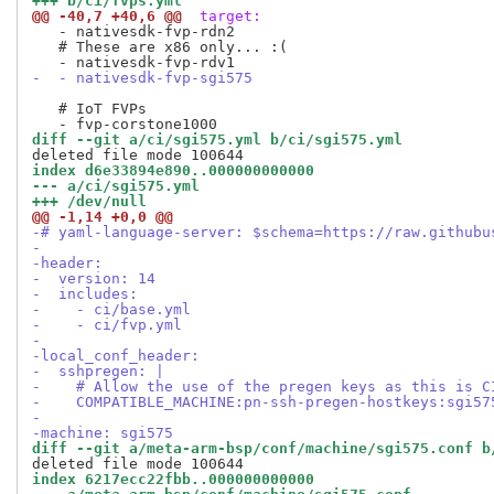
+++ b/ci/fvps.yml
@@ -40,7 +40,6 @@
 target:
   - nativesdk-fvp-rdn2

   # These are x86 only... :(

-  - nativesdk-fvp-sgi575
   # IoT FVPs

diff --git a/ci/sgi575.yml b/ci/sgi575.yml
index d6e33894e890..000000000000
--- a/ci/sgi575.yml
+++ /dev/null
@@ -1,14 +0,0 @@
-# yaml-language-server: $schema=https://raw.githubu
-
-header:
-  version: 14
-  includes:
-    - ci/base.yml
-    - ci/fvp.yml
-
-local_conf_header:
-  sshpregen: |
-    # Allow the use of the pregen keys as this is C
-    COMPATIBLE_MACHINE:pn-ssh-pregen-hostkeys:sgi57
-
-machine: sgi575
diff --git a/meta-arm-bsp/conf/machine/sgi575.conf b
index 6217ecc22fbb..000000000000