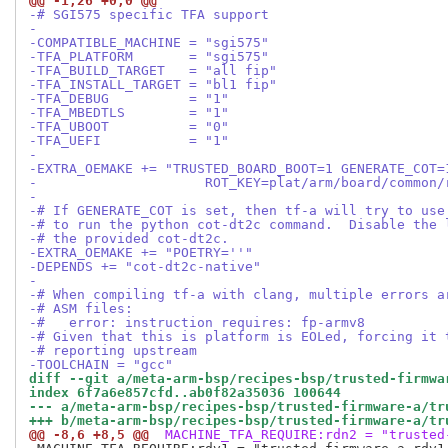
@@ -1,26 +0,0 @@
-# SGI575 specific TFA support
-
-COMPATIBLE_MACHINE = "sgi575"
-TFA_PLATFORM       = "sgi575"
-TFA_BUILD_TARGET   = "all fip"
-TFA_INSTALL_TARGET = "bl1 fip"
-TFA_DEBUG          = "1"
-TFA_MBEDTLS        = "1"
-TFA_UBOOT          = "0"
-TFA_UEFI           = "1"
-
-EXTRA_OEMAKE += "TRUSTED_BOARD_BOOT=1 GENERATE_COT=
-                     ROT_KEY=plat/arm/board/common/
-
-# If GENERATE_COT is set, then tf-a will try to use
-# to run the python cot-dt2c command.  Disable the 
-# the provided cot-dt2c.
-EXTRA_OEMAKE += "POETRY=''"
-DEPENDS += "cot-dt2c-native"
-
-# When compiling tf-a with clang, multiple errors a
-# ASM files:
-#   error: instruction requires: fp-armv8
-# Given that this is platform is EOLed, forcing it 
-# reporting upstream
-TOOLCHAIN = "gcc"
diff --git a/meta-arm-bsp/recipes-bsp/trusted-firmwa
index 6f7a6e857cfd..ab0f82a35036 100644
--- a/meta-arm-bsp/recipes-bsp/trusted-firmware-a/tr
+++ b/meta-arm-bsp/recipes-bsp/trusted-firmware-a/tr
@@ -8,6 +8,5 @@
 MACHINE_TFA_REQUIRE:rdn2 = "trusted