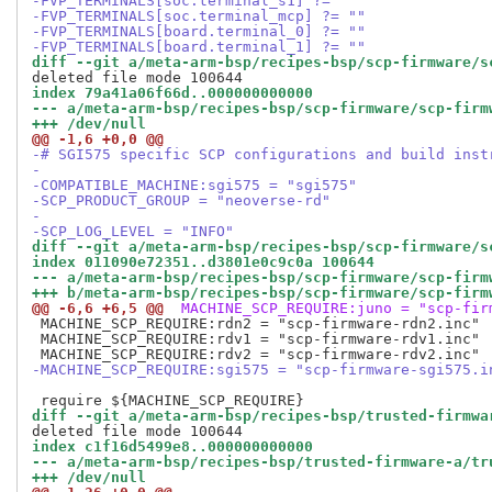
-FVP_TERMINALS[soc.terminal_s1] ?= ""
-FVP_TERMINALS[soc.terminal_mcp] ?= ""
-FVP_TERMINALS[board.terminal_0] ?= ""
-FVP_TERMINALS[board.terminal_1] ?= ""
diff --git a/meta-arm-bsp/recipes-bsp/scp-firmware/s
index 79a41a06f66d..000000000000
--- a/meta-arm-bsp/recipes-bsp/scp-firmware/scp-firm
+++ /dev/null
@@ -1,6 +0,0 @@
-# SGI575 specific SCP configurations and build inst
-
-COMPATIBLE_MACHINE:sgi575 = "sgi575"
-SCP_PRODUCT_GROUP = "neoverse-rd"
-
-SCP_LOG_LEVEL = "INFO"
diff --git a/meta-arm-bsp/recipes-bsp/scp-firmware/s
index 011090e72351..d3801e0c9c0a 100644
--- a/meta-arm-bsp/recipes-bsp/scp-firmware/scp-firm
+++ b/meta-arm-bsp/recipes-bsp/scp-firmware/scp-firm
@@ -6,6 +6,5 @@
 MACHINE_SCP_REQUIRE:juno = "scp-fir
 MACHINE_SCP_REQUIRE:rdn2 = "scp-firmware-rdn2.inc"

 MACHINE_SCP_REQUIRE:rdv1 = "scp-firmware-rdv1.inc"

-MACHINE_SCP_REQUIRE:sgi575 = "scp-firmware-sgi575.i
diff --git a/meta-arm-bsp/recipes-bsp/trusted-firmwa
index c1f16d5499e8..000000000000
--- a/meta-arm-bsp/recipes-bsp/trusted-firmware-a/tr
+++ /dev/null