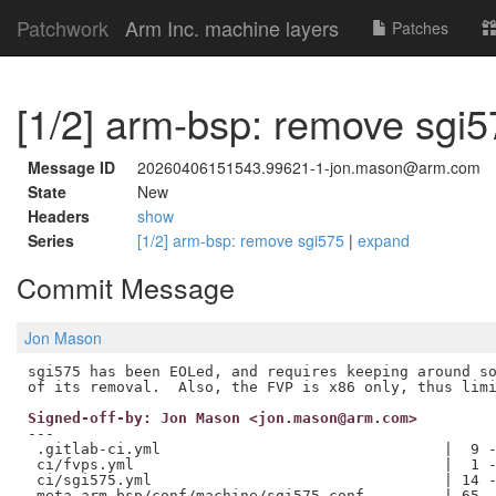
Patchwork
Arm Inc. machine layers
Patches
[1/2] arm-bsp: remove sgi5
Message ID
20260406151543.99621-1-jon.mason@arm.com
State
New
Headers
show
Series
[1/2] arm-bsp: remove sgi575
|
expand
Commit Message
Jon Mason
sgi575 has been EOLed, and requires keeping around so
Signed-off-by: Jon Mason <jon.mason@arm.com>
---

 .gitlab-ci.yml                                |  9 -
 ci/fvps.yml                                   |  1 -
 ci/sgi575.yml                                 | 14 -
 meta-arm-bsp/conf/machine/sgi575.conf         | 65 -