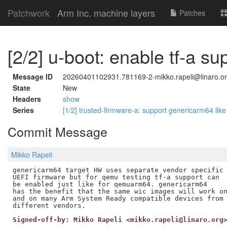
Patchwork
Arm Inc. machine layers
Patches
[2/2] u-boot: enable tf-a s
Message ID
20260401102931.781169-2-mikko.rapeli@linaro.o
State
New
Headers
show
Series
[1/2] trusted-firmware-a: support genericarm64 l
Commit Message
Mikko Rapeli
genericarm64 target HW uses separate vendor specific

UEFI firmware but for qemu testing tf-a support can

be enabled just like for qemuarm64. genericarm64

has the benefit that the same wic images will work on
and on many Arm System Ready compatible devices from

Signed-off-by: Mikko Rapeli <mikko.rapeli@linaro.org
---
