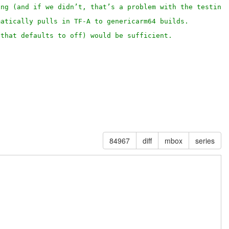
ing (and if we didn’t, that’s a problem with the testing
matically pulls in TF-A to genericarm64 builds.
(that defaults to off) would be sufficient.
84967
diff
mbox
series