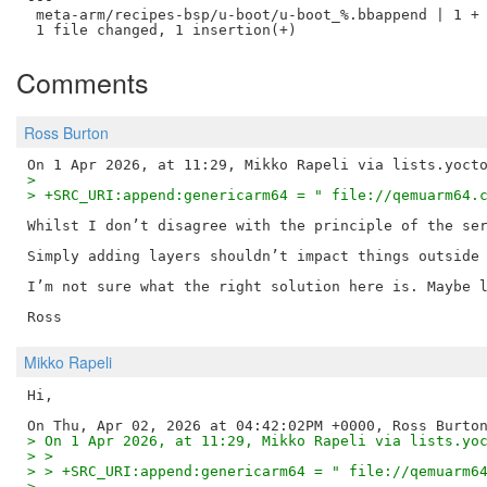
 meta-arm/recipes-bsp/u-boot/u-boot_%.bbappend | 1 +

Comments
Ross Burton
> 
> +SRC_URI:append:genericarm64 = " file://qemuarm64.
Whilst I don’t disagree with the principle of the ser
Simply adding layers shouldn’t impact things outside 
I’m not sure what the right solution here is. Maybe l
Mikko Rapeli
Hi,

> On 1 Apr 2026, at 11:29, Mikko Rapeli via lists.yo
> > 
> > +SRC_URI:append:genericarm64 = " file://qemuarm6
> 