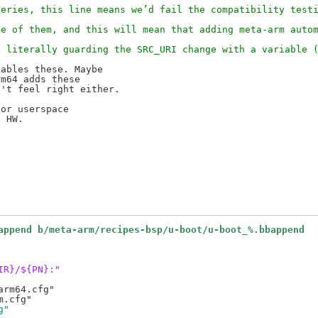
series, this line means we’d fail the compatibility test
de of them, and this will mean that adding meta-arm auto
e literally guarding the SRC_URI change with a variable 
ables these. Maybe

m64 adds these

't feel right either.

or userspace

 HW.

append b/meta-arm/recipes-bsp/u-boot/u-boot_%.bbappend
IR}/${PN}:"
rm64.cfg"

g"