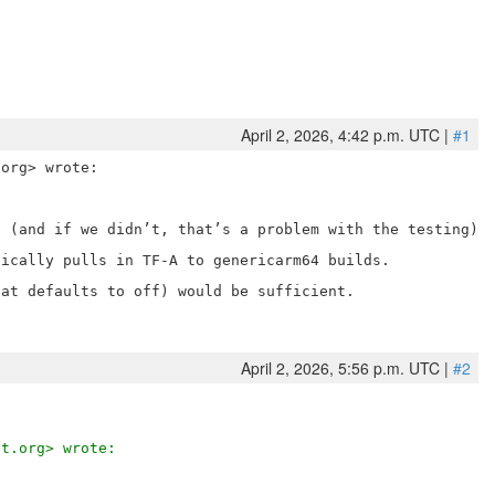
April 2, 2026, 4:42 p.m. UTC |
#1
 (and if we didn’t, that’s a problem with the testing).

ically pulls in TF-A to genericarm64 builds.

at defaults to off) would be sufficient.

April 2, 2026, 5:56 p.m. UTC |
#2
ct.org> wrote: