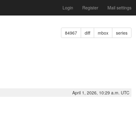
Login
Register
Mail settings
84967
diff
mbox
series
April 1, 2026, 10:29 a.m. UTC