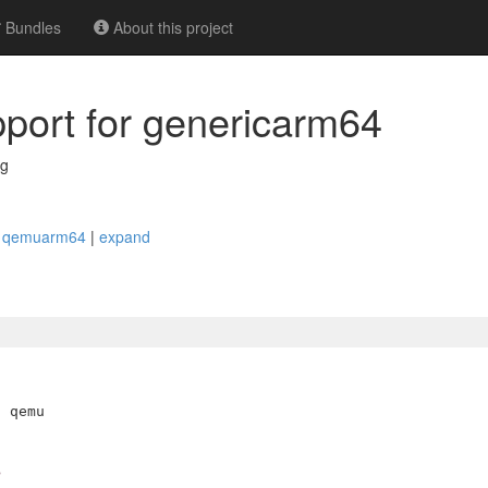
Bundles
About this project
upport for genericarm64
rg
ike qemuarm64
|
expand
 qemu

>