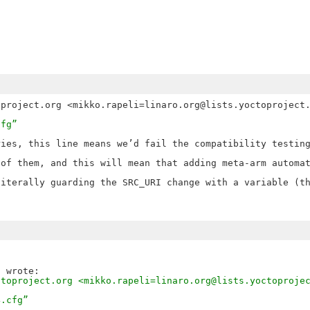
cfg”
ies, this line means we’d fail the compatibility testing
of them, and this will mean that adding meta-arm automat
iterally guarding the SRC_URI change with a variable (th
ctoproject.org <mikko.rapeli=linaro.org@lists.yoctoproje
4.cfg”