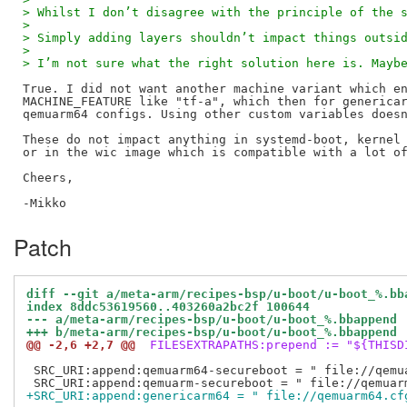
> Whilst I don’t disagree with the principle of the 
> 
> Simply adding layers shouldn’t impact things outsi
> 
> I’m not sure what the right solution here is. Mayb
True. I did not want another machine variant which en
MACHINE_FEATURE like "tf-a", which then for genericar
qemuarm64 configs. Using other custom variables doesn
These do not impact anything in systemd-boot, kernel 
or in the wic image which is compatible with a lot of
Cheers,

Patch
diff --git a/meta-arm/recipes-bsp/u-boot/u-boot_%.bb
index 8ddc53619560..403260a2bc2f 100644
--- a/meta-arm/recipes-bsp/u-boot/u-boot_%.bbappend
+++ b/meta-arm/recipes-bsp/u-boot/u-boot_%.bbappend
@@ -2,6 +2,7 @@
 FILESEXTRAPATHS:prepend := "${THISD
 SRC_URI:append:qemuarm64-secureboot = " file://qemua
+SRC_URI:append:genericarm64 = " file://qemuarm64.cf