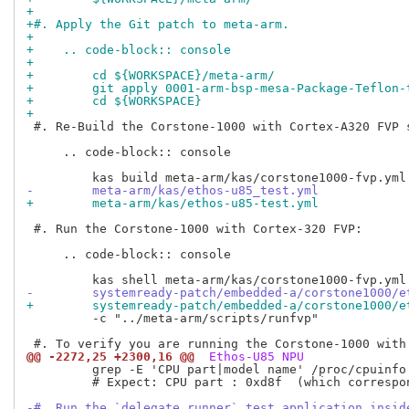
+
+#. Apply the Git patch to meta-arm.
+
+    .. code-block:: console
+
+        cd ${WORKSPACE}/meta-arm/
+        git apply 0001-arm-bsp-mesa-Package-Teflon-
+        cd ${WORKSPACE}
+
 #. Re-Build the Corstone-1000 with Cortex-A320 FVP s
     .. code-block:: console

-        meta-arm/kas/ethos-u85_test.yml
+        meta-arm/kas/ethos-u85-test.yml
 #. Run the Corstone-1000 with Cortex-320 FVP:

     .. code-block:: console

-        systemready-patch/embedded-a/corstone1000/e
+        systemready-patch/embedded-a/corstone1000/e
         -c "../meta-arm/scripts/runfvp"

@@ -2272,25 +2300,16 @@
 Ethos-U85 NPU
         grep -E 'CPU part|model name' /proc/cpuinfo

         # Expect: CPU part : 0xd8f  (which correspon
-#. Run the `delegate_runner` test application insid