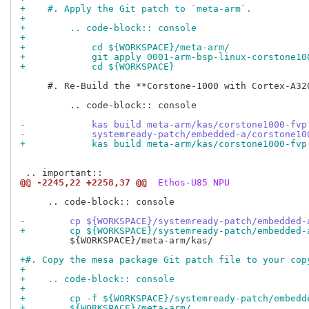
+    #. Apply the Git patch to `meta-arm`.
+
+        .. code-block:: console
+
+            cd ${WORKSPACE}/meta-arm/
+            git apply 0001-arm-bsp-linux-corstone10
+            cd ${WORKSPACE}
     #. Re-Build the **Corstone-1000 with Cortex-A32
         .. code-block:: console

-            kas build meta-arm/kas/corstone1000-fvp
-            systemready-patch/embedded-a/corstone10
+            kas build meta-arm/kas/corstone1000-fvp
@@ -2245,22 +2258,37 @@
 Ethos-U85 NPU
     .. code-block:: console

-        cp ${WORKSPACE}/systemready-patch/embedded-
+        cp ${WORKSPACE}/systemready-patch/embedded-
         ${WORKSPACE}/meta-arm/kas/

+#. Copy the mesa package Git patch file to your cop
+
+    .. code-block:: console
+
+        cp -f ${WORKSPACE}/systemready-patch/embedd
+        ${WORKSPACE}/meta-arm/