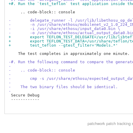
+#. Run the `test_teflon` test application inside th
     .. code-block:: console

-        delegate_runner -l /usr/lib/libethosu_op_de
-        -n /usr/share/ethosu/mobilenet_v2_1.0_224_I
-        -i /usr/share/ethosu/input_data0.bin \
-        -o /usr/share/ethosu/actual_output_data0.bi
+        export TEFLON_TEST_DELEGATE=/usr/lib/libtef
+        export TEFLON_TEST_DATA=/usr/share/teflon/t
+        test_teflon --gtest_filter='Models.*'
    The test completes in approximately one minute.

-#. Run the following command to compare the generat
-
-    .. code-block:: console
-
-        cmp -s /usr/share/ethosu/expected_output_da
-
-    The two binary files should be identical.
-
 Secure Debug

 ------------

patchwork
patch tracking 