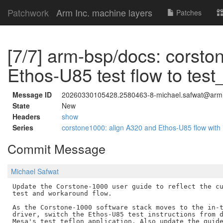
Patchwork
Arm Inc. machine layers
Patches
[7/7] arm-bsp/docs: corsto
Ethos-U85 test flow to test_
Message ID
20260330105428.2580463-8-michael.safwat@arm
State
New
Headers
show
Series
corstone1000: align A320 and Ethos-U85 flow with 
Commit Message
Michael Safwat
Update the Corstone-1000 user guide to reflect the cu
test and workaround flow.

As the Corstone-1000 software stack moves to the in-t
driver, switch the Ethos-U85 test instructions from d
Mesa's test_teflon application. Also update the guide