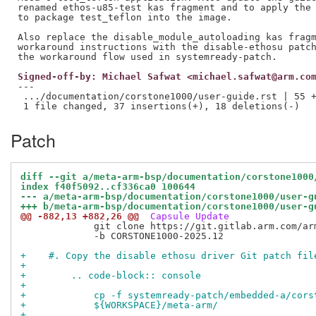
renamed ethos-u85-test kas fragment and to apply the 
to package test_teflon into the image.

Also replace the disable_module_autoloading kas fragm
workaround instructions with the disable-ethosu patch
Signed-off-by: Michael Safwat <michael.safwat@arm.co
---

 .../documentation/corstone1000/user-guide.rst | 55 +
Patch
diff --git a/meta-arm-bsp/documentation/corstone1000
index f40f5092..cf336ca0 100644
--- a/meta-arm-bsp/documentation/corstone1000/user-g
+++ b/meta-arm-bsp/documentation/corstone1000/user-g
@@ -882,13 +882,26 @@
 Capsule Update
             git clone https://git.gitlab.arm.com/ar
             -b CORSTONE1000-2025.12

+    #. Copy the disable ethosu driver Git patch fil
+
+        .. code-block:: console
+
+            cp -f systemready-patch/embedded-a/cors
+            ${WORKSPACE}/meta-arm/
+