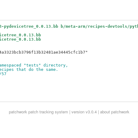
3-pydevicetree_0.0.13.bb b/meta-arm/recipes-devtools/pyt
icetree_0.0.13.bb
icetree_0.0.13.bb
4a3323bcb3796f13b32481ae34445cfc1b7"

amespaced "tests" directory,
ecipes that do the same.
/57
patchwork
patch tracking system | version v3.0.4 |
about patchwork