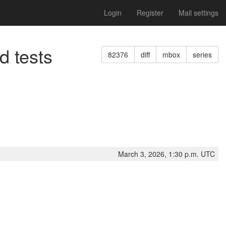
Login
Register
Mail settings
d tests
82376
diff
mbox
series
March 3, 2026, 1:30 p.m. UTC