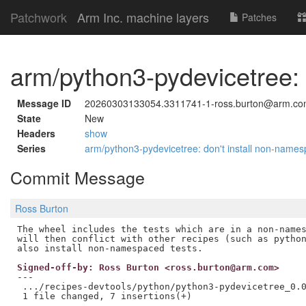
Patchwork
Arm Inc. machine layers
Patches
arm/python3-pydevicetree: 
Message ID
20260303133054.3311741-1-ross.burton@arm.c
State
New
Headers
show
Series
arm/python3-pydevicetree: don't install non-name
Commit Message
Ross Burton
The wheel includes the tests which are in a non-names
will then conflict with other recipes (such as python
Signed-off-by: Ross Burton <ross.burton@arm.com>
---

 .../recipes-devtools/python/python3-pydevicetree_0.0