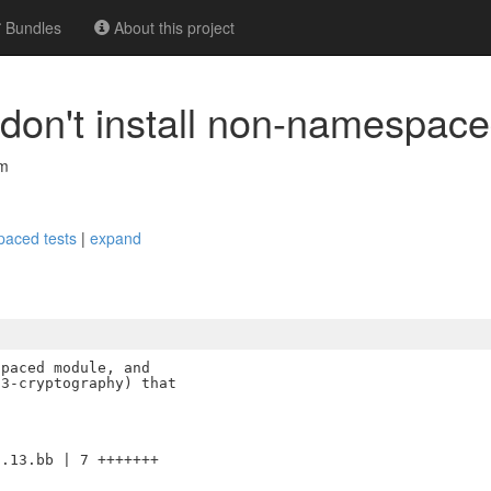
Bundles
About this project
don't install non-namespace
om
spaced tests
|
expand
paced module, and

3-cryptography) that

.13.bb | 7 +++++++
