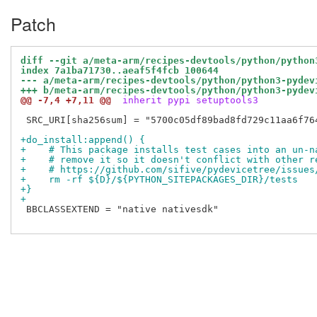
Patch
diff --git a/meta-arm/recipes-devtools/python/python
index 7a1ba71730..aeaf5f4fcb 100644
--- a/meta-arm/recipes-devtools/python/python3-pydev
+++ b/meta-arm/recipes-devtools/python/python3-pydev
@@ -7,4 +7,11 @@
 inherit pypi setuptools3
 SRC_URI[sha256sum] = "5700c05df89bad8fd729c11aa6f76
+do_install:append() {
+    # This package installs test cases into an un-n
+    # remove it so it doesn't conflict with other r
+    # https://github.com/sifive/pydevicetree/issues
+    rm -rf ${D}/${PYTHON_SITEPACKAGES_DIR}/tests
+}
+
 BBCLASSEXTEND = "native nativesdk"
