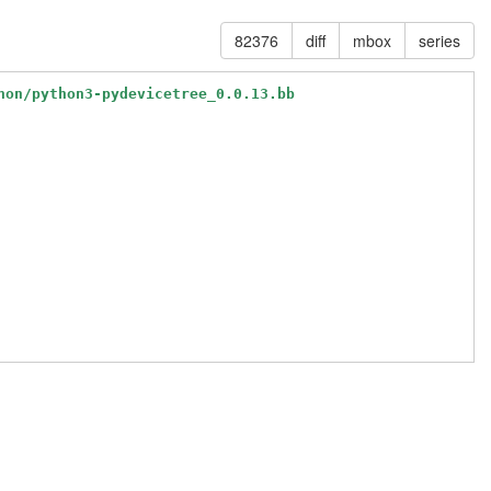
82376
diff
mbox
series
hon/python3-pydevicetree_0.0.13.bb