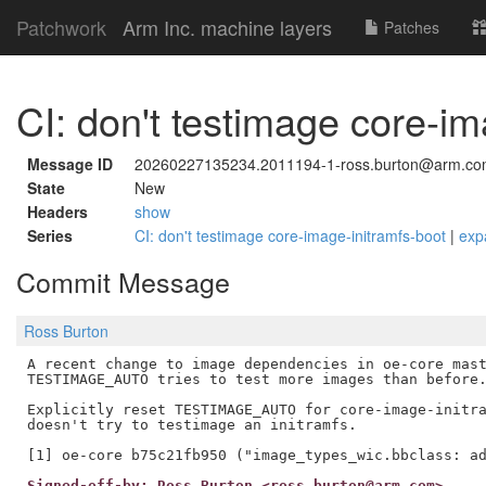
Patchwork
Arm Inc. machine layers
Patches
CI: don't testimage core-im
Message ID
20260227135234.2011194-1-ross.burton@arm.c
State
New
Headers
show
Series
CI: don't testimage core-image-initramfs-boot
|
exp
Commit Message
Ross Burton
A recent change to image dependencies in oe-core mast
TESTIMAGE_AUTO tries to test more images than before.
Explicitly reset TESTIMAGE_AUTO for core-image-initra
doesn't try to testimage an initramfs.

Signed-off-by: Ross Burton <ross.burton@arm.com>