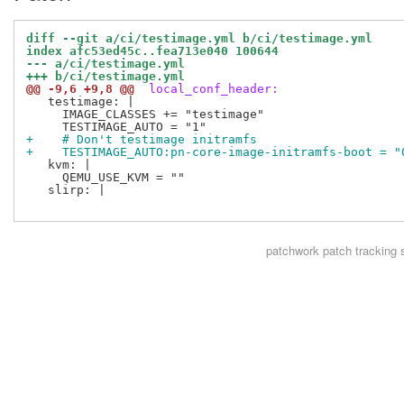
diff --git a/ci/testimage.yml b/ci/testimage.yml
index afc53ed45c..fea713e040 100644
--- a/ci/testimage.yml
+++ b/ci/testimage.yml
@@ -9,6 +9,8 @@
 local_conf_header:
   testimage: |

     IMAGE_CLASSES += "testimage"

+    # Don't testimage initramfs
+    TESTIMAGE_AUTO:pn-core-image-initramfs-boot = "
   kvm: |

     QEMU_USE_KVM = ""

   slirp: |

patchwork
patch tracking 