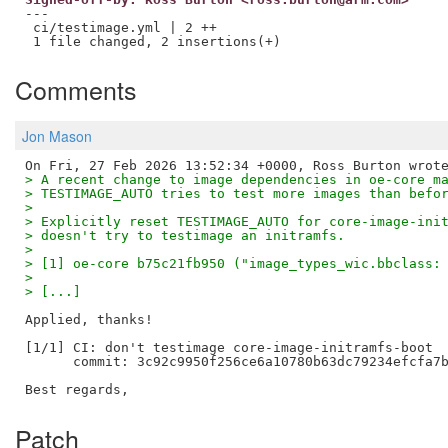
---

 ci/testimage.yml | 2 ++

Comments
Jon Mason
> A recent change to image dependencies in oe-core m
> TESTIMAGE_AUTO tries to test more images than befo
> 
> Explicitly reset TESTIMAGE_AUTO for core-image-ini
> doesn't try to testimage an initramfs.
> 
> [1] oe-core b75c21fb950 ("image_types_wic.bbclass:
> 
> [...]
Applied, thanks!

[1/1] CI: don't testimage core-image-initramfs-boot

      commit: 3c92c9950f256ce6a10780b63dc79234efcfa7b
Patch