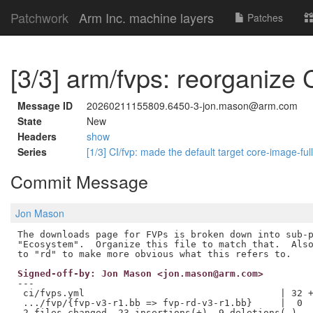
Patchwork
Arm Inc. machine layers
Patches
[3/3] arm/fvps: reorganize 
Message ID
20260211155809.6450-3-jon.mason@arm.com
State
New
Headers
show
Series
[1/3] CI/fvp: made the default target core-image-fu
Commit Message
Jon Mason
The downloads page for FVPs is broken down into sub-p
"Ecosystem".  Organize this file to match that.  Also
Signed-off-by: Jon Mason <jon.mason@arm.com>
---

 ci/fvps.yml                                   | 32 +
 .../fvp/{fvp-v3-r1.bb => fvp-rd-v3-r1.bb}     |  0

 2 files changed, 23 insertions(+), 9 deletions(-)
