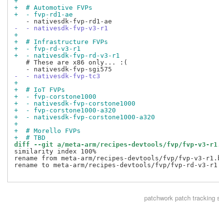
+
+  # Automotive FVPs
+  - fvp-rd1-ae
-  - nativesdk-fvp-v3-r1
+
+  # Infrastructure FVPs
+  - fvp-rd-v3-r1
+  - nativesdk-fvp-rd-v3-r1
   # These are x86 only... :(

-  - nativesdk-fvp-tc3
+
+  # IoT FVPs
+  - fvp-corstone1000
+  - nativesdk-fvp-corstone1000
+  - fvp-corstone1000-a320
+  - nativesdk-fvp-corstone1000-a320
+
+  # Morello FVPs
+  # TBD
diff --git a/meta-arm/recipes-devtools/fvp/fvp-v3-r1
similarity index 100%

rename from meta-arm/recipes-devtools/fvp/fvp-v3-r1.b
rename to meta-arm/recipes-devtools/fvp/fvp-rd-v3-r1.
patchwork
patch tracking 