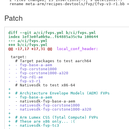
Patch
diff --git a/ci/fvps.yml b/ci/fvps.yml
index 1ef3e0fa0b9a..f64885a35c9a 100644
--- a/ci/fvps.yml
+++ b/ci/fvps.yml
@@ -17,17 +17,31 @@
 local_conf_header:
 target:

-  - fvp-base-a-aem
-  - fvp-corstone1000
-  - fvp-corstone1000-a320
-  - fvp-rd1-ae
-  - fvp-v3-r1
+
+  # Architecture Envelope Models (AEM) FVPs
+  - fvp-base-a-aem
-  - nativesdk-fvp-corstone1000
-  - nativesdk-fvp-corstone1000-a320
+
+  # Arm Lumex CSS (Total Compute) FVPs
+  # These are x86 only... :(
+  - nativesdk-fvp-tc3