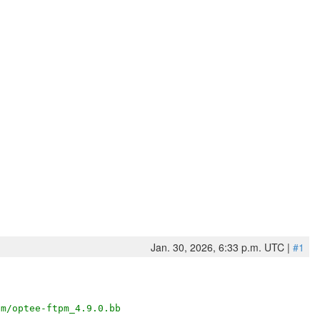
Jan. 30, 2026, 6:33 p.m. UTC |
#1
pm/optee-ftpm_4.9.0.bb