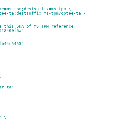
me=ms-tpm;destsuffix=ms-tpm \
tee-ta;destsuffix=ms-tpm/optee-ta \
e this SHA of MS TPM reference
918400f6a"
fb44c5455"
"
er_ta"
" \