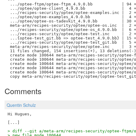
 .../optee-ftpm/optee-ftpm_4.9.0.bb            | 94 +
 .../optee/optee-client_4.9.0.bb               |  4 +
 .../recipes-security/optee/optee-examples.inc |  2 +
 .../optee/optee-examples_4.9.0.bb             |  4 +
 .../optee/optee-os-tadevkit_4.9.0.bb          | 30 +
 meta-arm/recipes-security/optee/optee-os.inc  |  2 +
 .../recipes-security/optee/optee-os_4.9.0.bb  |  6 +
 .../recipes-security/optee/optee-test.inc     |  2 +
 ...{optee-test_git.bb => optee-test_4.9.0.bb} | 15 +
 .../recipes-security/optee/optee-test_git.bb  |  5 +
 meta-arm/recipes-security/optee/optee.inc     |  3 +
 11 files changed, 154 insertions(+), 13 deletions(-)
 create mode 100644 meta-arm/recipes-security/optee-f
 create mode 100644 meta-arm/recipes-security/optee/o
 create mode 100644 meta-arm/recipes-security/optee/o
 create mode 100644 meta-arm/recipes-security/optee/o
 create mode 100644 meta-arm/recipes-security/optee/o
Comments
Quentin Schulz
Hi Hugues,

> diff --git a/meta-arm/recipes-security/optee-ftpm/
> new file mode 100644