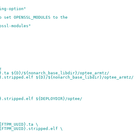
ing-option"
o set OPENSSL_MODULES to the
ossl-modules"
z
}.ta ${D}/${nonarch_base_libdir}/optee_armtz/
}.stripped.elf ${D}/${nonarch_base_libdir}/optee_armtz/
}.stripped.elf ${DEPLOYDIR}/optee/
{FTPM_UUID}.ta \
{FTPM_UUID}.stripped.elf \