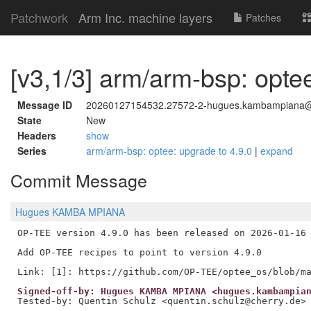
Patchwork
Arm Inc. machine layers
Patches
[v3,1/3] arm/arm-bsp: optee
Message ID
20260127154532.27572-2-hugues.kambampiana
State
New
Headers
show
Series
arm/arm-bsp: optee: upgrade to 4.9.0
|
expand
Commit Message
Hugues KAMBA MPIANA
OP-TEE version 4.9.0 has been released on 2026-01-16 
Add OP-TEE recipes to point to version 4.9.0

Signed-off-by: Hugues KAMBA MPIANA <hugues.kambampia
Tested-by: Quentin Schulz <quentin.schulz@cherry.de>
---
