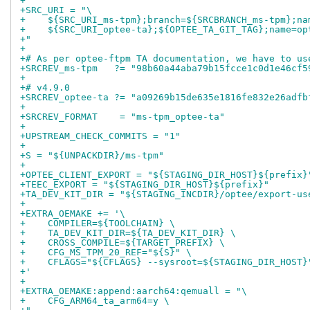
+
+SRC_URI = "\
+    ${SRC_URI_ms-tpm};branch=${SRCBRANCH_ms-tpm};na
+    ${SRC_URI_optee-ta};${OPTEE_TA_GIT_TAG};name=op
+"
+
+# As per optee-ftpm TA documentation, we have to us
+SRCREV_ms-tpm   ?= "98b60a44aba79b15fcce1c0d1e46cf5
+
+# v4.9.0
+SRCREV_optee-ta ?= "a09269b15de635e1816fe832e26adfb
+
+SRCREV_FORMAT    = "ms-tpm_optee-ta"
+
+UPSTREAM_CHECK_COMMITS = "1"
+
+S = "${UNPACKDIR}/ms-tpm"
+
+OPTEE_CLIENT_EXPORT = "${STAGING_DIR_HOST}${prefix}
+TEEC_EXPORT = "${STAGING_DIR_HOST}${prefix}"
+TA_DEV_KIT_DIR = "${STAGING_INCDIR}/optee/export-us
+
+EXTRA_OEMAKE += '\
+    COMPILER=${TOOLCHAIN} \
+    TA_DEV_KIT_DIR=${TA_DEV_KIT_DIR} \
+    CROSS_COMPILE=${TARGET_PREFIX} \
+    CFG_MS_TPM_20_REF="${S}" \
+    CFLAGS="${CFLAGS} --sysroot=${STAGING_DIR_HOST}
+'
+
+EXTRA_OEMAKE:append:aarch64:qemuall = "\
+    CFG_ARM64_ta_arm64=y \