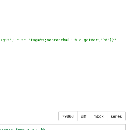
'+git') else 'tag=%s;nobranch=1' % d.getVar('PV')}"
79866
diff
mbox
series