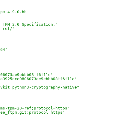
tpm_4.9.0.bb
e TPM 2.0 Specification."
0-ref/"
m64"
806073ae9ebbb08ff6f11e"
5a3925ece0806073ae9ebbb08ff6f11e"
evkit python3-cryptography-native"
"
/ms-tpm-20-ref;protocol=https"
tee_ftpm.git;protocol=https"