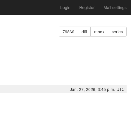
Login
Register
Mail settings
79866
diff
mbox
series
Jan. 27, 2026, 3:45 p.m. UTC