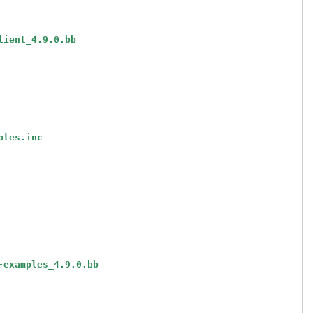
lient_4.9.0.bb
ples.inc
-examples_4.9.0.bb