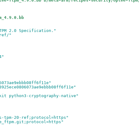
tee-ftpm_4.9.0.bb b/meta-arm/recipes-security/optee-ftpm
m_4.9.0.bb
TPM 2.0 Specification."
ref/"
4"
6073ae9ebbb08ff6f11e"
3925ece0806073ae9ebbb08ff6f11e"
kit python3-cryptography-native"
s-tpm-20-ref;protocol=https"
e_ftpm.git;protocol=https"