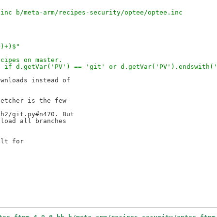
.inc b/meta-arm/recipes-security/optee/optee.inc
+)+)$"
ecipes on master.
' if d.getVar('PV') == 'git' or d.getVar('PV').endswith(
wnloads instead of 

etcher is the few 

h2/git.py#n470. But 

load all branches 

lt for 
