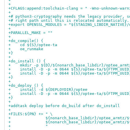
+"
+
+CFLAGS:append:toolchain-clang = " -Wno-unknown-warn
+
+# python3-cryptography needs the legacy provider, s
+# right path until this is relocated automatically.
+export OPENSSL_MODULES = "${STAGING_LIBDIR_NATIVE}/
+
+PARALLEL_MAKE = ""
+
+do_compile() {
+    cd ${S}/optee-ta
+    oe_runmake
+}
+
+do_install () {
+    mkdir -p ${D}/${nonarch_base_libdir}/optee_armt
+    install -D -p -m 0644 ${S}/optee-ta/${FTPM_UUID
+    install -D -p -m 0644 ${S}/optee-ta/${FTPM_UUID
+}
+
+do_deploy () {
+    install -d ${DEPLOYDIR}/optee
+    install -D -p -m 0644 ${S}/optee-ta/${FTPM_UUID
+}
+
+addtask deploy before do_build after do_install
+
+FILES:${PN} += " \
+               ${nonarch_base_libdir}/optee_armtz/$
+               ${nonarch_base_libdir}/optee_armtz/$
+               "