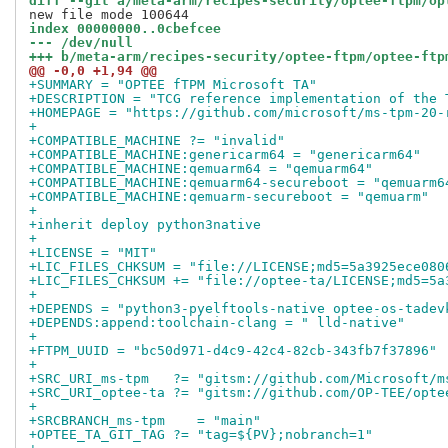
diff --git a/meta-arm/recipes-security/optee-ftpm/op
index 00000000..0cbefcee
--- /dev/null
+++ b/meta-arm/recipes-security/optee-ftpm/optee-ftp
@@ -0,0 +1,94 @@
+SUMMARY = "OPTEE fTPM Microsoft TA"
+DESCRIPTION = "TCG reference implementation of the 
+HOMEPAGE = "https://github.com/microsoft/ms-tpm-20-
+
+COMPATIBLE_MACHINE ?= "invalid"
+COMPATIBLE_MACHINE:genericarm64 = "genericarm64"
+COMPATIBLE_MACHINE:qemuarm64 = "qemuarm64"
+COMPATIBLE_MACHINE:qemuarm64-secureboot = "qemuarm6
+COMPATIBLE_MACHINE:qemuarm-secureboot = "qemuarm"
+
+inherit deploy python3native
+
+LICENSE = "MIT"
+LIC_FILES_CHKSUM = "file://LICENSE;md5=5a3925ece080
+LIC_FILES_CHKSUM += "file://optee-ta/LICENSE;md5=5a
+
+DEPENDS = "python3-pyelftools-native optee-os-tadev
+DEPENDS:append:toolchain-clang = " lld-native"
+
+FTPM_UUID = "bc50d971-d4c9-42c4-82cb-343fb7f37896"
+
+SRC_URI_ms-tpm   ?= "gitsm://github.com/Microsoft/m
+SRC_URI_optee-ta ?= "gitsm://github.com/OP-TEE/opte
+
+SRCBRANCH_ms-tpm    = "main"
+OPTEE_TA_GIT_TAG ?= "tag=${PV};nobranch=1"