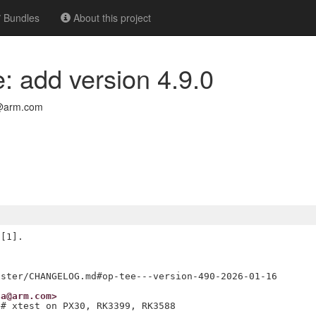
Bundles
About this project
: add version 4.9.0
@arm.com
[1].

na@arm.com>
 # xtest on PX30, RK3399, RK3588