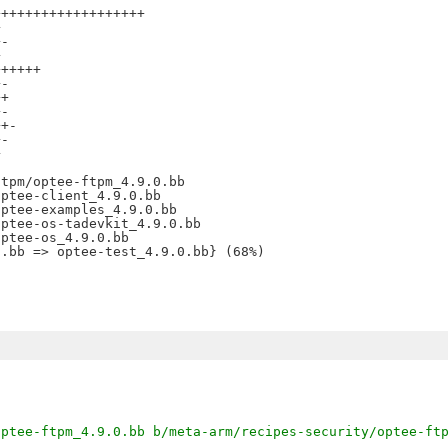
++++++++++++++++++



-



+++++

-

+

-

+-

-





tpm/optee-ftpm_4.9.0.bb

ptee-client_4.9.0.bb

ptee-examples_4.9.0.bb

ptee-os-tadevkit_4.9.0.bb

ptee-os_4.9.0.bb

optee-ftpm_4.9.0.bb b/meta-arm/recipes-security/optee-ft