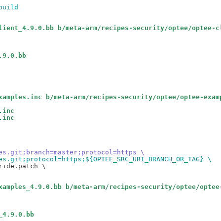
build
lient_4.9.0.bb b/meta-arm/recipes-security/optee/optee-c
.9.0.bb
xamples.inc b/meta-arm/recipes-security/optee/optee-exam
.inc
.inc
es.git;branch=master;protocol=https \
es.git;protocol=https;${OPTEE_SRC_URI_BRANCH_OR_TAG} \
ide.patch \

xamples_4.9.0.bb b/meta-arm/recipes-security/optee/optee
_4.9.0.bb