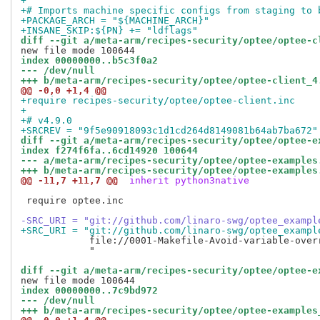
+
+# Imports machine specific configs from staging to 
+PACKAGE_ARCH = "${MACHINE_ARCH}"
+INSANE_SKIP:${PN} += "ldflags"
diff --git a/meta-arm/recipes-security/optee/optee-c
index 00000000..b5c3f0a2
--- /dev/null
+++ b/meta-arm/recipes-security/optee/optee-client_4
@@ -0,0 +1,4 @@
+require recipes-security/optee/optee-client.inc
+
+# v4.9.0
+SRCREV = "9f5e90918093c1d1cd264d8149081b64ab7ba672"
diff --git a/meta-arm/recipes-security/optee/optee-e
index f274f6fa..6cd14920 100644
--- a/meta-arm/recipes-security/optee/optee-examples
+++ b/meta-arm/recipes-security/optee/optee-examples
@@ -11,7 +11,7 @@
 inherit python3native
 require optee.inc

-SRC_URI = "git://github.com/linaro-swg/optee_exampl
+SRC_URI = "git://github.com/linaro-swg/optee_exampl
            file://0001-Makefile-Avoid-variable-overr
            "

diff --git a/meta-arm/recipes-security/optee/optee-e
index 00000000..7c9bd972
--- /dev/null
+++ b/meta-arm/recipes-security/optee/optee-examples