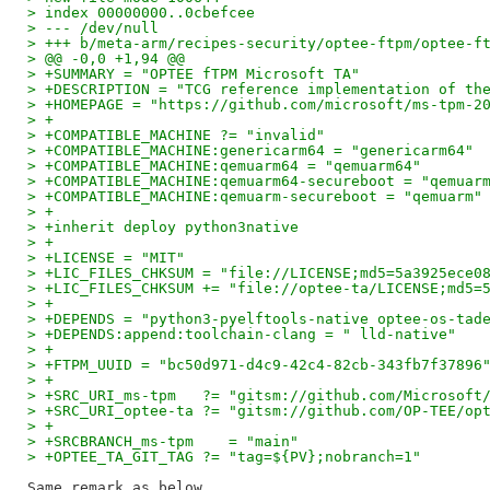
> index 00000000..0cbefcee
> --- /dev/null
> +++ b/meta-arm/recipes-security/optee-ftpm/optee-f
> @@ -0,0 +1,94 @@
> +SUMMARY = "OPTEE fTPM Microsoft TA"
> +DESCRIPTION = "TCG reference implementation of th
> +HOMEPAGE = "https://github.com/microsoft/ms-tpm-2
> +
> +COMPATIBLE_MACHINE ?= "invalid"
> +COMPATIBLE_MACHINE:genericarm64 = "genericarm64"
> +COMPATIBLE_MACHINE:qemuarm64 = "qemuarm64"
> +COMPATIBLE_MACHINE:qemuarm64-secureboot = "qemuar
> +COMPATIBLE_MACHINE:qemuarm-secureboot = "qemuarm"
> +
> +inherit deploy python3native
> +
> +LICENSE = "MIT"
> +LIC_FILES_CHKSUM = "file://LICENSE;md5=5a3925ece0
> +LIC_FILES_CHKSUM += "file://optee-ta/LICENSE;md5=
> +
> +DEPENDS = "python3-pyelftools-native optee-os-tad
> +DEPENDS:append:toolchain-clang = " lld-native"
> +
> +FTPM_UUID = "bc50d971-d4c9-42c4-82cb-343fb7f37896
> +
> +SRC_URI_ms-tpm   ?= "gitsm://github.com/Microsoft
> +SRC_URI_optee-ta ?= "gitsm://github.com/OP-TEE/op
> +
> +SRCBRANCH_ms-tpm    = "main"
> +OPTEE_TA_GIT_TAG ?= "tag=${PV};nobranch=1"