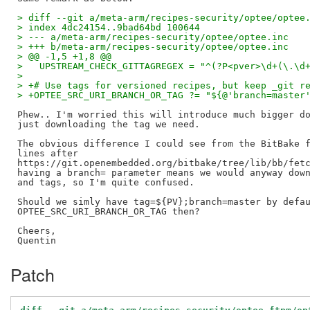
> diff --git a/meta-arm/recipes-security/optee/optee
> index 4dc24154..9bad64bd 100644
> --- a/meta-arm/recipes-security/optee/optee.inc
> +++ b/meta-arm/recipes-security/optee/optee.inc
> @@ -1,5 +1,8 @@
>   UPSTREAM_CHECK_GITTAGREGEX = "^(?P<pver>\d+(\.\d
>   
> +# Use tags for versioned recipes, but keep _git r
> +OPTEE_SRC_URI_BRANCH_OR_TAG ?= "${@'branch=master
Phew.. I'm worried this will introduce much bigger do
just downloading the tag we need.

The obvious difference I could see from the BitBake f
lines after 

https://git.openembedded.org/bitbake/tree/lib/bb/fetc
having a branch= parameter means we would anyway down
and tags, so I'm quite confused.

Should we simly have tag=${PV};branch=master by defau
OPTEE_SRC_URI_BRANCH_OR_TAG then?

Cheers,

Patch