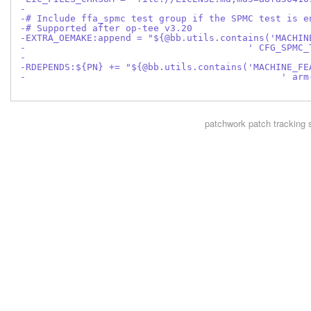
-
-# Include ffa_spmc test group if the SPMC test is e
-# Supported after op-tee v3.20
-EXTRA_OEMAKE:append = "${@bb.utils.contains('MACHIN
-                                        ' CFG_SPMC_
-
-RDEPENDS:${PN} += "${@bb.utils.contains('MACHINE_FE
-                                              ' arm
patchwork
patch tracking 