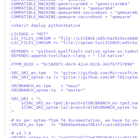
-COMPATIBLE_MACHINE:genericarm64 = "genericarm64"
-COMPATIBLE_MACHINE:qemuarm64 = "qemuarm64"
-COMPATIBLE_MACHINE:qemuarm64-secureboot = "qemuarm6
-COMPATIBLE_MACHINE:qemuarm-secureboot = "qemuarm"
-
-inherit deploy python3native
-
-LICENSE = "MIT"
-LIC_FILES_CHKSUM = "file://LICENSE;md5=5a3925ece080
-LIC_FILES_CHKSUM += "file://optee-ta/LICENSE;md5=5a
-
-DEPENDS = "python3-pyelftools-native optee-os-tadev
-DEPENDS:append:toolchain-clang = " lld-native"
-
-FTPM_UUID = "bc50d971-d4c9-42c4-82cb-343fb7f37896"
-
-SRC_URI_ms-tpm   ?= "gitsm://github.com/Microsoft/m
-SRC_URI_optee-ta ?= "gitsm://github.com/OP-TEE/opte
-
-SRCBRANCH_ms-tpm    = "main"
-SRCBRANCH_optee-ta  = "master"
-
-SRC_URI = "\
-    ${SRC_URI_ms-tpm};branch=${SRCBRANCH_ms-tpm};na
-    ${SRC_URI_optee-ta};branch=${SRCBRANCH_optee-ta
-"
-
-# As per optee-ftpm TA documentation, we have to us
-SRCREV_ms-tpm   ?= "98b60a44aba79b15fcce1c0d1e46cf5
-
-# v4.7.0
-SRCREV_optee-ta ?= "ce33372ab772e879826361a1ca91126