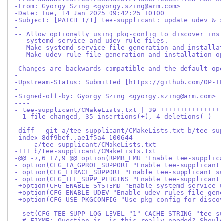
-From: Gyorgy Szing <gyorgy.szing@arm.com>
-Date: Tue, 14 Jan 2025 09:42:25 +0100
-Subject: [PATCH 1/1] tee-supplicant: update udev & 
-
-- Allow optionally using pkg-config to discover ins
-  systemd service and udev rule files.
-- Make systemd service file generation and installa
-- Make udev rule file generation and installation o
-
-Changes are backwards compatible and the default op
-
-Upstream-Status: Submitted [https://github.com/OP-T
-
-Signed-off-by: Gyorgy Szing <gyorgy.szing@arm.com>
----
- tee-supplicant/CMakeLists.txt | 39 +++++++++++++++
- 1 file changed, 35 insertions(+), 4 deletions(-)
-
-diff --git a/tee-supplicant/CMakeLists.txt b/tee-su
-index 8df9bef..ae1f5a4 100644
---- a/tee-supplicant/CMakeLists.txt
-+++ b/tee-supplicant/CMakeLists.txt
-@@ -7,6 +7,9 @@ option(RPMB_EMU "Enable tee-supplic
- option(CFG_TA_GPROF_SUPPORT "Enable tee-supplicant
- option(CFG_FTRACE_SUPPORT "Enable tee-supplicant s
- option(CFG_TEE_SUPP_PLUGINS "Enable tee-supplicant
-+option(CFG_ENABLE_SYSTEMD "Enable systemd service 
-+option(CFG_ENABLE_UDEV "Enable udev rules file gen
-+option(CFG_USE_PKGCONFIG "Use pkg-config for disco
- 
- set(CFG_TEE_SUPP_LOG_LEVEL "1" CACHE STRING "tee-s
- # FIXME: Question is, is this really needed? Shoul