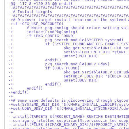
-@@ -117,8 +120,36 @@ endif()
- ##################################################
- # Install targets
- ##################################################
-+# Discover target install location of the systemd 
-+if (CFG_USE_PKGCONFIG)
-+	# Note: pkg-config should return setting v
-+	include(FindPkgConfig)
-+	if (PKG_CONFIG_FOUND)
-+		pkg_search_module(SYSTEMD systemd)
-+		if (SYSTEMD_FOUND AND CFG_ENABLE_SY
-+			pkg_get_variable(UNIT_DIR
-+			set(SYSTEMD_UNIT_DIR "${U
-+			unset(UNIT_DIR)
-+		endif()
-+		pkg_search_module(UDEV udev)
-+		if (UDEV_FOUND)
-+			pkg_get_variable(UDEV_DIR 
-+			set(UDEV_UDEV_DIR "${UDEV
-+			unset(UDEV_DIR)
-+		endif()
-+	endif()
-+endif()
-+
-+# Some sane defaults is discovering through pkgcon
-+set(SYSTEMD_UNIT_DIR "${CMAKE_INSTALL_LIBDIR}/syst
-+set(UDEV_UDEV_DIR "${CMAKE_INSTALL_SYSCONFDIR}/ude
-+
- install(TARGETS ${PROJECT_NAME} RUNTIME DESTINATIO
--configure_file(tee-supplicant@.service.in tee-supp
--install(FILES ${CMAKE_BINARY_DIR}/${PROJECT_NAME}/
--configure_file(optee-udev.rules.in optee-udev.rule