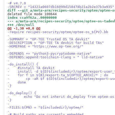
-# v4.7.0
-SRCREV = "14321a0607db16099d158478b21a2b2e37b3a935"
diff --git a/meta-arm/recipes-security/optee/optee-o
index cca9f62a..00000000
--- a/meta-arm/recipes-security/optee/optee-os-tadev
+++ /dev/null
@@ -1,30 +0,0 @@
-require recipes-security/optee/optee-os_${PV}.bb
-
-SUMMARY = "OP-TEE Trusted OS TA devkit"
-DESCRIPTION = "OP-TEE TA devkit for build TAs"
-HOMEPAGE = "https://www.op-tee.org/"
-
-DEPENDS += "python3-pycryptodome-native"
-DEPENDS:append:toolchain-clang = " lld-native"
-
-do_install() {
-    #install TA devkit
-    install -d ${D}${includedir}/optee/export-user_
-    for f in ${B}/export-ta_${OPTEE_ARCH}/* ; do
-        cp -aR $f ${D}${includedir}/optee/export-us
-    done
-}
-
-do_deploy() {
-	echo "Do not inherit do_deploy from optee-os
-}
-
-FILES:${PN} = "${includedir}/optee/"
-
-# Build paths are currently embedded