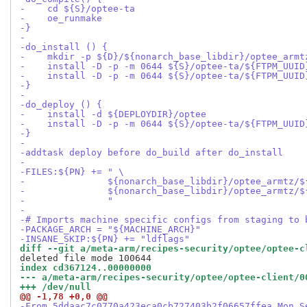
-    cd ${S}/optee-ta
-    oe_runmake
-}
-
-do_install () {
-    mkdir -p ${D}/${nonarch_base_libdir}/optee_armt
-    install -D -p -m 0644 ${S}/optee-ta/${FTPM_UUID
-    install -D -p -m 0644 ${S}/optee-ta/${FTPM_UUID
-}
-
-do_deploy () {
-    install -d ${DEPLOYDIR}/optee
-    install -D -p -m 0644 ${S}/optee-ta/${FTPM_UUID
-}
-
-addtask deploy before do_build after do_install
-
-FILES:${PN} += " \
-               ${nonarch_base_libdir}/optee_armtz/$
-               ${nonarch_base_libdir}/optee_armtz/$
-               "
-
-# Imports machine specific configs from staging to 
-PACKAGE_ARCH = "${MACHINE_ARCH}"
-INSANE_SKIP:${PN} += "ldflags"
diff --git a/meta-arm/recipes-security/optee/optee-c
index cd367124..00000000
--- a/meta-arm/recipes-security/optee/optee-client/0
+++ /dev/null
@@ -1,78 +0,0 @@
-From 5ddaac7c0770a423eca0cb727403b2f06657ffea Mon S