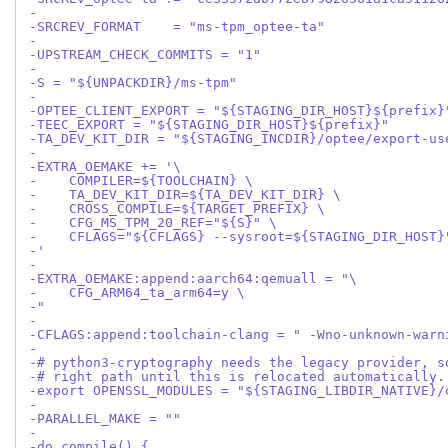
-
-SRCREV_FORMAT    = "ms-tpm_optee-ta"
-
-UPSTREAM_CHECK_COMMITS = "1"
-
-S = "${UNPACKDIR}/ms-tpm"
-
-OPTEE_CLIENT_EXPORT = "${STAGING_DIR_HOST}${prefix}
-TEEC_EXPORT = "${STAGING_DIR_HOST}${prefix}"
-TA_DEV_KIT_DIR = "${STAGING_INCDIR}/optee/export-us
-
-EXTRA_OEMAKE += '\
-    COMPILER=${TOOLCHAIN} \
-    TA_DEV_KIT_DIR=${TA_DEV_KIT_DIR} \
-    CROSS_COMPILE=${TARGET_PREFIX} \
-    CFG_MS_TPM_20_REF="${S}" \
-    CFLAGS="${CFLAGS} --sysroot=${STAGING_DIR_HOST}
-'
-
-EXTRA_OEMAKE:append:aarch64:qemuall = "\
-    CFG_ARM64_ta_arm64=y \
-"
-
-CFLAGS:append:toolchain-clang = " -Wno-unknown-warn
-
-# python3-cryptography needs the legacy provider, s
-# right path until this is relocated automatically.
-export OPENSSL_MODULES = "${STAGING_LIBDIR_NATIVE}/
-
-PARALLEL_MAKE = ""
-
-do_compile() {