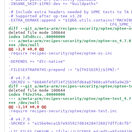
-INSANE_SKIP:${PN}-dev += "buildpaths"
-
-# Include extra headers needed by SPMC tests to TA 
-# Supported after op-tee v3.20
-EXTRA_OEMAKE:append = "${@bb.utils.contains('MACHIN
-                                        ' CFG_SPMC_
diff --git a/meta-arm/recipes-security/optee/optee-o
index 1d5d8ccc..00000000
--- a/meta-arm/recipes-security/optee/optee-os_4.7.0
+++ /dev/null
@@ -1,8 +0,0 @@
-require recipes-security/optee/optee-os.inc
-
-DEPENDS += "dtc-native"
-
-FILESEXTRAPATHS:prepend := "${THISDIR}/${PN}:"
-
-# v4.7.0
-SRCREV = "86846f4fdf14f25b50fd64a87888ca9fe85a9e2b"
diff --git a/meta-arm/recipes-security/optee/optee-t
index f42e254a..00000000
--- a/meta-arm/recipes-security/optee/optee-test_4.7
+++ /dev/null
@@ -1,14 +0,0 @@
-require recipes-security/optee/optee-test.inc
-
-# v4.7.0
-SRCREV = "a15be9eca1b7e935917d834284726027dffc8cfb"
-
-LIC_FILES_CHKSUM = "file://LICENSE.md;md5=a8fa50410