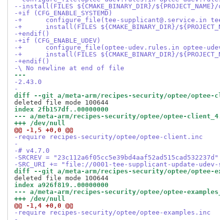
--install(FILES ${CMAKE_BINARY_DIR}/${PROJECT_NAME}/
-+if (CFG_ENABLE_SYSTEMD)
-+	configure_file(tee-supplicant@.service.in t
-+	install(FILES ${CMAKE_BINARY_DIR}/${PROJEC
-+endif()
-+if (CFG_ENABLE_UDEV)
-+	configure_file(optee-udev.rules.in optee-ud
-+	install(FILES ${CMAKE_BINARY_DIR}/${PROJEC
-+endif()
-\ No newline at end of file
--- 
-2.43.0
-
diff --git a/meta-arm/recipes-security/optee/optee-c
index 2fb157df..00000000
--- a/meta-arm/recipes-security/optee/optee-client_4
+++ /dev/null
@@ -1,5 +0,0 @@
-require recipes-security/optee/optee-client.inc
-
-# v4.7.0
-SRCREV = "23c112a6f05cc5e39bd4aaf52ad515cad532237d"
-SRC_URI += "file://0001-tee-supplicant-update-udev-
diff --git a/meta-arm/recipes-security/optee/optee-e
index a926f819..00000000
--- a/meta-arm/recipes-security/optee/optee-examples
+++ /dev/null
@@ -1,4 +0,0 @@
-require recipes-security/optee/optee-examples.inc
-