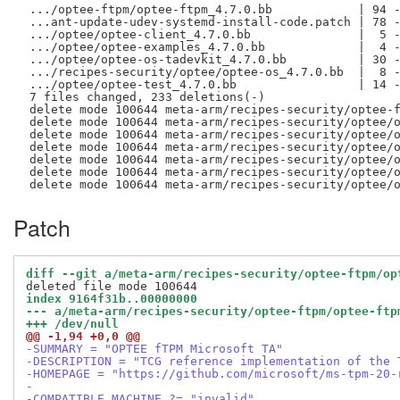
 .../optee-ftpm/optee-ftpm_4.7.0.bb            | 94 -
 ...ant-update-udev-systemd-install-code.patch | 78 -
 .../optee/optee-client_4.7.0.bb               |  5 -
 .../optee/optee-examples_4.7.0.bb             |  4 -
 .../optee/optee-os-tadevkit_4.7.0.bb          | 30 -
 .../recipes-security/optee/optee-os_4.7.0.bb  |  8 -
 .../optee/optee-test_4.7.0.bb                 | 14 -
 7 files changed, 233 deletions(-)

 delete mode 100644 meta-arm/recipes-security/optee-f
 delete mode 100644 meta-arm/recipes-security/optee/o
 delete mode 100644 meta-arm/recipes-security/optee/o
 delete mode 100644 meta-arm/recipes-security/optee/o
 delete mode 100644 meta-arm/recipes-security/optee/o
 delete mode 100644 meta-arm/recipes-security/optee/o
Patch
diff --git a/meta-arm/recipes-security/optee-ftpm/op
index 9164f31b..00000000
--- a/meta-arm/recipes-security/optee-ftpm/optee-ftp
+++ /dev/null
@@ -1,94 +0,0 @@
-SUMMARY = "OPTEE fTPM Microsoft TA"
-DESCRIPTION = "TCG reference implementation of the 
-HOMEPAGE = "https://github.com/microsoft/ms-tpm-20-
-
-COMPATIBLE_MACHINE ?= "invalid"