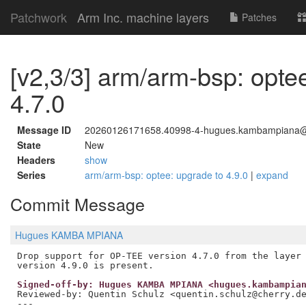
Patchwork
Arm Inc. machine layers
Patches
[v2,3/3] arm/arm-bsp: opte
4.7.0
Message ID
20260126171658.40998-4-hugues.kambampiana
State
New
Headers
show
Series
arm/arm-bsp: optee: upgrade to 4.9.0
|
expand
Commit Message
Hugues KAMBA MPIANA
Drop support for OP-TEE version 4.7.0 from the layer 
Signed-off-by: Hugues KAMBA MPIANA <hugues.kambampia
Reviewed-by: Quentin Schulz <quentin.schulz@cherry.d
---
