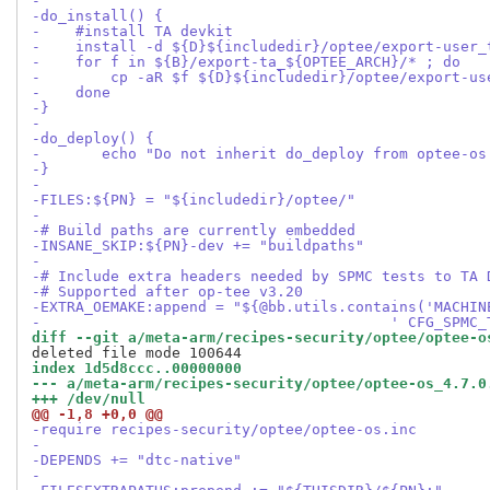
-
-do_install() {
-    #install TA devkit
-    install -d ${D}${includedir}/optee/export-user_
-    for f in ${B}/export-ta_${OPTEE_ARCH}/* ; do
-        cp -aR $f ${D}${includedir}/optee/export-us
-    done
-}
-
-do_deploy() {
-	echo "Do not inherit do_deploy from optee-os
-}
-
-FILES:${PN} = "${includedir}/optee/"
-
-# Build paths are currently embedded
-INSANE_SKIP:${PN}-dev += "buildpaths"
-
-# Include extra headers needed by SPMC tests to TA 
-# Supported after op-tee v3.20
-EXTRA_OEMAKE:append = "${@bb.utils.contains('MACHIN
-                                        ' CFG_SPMC_
diff --git a/meta-arm/recipes-security/optee/optee-o
index 1d5d8ccc..00000000
--- a/meta-arm/recipes-security/optee/optee-os_4.7.0
+++ /dev/null
@@ -1,8 +0,0 @@
-require recipes-security/optee/optee-os.inc
-
-DEPENDS += "dtc-native"
-