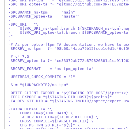
-SRC_URI_ms-tpm   ?= "gitsm://github.com/Microsoft/m
-SRC_URI_optee-ta ?= "gitsm://github.com/OP-TEE/opte
-
-SRCBRANCH_ms-tpm    = "main"
-SRCBRANCH_optee-ta  = "master"
-
-SRC_URI = "\
-    ${SRC_URI_ms-tpm};branch=${SRCBRANCH_ms-tpm};na
-    ${SRC_URI_optee-ta};branch=${SRCBRANCH_optee-ta
-"
-
-# As per optee-ftpm TA documentation, we have to us
-SRCREV_ms-tpm   ?= "98b60a44aba79b15fcce1c0d1e46cf5
-
-# v4.7.0
-SRCREV_optee-ta ?= "ce33372ab772e879826361a1ca91126
-
-SRCREV_FORMAT    = "ms-tpm_optee-ta"
-
-UPSTREAM_CHECK_COMMITS = "1"
-
-S = "${UNPACKDIR}/ms-tpm"
-
-OPTEE_CLIENT_EXPORT = "${STAGING_DIR_HOST}${prefix}
-TEEC_EXPORT = "${STAGING_DIR_HOST}${prefix}"
-TA_DEV_KIT_DIR = "${STAGING_INCDIR}/optee/export-us
-
-EXTRA_OEMAKE += '\
-    COMPILER=${TOOLCHAIN} \
-    TA_DEV_KIT_DIR=${TA_DEV_KIT_DIR} \
-    CROSS_COMPILE=${TARGET_PREFIX} \
-    CFG_MS_TPM_20_REF="${S}" \