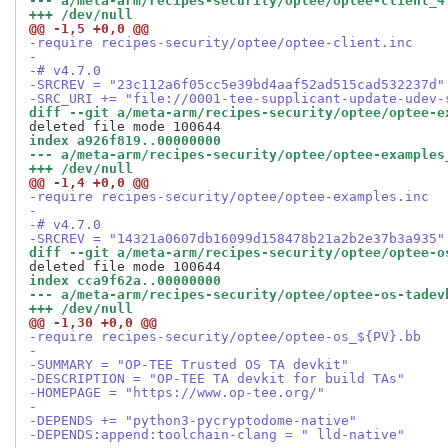
--- a/meta-arm/recipes-security/optee/optee-client_4
+++ /dev/null
@@ -1,5 +0,0 @@
-require recipes-security/optee/optee-client.inc
-
-# v4.7.0
-SRCREV = "23c112a6f05cc5e39bd4aaf52ad515cad532237d"
-SRC_URI += "file://0001-tee-supplicant-update-udev-
diff --git a/meta-arm/recipes-security/optee/optee-e
index a926f819..00000000
--- a/meta-arm/recipes-security/optee/optee-examples
+++ /dev/null
@@ -1,4 +0,0 @@
-require recipes-security/optee/optee-examples.inc
-
-# v4.7.0
-SRCREV = "14321a0607db16099d158478b21a2b2e37b3a935"
diff --git a/meta-arm/recipes-security/optee/optee-o
index cca9f62a..00000000
--- a/meta-arm/recipes-security/optee/optee-os-tadev
+++ /dev/null
@@ -1,30 +0,0 @@
-require recipes-security/optee/optee-os_${PV}.bb
-
-SUMMARY = "OP-TEE Trusted OS TA devkit"
-DESCRIPTION = "OP-TEE TA devkit for build TAs"
-HOMEPAGE = "https://www.op-tee.org/"
-
-DEPENDS += "python3-pycryptodome-native"
-DEPENDS:append:toolchain-clang = " lld-native"