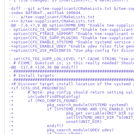
- 1 file changed, 35 insertions(+), 4 deletions(-)
-
-diff --git a/tee-supplicant/CMakeLists.txt b/tee-su
-index 8df9bef..ae1f5a4 100644
---- a/tee-supplicant/CMakeLists.txt
-+++ b/tee-supplicant/CMakeLists.txt
-@@ -7,6 +7,9 @@ option(RPMB_EMU "Enable tee-supplic
- option(CFG_TA_GPROF_SUPPORT "Enable tee-supplicant
- option(CFG_FTRACE_SUPPORT "Enable tee-supplicant s
- option(CFG_TEE_SUPP_PLUGINS "Enable tee-supplicant
-+option(CFG_ENABLE_SYSTEMD "Enable systemd service 
-+option(CFG_ENABLE_UDEV "Enable udev rules file gen
-+option(CFG_USE_PKGCONFIG "Use pkg-config for disco
- 
- set(CFG_TEE_SUPP_LOG_LEVEL "1" CACHE STRING "tee-s
- # FIXME: Question is, is this really needed? Shoul
-@@ -117,8 +120,36 @@ endif()
- ##################################################
- # Install targets
- ##################################################
-+# Discover target install location of the systemd 
-+if (CFG_USE_PKGCONFIG)
-+	# Note: pkg-config should return setting v
-+	include(FindPkgConfig)
-+	if (PKG_CONFIG_FOUND)
-+		pkg_search_module(SYSTEMD systemd)
-+		if (SYSTEMD_FOUND AND CFG_ENABLE_SY
-+			pkg_get_variable(UNIT_DIR
-+			set(SYSTEMD_UNIT_DIR "${U
-+			unset(UNIT_DIR)
-+		endif()
-+		pkg_search_module(UDEV udev)