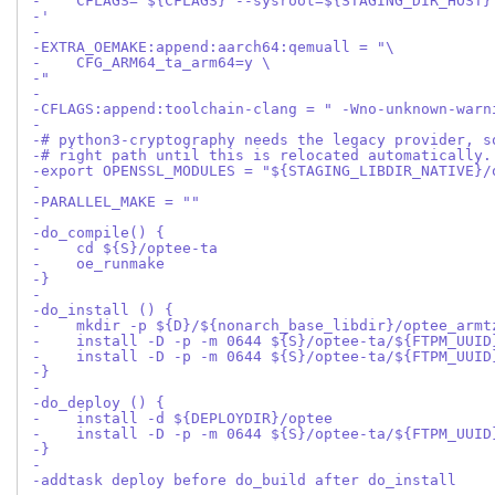
-    CFLAGS="${CFLAGS} --sysroot=${STAGING_DIR_HOST}
-'
-
-EXTRA_OEMAKE:append:aarch64:qemuall = "\
-    CFG_ARM64_ta_arm64=y \
-"
-
-CFLAGS:append:toolchain-clang = " -Wno-unknown-warn
-
-# python3-cryptography needs the legacy provider, s
-# right path until this is relocated automatically.
-export OPENSSL_MODULES = "${STAGING_LIBDIR_NATIVE}/
-
-PARALLEL_MAKE = ""
-
-do_compile() {
-    cd ${S}/optee-ta
-    oe_runmake
-}
-
-do_install () {
-    mkdir -p ${D}/${nonarch_base_libdir}/optee_armt
-    install -D -p -m 0644 ${S}/optee-ta/${FTPM_UUID
-    install -D -p -m 0644 ${S}/optee-ta/${FTPM_UUID
-}
-
-do_deploy () {
-    install -d ${DEPLOYDIR}/optee
-    install -D -p -m 0644 ${S}/optee-ta/${FTPM_UUID
-}
-
-addtask deploy before do_build after do_install