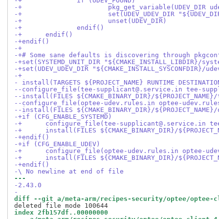
-+		if (UDEV_FOUND)
-+			pkg_get_variable(UDEV_DIR 
-+			set(UDEV_UDEV_DIR "${UDEV
-+			unset(UDEV_DIR)
-+		endif()
-+	endif()
-+endif()
-+
-+# Some sane defaults is discovering through pkgcon
-+set(SYSTEMD_UNIT_DIR "${CMAKE_INSTALL_LIBDIR}/syst
-+set(UDEV_UDEV_DIR "${CMAKE_INSTALL_SYSCONFDIR}/ude
-+
- install(TARGETS ${PROJECT_NAME} RUNTIME DESTINATIO
--configure_file(tee-supplicant@.service.in tee-supp
--install(FILES ${CMAKE_BINARY_DIR}/${PROJECT_NAME}/
--configure_file(optee-udev.rules.in optee-udev.rule
--install(FILES ${CMAKE_BINARY_DIR}/${PROJECT_NAME}/
-+if (CFG_ENABLE_SYSTEMD)
-+	configure_file(tee-supplicant@.service.in t
-+	install(FILES ${CMAKE_BINARY_DIR}/${PROJEC
-+endif()
-+if (CFG_ENABLE_UDEV)
-+	configure_file(optee-udev.rules.in optee-ud
-+	install(FILES ${CMAKE_BINARY_DIR}/${PROJEC
-+endif()
-\ No newline at end of file
--- 
-2.43.0
-
diff --git a/meta-arm/recipes-security/optee/optee-c
index 2fb157df..00000000