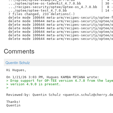
 .../optee/optee-os-tadevkit_4.7.0.bb          | 30 -
 .../recipes-security/optee/optee-os_4.7.0.bb  |  8 -
 .../optee/optee-test_4.7.0.bb                 | 14 -
 7 files changed, 233 deletions(-)

 delete mode 100644 meta-arm/recipes-security/optee-f
 delete mode 100644 meta-arm/recipes-security/optee/o
 delete mode 100644 meta-arm/recipes-security/optee/o
 delete mode 100644 meta-arm/recipes-security/optee/o
 delete mode 100644 meta-arm/recipes-security/optee/o
 delete mode 100644 meta-arm/recipes-security/optee/o
Comments
Quentin Schulz
Hi Hugues,

> Drop support for OP-TEE version 4.7.0 from the lay
> version 4.9.0 is present.
> 
Reviewed-by: Quentin Schulz <quentin.schulz@cherry.d
Thanks!
