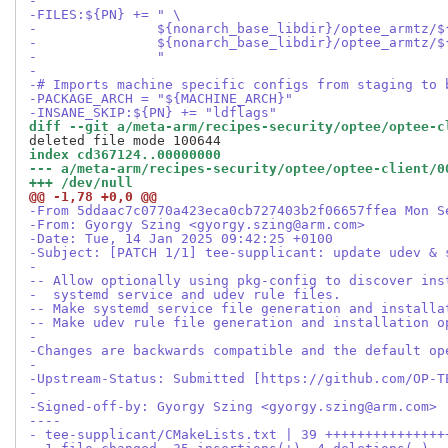
-
-FILES:${PN} += " \
-               ${nonarch_base_libdir}/optee_armtz/$
-               ${nonarch_base_libdir}/optee_armtz/$
-               "
-
-# Imports machine specific configs from staging to 
-PACKAGE_ARCH = "${MACHINE_ARCH}"
-INSANE_SKIP:${PN} += "ldflags"
diff --git a/meta-arm/recipes-security/optee/optee-c
index cd367124..00000000
--- a/meta-arm/recipes-security/optee/optee-client/0
+++ /dev/null
@@ -1,78 +0,0 @@
-From 5ddaac7c0770a423eca0cb727403b2f06657ffea Mon S
-From: Gyorgy Szing <gyorgy.szing@arm.com>
-Date: Tue, 14 Jan 2025 09:42:25 +0100
-Subject: [PATCH 1/1] tee-supplicant: update udev & 
-
-- Allow optionally using pkg-config to discover ins
-  systemd service and udev rule files.
-- Make systemd service file generation and installa
-- Make udev rule file generation and installation o
-
-Changes are backwards compatible and the default op
-
-Upstream-Status: Submitted [https://github.com/OP-T
-
-Signed-off-by: Gyorgy Szing <gyorgy.szing@arm.com>
----
- tee-supplicant/CMakeLists.txt | 39 +++++++++++++++