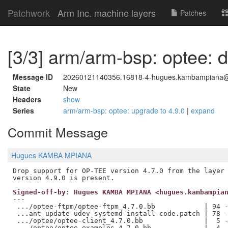
Patchwork
Arm Inc. machine layers
Patches
[3/3] arm/arm-bsp: optee: d
Message ID
20260121140356.16818-4-hugues.kambampiana
State
New
Headers
show
Series
arm/arm-bsp: optee: upgrade to 4.9.0
|
expand
Commit Message
Hugues KAMBA MPIANA
Drop support for OP-TEE version 4.7.0 from the layer 
Signed-off-by: Hugues KAMBA MPIANA <hugues.kambampia
---

 .../optee-ftpm/optee-ftpm_4.7.0.bb            | 94 -
 ...ant-update-udev-systemd-install-code.patch | 78 -
 .../optee/optee-client_4.7.0.bb               |  5 -
 .../optee/optee-examples_4.7.0.bb             |  4 -