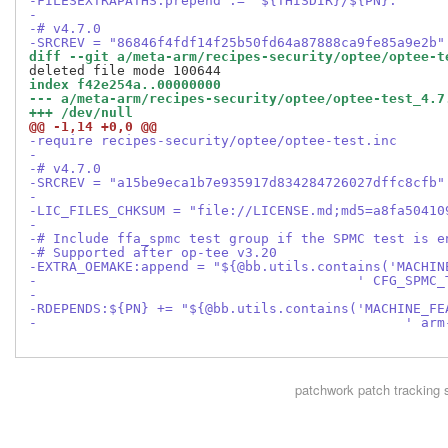
-FILESEXTRAPATHS:prepend := "${THISDIR}/${PN}:"
-
-# v4.7.0
-SRCREV = "86846f4fdf14f25b50fd64a87888ca9fe85a9e2b"
diff --git a/meta-arm/recipes-security/optee/optee-t
index f42e254a..00000000
--- a/meta-arm/recipes-security/optee/optee-test_4.7
+++ /dev/null
@@ -1,14 +0,0 @@
-require recipes-security/optee/optee-test.inc
-
-# v4.7.0
-SRCREV = "a15be9eca1b7e935917d834284726027dffc8cfb"
-
-LIC_FILES_CHKSUM = "file://LICENSE.md;md5=a8fa50410
-
-# Include ffa_spmc test group if the SPMC test is e
-# Supported after op-tee v3.20
-EXTRA_OEMAKE:append = "${@bb.utils.contains('MACHIN
-                                        ' CFG_SPMC_
-
-RDEPENDS:${PN} += "${@bb.utils.contains('MACHINE_FE
-                                              ' arm
patchwork
patch tracking 