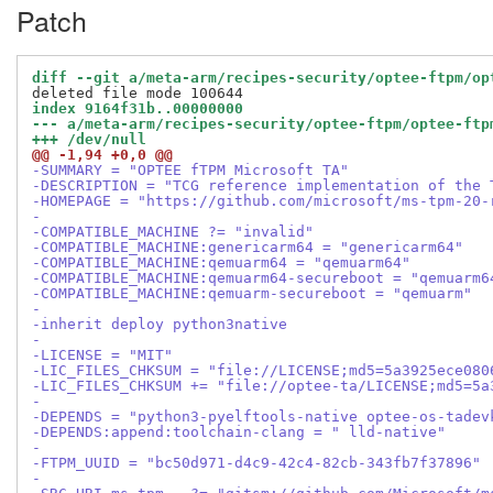
Patch
diff --git a/meta-arm/recipes-security/optee-ftpm/op
index 9164f31b..00000000
--- a/meta-arm/recipes-security/optee-ftpm/optee-ftp
+++ /dev/null
@@ -1,94 +0,0 @@
-SUMMARY = "OPTEE fTPM Microsoft TA"
-DESCRIPTION = "TCG reference implementation of the 
-HOMEPAGE = "https://github.com/microsoft/ms-tpm-20-
-
-COMPATIBLE_MACHINE ?= "invalid"
-COMPATIBLE_MACHINE:genericarm64 = "genericarm64"
-COMPATIBLE_MACHINE:qemuarm64 = "qemuarm64"
-COMPATIBLE_MACHINE:qemuarm64-secureboot = "qemuarm6
-COMPATIBLE_MACHINE:qemuarm-secureboot = "qemuarm"
-
-inherit deploy python3native
-
-LICENSE = "MIT"
-LIC_FILES_CHKSUM = "file://LICENSE;md5=5a3925ece080
-LIC_FILES_CHKSUM += "file://optee-ta/LICENSE;md5=5a
-
-DEPENDS = "python3-pyelftools-native optee-os-tadev
-DEPENDS:append:toolchain-clang = " lld-native"
-
-FTPM_UUID = "bc50d971-d4c9-42c4-82cb-343fb7f37896"
-