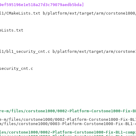
9ef595196e1e518a27d3c79079aedb5bda]
l1/CMakeLists.txt b/platform/ext/target/arm/corstone1000/
Lists.txt

l1/bl1_security_cnt.c b/platform/ext/target/arm/corstone1
ecurity_cnt.c

re-m/files/corstone1000/0002-Platform-Corstone1000-Fix-B
e-m/files/corstone1000/0002-Platform-Corstone1000-Fix-BL1
les/corstone1000/0002-Platform-Corstone1000-Fix-BL1-comp