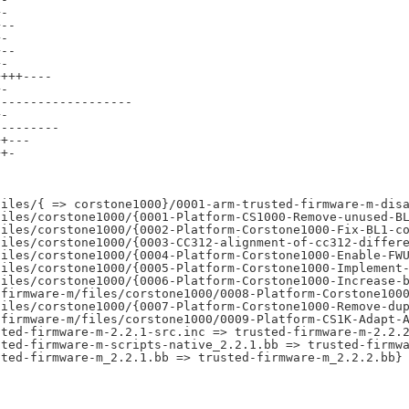
-

--

-

--

-

+++----

-

------------------

-

--------

+---

+-



iles/{ => corstone1000}/0001-arm-trusted-firmware-m-disa
iles/corstone1000/{0001-Platform-CS1000-Remove-unused-BL
iles/corstone1000/{0002-Platform-Corstone1000-Fix-BL1-co
iles/corstone1000/{0003-CC312-alignment-of-cc312-differe
iles/corstone1000/{0004-Platform-Corstone1000-Enable-FWU
iles/corstone1000/{0005-Platform-Corstone1000-Implement-
iles/corstone1000/{0006-Platform-Corstone1000-Increase-b
firmware-m/files/corstone1000/0008-Platform-Corstone1000
iles/corstone1000/{0007-Platform-Corstone1000-Remove-dup
firmware-m/files/corstone1000/0009-Platform-CS1K-Adapt-A
ted-firmware-m-2.2.1-src.inc => trusted-firmware-m-2.2.2
ted-firmware-m-scripts-native_2.2.1.bb => trusted-firmwa