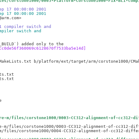
les/corstone1000/0003-Platform-Corstone1000-Fix-BL1-comp
ep 17 00:00:00 2001
ep 17 00:00:00 2001
arm.com>

1 compiler switch and
mpiler switch and
cc0de56f360069c6128670f7533ba5e14d]
s.txt

s.txt

re-m/files/corstone1000/0003-CC312-alignment-of-cc312-di
e-m/files/corstone1000/0003-CC312-alignment-of-cc312-diff