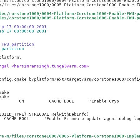
e-m/files/corstone1000/0004-Platform-Corstone1000-Enable-
les/corstone1000/0004-Platform-Corstone1000-Enable-FWU-p
les/corstone1000/0005-Platform-Corstone1000-Enable-FWU-p
ep 17 00:00:00 2001
ep 17 00:00:00 2001
 FWU partition
 partition
latform.

ngal <harsimransingh.tungal@arm.com>
ake

ake

BUILD_TYPE} STREQUAL RelWithDebInfo)

re-m/files/corstone1000/0005-Platform-Corstone1000-Imple