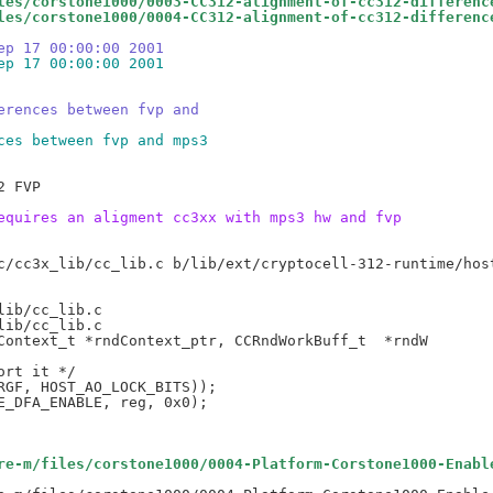
les/corstone1000/0003-CC312-alignment-of-cc312-differenc
les/corstone1000/0004-CC312-alignment-of-cc312-differenc
ep 17 00:00:00 2001
ep 17 00:00:00 2001
erences between fvp and
ces between fvp and mps3
 FVP

equires an aligment cc3xx with mps3 hw and fvp
ib/cc_lib.c

ib/cc_lib.c

rt it */

GF, HOST_AO_LOCK_BITS));

re-m/files/corstone1000/0004-Platform-Corstone1000-Enabl