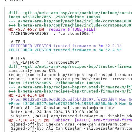
diff --git a/meta-arm-bsp/conf/machine/include/corst
index 6f5127b67855..25a330def46e 100644
--- a/meta-arm-bsp/conf/machine/include/corstone1000
+++ b/meta-arm-bsp/conf/machine/include/corstone1000
@@ -5,7 +5,7 @@
 require ${TUNE_FILE}
 MACHINEOVERRIDES =. "corstone1000:"

-PREFERRED_VERSION_trusted-firmware-m ?= "2.2.1"
+PREFERRED_VERSION_trusted-firmware-m ?= "2.2.%"
 # TF-A

diff --git a/meta-arm-bsp/recipes-bsp/trusted-firmwa
similarity index 81%

rename from meta-arm-bsp/recipes-bsp/trusted-firmwar
index 1f19f55c4895..73fbd0a6ad7c 100644
--- a/meta-arm-bsp/recipes-bsp/trusted-firmware-m/fi
+++ b/meta-arm-bsp/recipes-bsp/trusted-firmware-m/fi
@@ -1,4 +1,4 @@
-From 961d2e3718e9e6d652cadf5b4d3597cfe822dd04 Mon S
+From f3400c6527e6d0c073215694e19734a6268a6bc9 Mon S
 From: Ali Can Ozaslan <ali.oezaslan@arm.com>

 Date: Wed, 24 Jan 2024 16:10:08 +0000

@@ -7,16 +7,15 @@
 Subject: [PATCH] arm/trusted-firm
 Signed-off-by: Emekcan Aras <emekcan.aras@arm.com>

 Signed-off-by: Ali Can Ozaslan <ali.oezaslan@arm.com