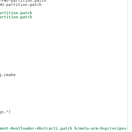
FWU-partition.patch

artition.patch
artition.patch
ment-Bootloader-Abstracti.patch b/meta-arm-bsp/recipes-b