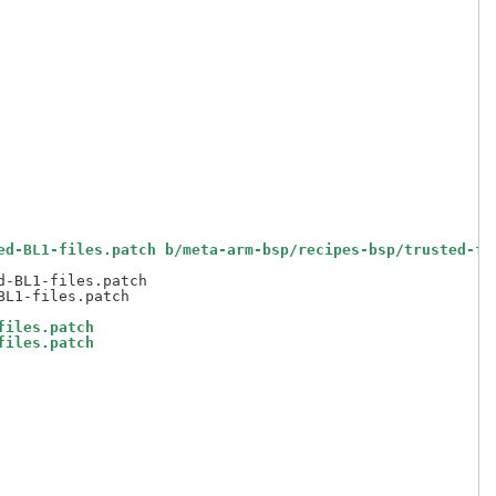
ed-BL1-files.patch b/meta-arm-bsp/recipes-bsp/trusted-fi
-BL1-files.patch

files.patch
files.patch