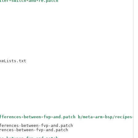
iler-switch-and-re.patch
fferences-between-fvp-and.patch b/meta-arm-bsp/recipes-b
erences-between-fvp-and.patch
