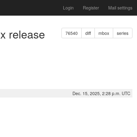
Login
Register
Mail settings
ix release
76540
diff
mbox
series
Dec. 15, 2025, 2:28 p.m. UTC