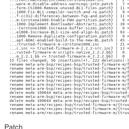
 ...ware-m-disable-address-warnings-into.patch |  7 +
 ...form-CS1000-Remove-unused-BL1-files.patch} | 11 +
 ...1000-Fix-BL1-compiler-switch-and-re.patch} |  9 +
 ...f-cc312-differences-between-fvp-and.patch} | 11 +
 ...m-Corstone1000-Enable-FWU-partition.patch} |  9 +
 ...1000-Implement-Bootloader-Abstracti.patch} | 39 +
 ...-Corstone1000-Increase-buffer-sizes.patch} |  9 +
 ...e1000-Increase-BL1-size-and-align-bi.patch | 93 -
 ...1000-Remove-duplicate-configuration.patch} |  9 +
 ...apt-ADAC-enabled-build-to-the-new-BL.patch | 45 -
 .../trusted-firmware-m-corstone1000.inc       | 21 +
 ...c.inc => trusted-firmware-m-2.2.2-src.inc} | 13 +
 ...rusted-firmware-m-scripts-native_2.2.2.bb} |  0

 ...m_2.2.1.bb => trusted-firmware-m_2.2.2.bb} |  0

 15 files changed, 56 insertions(+), 222 deletions(-)
 rename meta-arm-bsp/recipes-bsp/trusted-firmware-m/f
 rename meta-arm-bsp/recipes-bsp/trusted-firmware-m/f
 rename meta-arm-bsp/recipes-bsp/trusted-firmware-m/f
 rename meta-arm-bsp/recipes-bsp/trusted-firmware-m/f
 rename meta-arm-bsp/recipes-bsp/trusted-firmware-m/f
 rename meta-arm-bsp/recipes-bsp/trusted-firmware-m/f
 rename meta-arm-bsp/recipes-bsp/trusted-firmware-m/f
 delete mode 100644 meta-arm-bsp/recipes-bsp/trusted-
 rename meta-arm-bsp/recipes-bsp/trusted-firmware-m/f
 delete mode 100644 meta-arm-bsp/recipes-bsp/trusted-
 rename meta-arm/recipes-bsp/trusted-firmware-m/{trus
 rename meta-arm/recipes-bsp/trusted-firmware-m/{trus
Patch