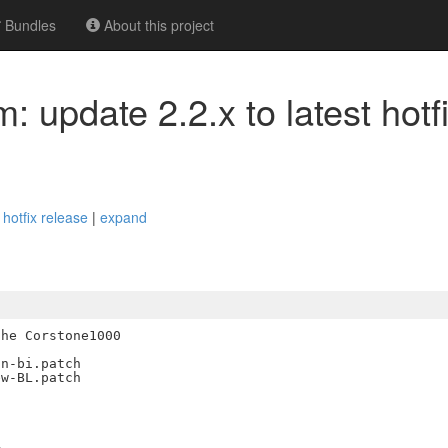
Bundles
About this project
: update 2.2.x to latest hotf
 hotfix release
|
expand
he Corstone1000

n-bi.patch

w-BL.patch

-
