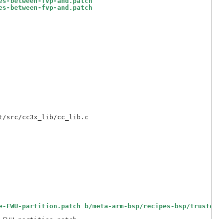
es-between-fvp-and.patch
es-between-fvp-and.patch
e-FWU-partition.patch b/meta-arm-bsp/recipes-bsp/trusted