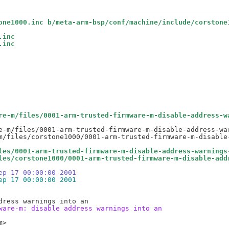
one1000.inc b/meta-arm-bsp/conf/machine/include/corstone
.inc
.inc
re-m/files/0001-arm-trusted-firmware-m-disable-address-w
e-m/files/0001-arm-trusted-firmware-m-disable-address-war
les/0001-arm-trusted-firmware-m-disable-address-warnings
les/corstone1000/0001-arm-trusted-firmware-m-disable-add
ep 17 00:00:00 2001
ep 17 00:00:00 2001
ware-m: disable address warnings into an
>
