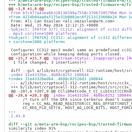
--- a/meta-arm-bsp/recipes-bsp/trusted-firmware-m/fi
+++ b/meta-arm-bsp/recipes-bsp/trusted-firmware-m/fi
@@ -1,8 +1,8 @@
-From bfc977a43ea6b328136599a7558c3706739579b6 Mon S
+From 4274b94aa0af175e31b8883ec6f2113133608e24 Mon S
 From: Ali Can Ozaslan <ali.oezaslan@arm.com>

-Subject: [PATCH 3/7] CC312: alignment of cc312 diff
- mps3 corstone1000 platforms
+Subject: [PATCH] CC312: alignment of cc312 differen
+ corstone1000 platforms
 Configures CC312 mps3 model same as predefined cc312
@@ -15,7 +15,7 @@
 Upstream-Status: Inappropriate [R
  1 file changed, 3 insertions(+)

-index 31e4332be..4b08c0252 100644
+index 31e4332bed64..4b08c02526d3 100644
 --- a/lib/ext/cryptocell-312-runtime/host/src/cc3x_l
 +++ b/lib/ext/cryptocell-312-runtime/host/src/cc3x_l
@@ -28,6 +28,3 @@
 index 31e4332be..4b08c0252 100644
      /* turn off the DFA since Cerberus doen't suppo
      reg = CC_HAL_READ_REGISTER(CC_REG_OFFSET(HOST_R
--- 
-2.43.0
-
diff --git a/meta-arm-bsp/recipes-bsp/trusted-firmwa
similarity index 91%
