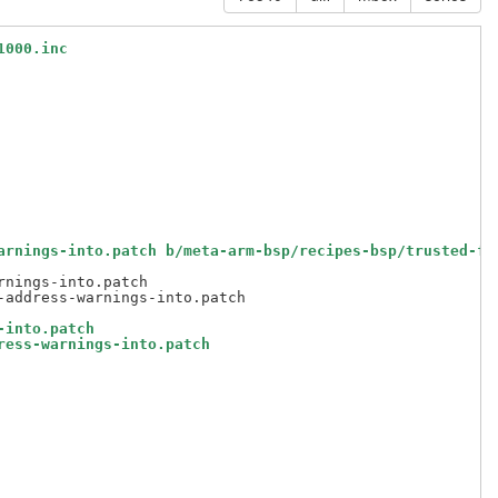
1000.inc
arnings-into.patch b/meta-arm-bsp/recipes-bsp/trusted-fi
nings-into.patch

-into.patch
ress-warnings-into.patch