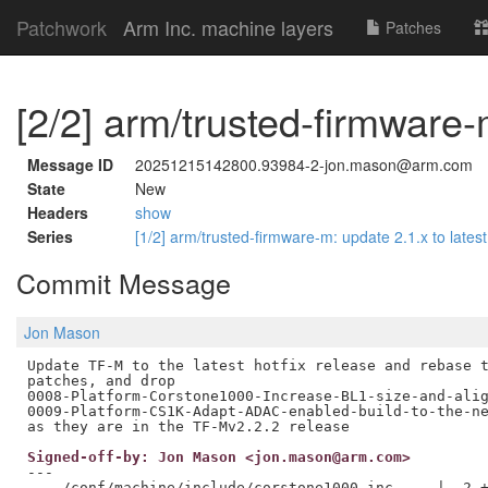
Patchwork
Arm Inc. machine layers
Patches
[2/2] arm/trusted-firmware-m
Message ID
20251215142800.93984-2-jon.mason@arm.com
State
New
Headers
show
Series
[1/2] arm/trusted-firmware-m: update 2.1.x to latest
Commit Message
Jon Mason
Update TF-M to the latest hotfix release and rebase t
patches, and drop

0008-Platform-Corstone1000-Increase-BL1-size-and-alig
0009-Platform-CS1K-Adapt-ADAC-enabled-build-to-the-ne
Signed-off-by: Jon Mason <jon.mason@arm.com>
---

 .../conf/machine/include/corstone1000.inc     |  2 +