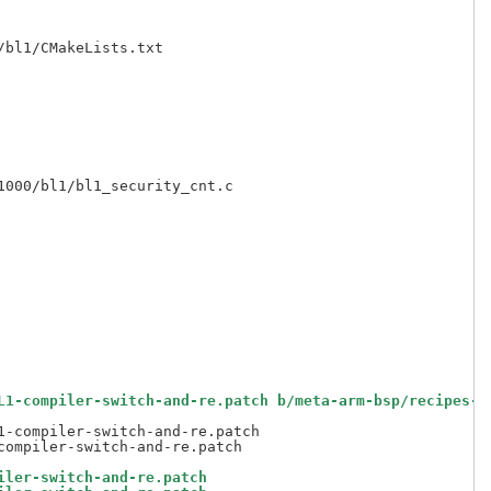
bl1/CMakeLists.txt

000/bl1/bl1_security_cnt.c

L1-compiler-switch-and-re.patch b/meta-arm-bsp/recipes-b
-compiler-switch-and-re.patch

iler-switch-and-re.patch