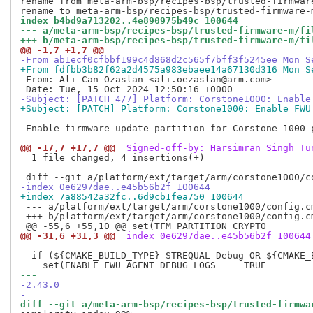
rename from meta-arm-bsp/recipes-bsp/trusted-firmwar
index b4bd9a713202..4e890975b49c 100644
--- a/meta-arm-bsp/recipes-bsp/trusted-firmware-m/fi
+++ b/meta-arm-bsp/recipes-bsp/trusted-firmware-m/fi
@@ -1,7 +1,7 @@
-From ab1ecf0cfbbf199c4d868d2c565f7bff3f5245ee Mon S
+From fdfbb3b82f62a2d4575a983ebaee14a67130d316 Mon S
 From: Ali Can Ozaslan <ali.oezaslan@arm.com>

-Subject: [PATCH 4/7] Platform: Corstone1000: Enable
+Subject: [PATCH] Platform: Corstone1000: Enable FWU
 Enable firmware update partition for Corstone-1000 p
@@ -17,7 +17,7 @@
 Signed-off-by: Harsimran Singh Tu
  1 file changed, 4 insertions(+)

-index 0e6297dae..e45b56b2f 100644
+index 7a88542a32fc..6d9cb1fea750 100644
 --- a/platform/ext/target/arm/corstone1000/config.cm
 +++ b/platform/ext/target/arm/corstone1000/config.cm
@@ -31,6 +31,3 @@
 index 0e6297dae..e45b56b2f 100644
  if (${CMAKE_BUILD_TYPE} STREQUAL Debug OR ${CMAKE_
--- 
-2.43.0
-
diff --git a/meta-arm-bsp/recipes-bsp/trusted-firmwa