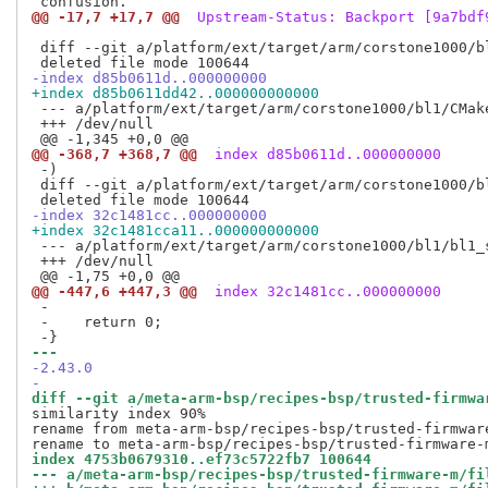
@@ -17,7 +17,7 @@
 Upstream-Status: Backport [9a7bdf
 diff --git a/platform/ext/target/arm/corstone1000/b
-index d85b0611d..000000000
+index d85b0611dd42..000000000000
 --- a/platform/ext/target/arm/corstone1000/bl1/CMake
 +++ /dev/null

@@ -368,7 +368,7 @@
 index d85b0611d..000000000
 -)

 diff --git a/platform/ext/target/arm/corstone1000/b
-index 32c1481cc..000000000
+index 32c1481cca11..000000000000
 --- a/platform/ext/target/arm/corstone1000/bl1/bl1_s
 +++ /dev/null

@@ -447,6 +447,3 @@
 index 32c1481cc..000000000
 -

 -    return 0;

--- 
-2.43.0
-
diff --git a/meta-arm-bsp/recipes-bsp/trusted-firmwa
similarity index 90%

rename from meta-arm-bsp/recipes-bsp/trusted-firmwar
index 4753b0679310..ef73c5722fb7 100644
--- a/meta-arm-bsp/recipes-bsp/trusted-firmware-m/fi