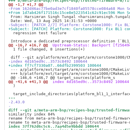
+++ b/meta-arm-bsp/recipes-bsp/trusted-firmware-m/fi
@@ -1,7 +1,7 @@
-From 162d46ac77be0ad3e7cf1840fa05578cce084a68 Mon S
+From 1d7ab426f171516c15ce8e5223541c62c91ec596 Mon S
 From: Harsimran Singh Tungal <harsimransingh.tungal@
-Subject: [PATCH 2/7] Platform: Corstone1000: Fix BL
+Subject: [PATCH] Platform: Corstone1000: Fix BL1 co
  regression test failure

@@ -16,7 +16,7 @@
 Upstream-Status: Backport [f25649
  1 file changed, 8 insertions(+)

-index 4d165ed9c..3573c8492 100644
+index ff7cf7330a07..66dfb2399503 100644
 --- a/platform/ext/target/arm/corstone1000/CMakeList
 +++ b/platform/ext/target/arm/corstone1000/CMakeList
@@ -41,6 +41,3 @@
 index 4d165ed9c..3573c8492 100644
  )

--- 
-2.43.0
-
diff --git a/meta-arm-bsp/recipes-bsp/trusted-firmwa
similarity index 84%

rename from meta-arm-bsp/recipes-bsp/trusted-firmwar
index 37f762d6c5c6..7aa4d5e9bbdd 100644