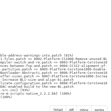
ble-address-warnings-into.patch (81%)

1-files.patch => 0002-Platform-CS1000-Remove-unused-BL1-
mpiler-switch-and-re.patch => 0003-Platform-Corstone1000
nces-between-fvp-and.patch => 0004-CC312-alignment-of-cc
-partition.patch => 0005-Platform-Corstone1000-Enable-FW
Bootloader-Abstracti.patch => 0006-Platform-Corstone1000
uffer-sizes.patch => 0007-Platform-Corstone1000-Increase
-Increase-BL1-size-and-align-bi.patch

licate-configuration.patch => 0008-Platform-Corstone1000
DAC-enabled-build-to-the-new-BL.patch

-src.inc} (93%)

re-m-scripts-native_2.2.2.bb} (100%)

76540
diff
mbox
series