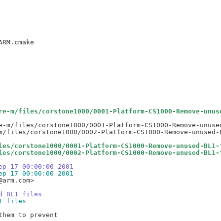
re-m/files/corstone1000/0001-Platform-CS1000-Remove-unus
e-m/files/corstone1000/0001-Platform-CS1000-Remove-unused
les/corstone1000/0001-Platform-CS1000-Remove-unused-BL1-
les/corstone1000/0002-Platform-CS1000-Remove-unused-BL1-
ep 17 00:00:00 2001
ep 17 00:00:00 2001
arm.com>

d BL1 files
1 files
hem to prevent
