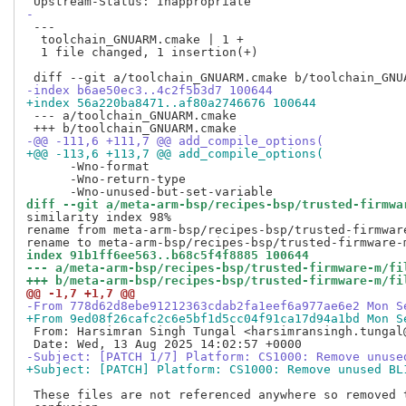
-
 ---

  toolchain_GNUARM.cmake | 1 +

  1 file changed, 1 insertion(+)

-index b6ae50ec3..4c2f5b3d7 100644
+index 56a220ba8471..af80a2746676 100644
 --- a/toolchain_GNUARM.cmake

-@@ -111,6 +111,7 @@ add_compile_options(
+@@ -113,6 +113,7 @@ add_compile_options(
      -Wno-format

      -Wno-return-type

diff --git a/meta-arm-bsp/recipes-bsp/trusted-firmwa
similarity index 98%

rename from meta-arm-bsp/recipes-bsp/trusted-firmwar
index 91b1ff6ee563..b68c5f4f8885 100644
--- a/meta-arm-bsp/recipes-bsp/trusted-firmware-m/fi
+++ b/meta-arm-bsp/recipes-bsp/trusted-firmware-m/fi
@@ -1,7 +1,7 @@
-From 778d62d8ebe91212363cdab2fa1eef6a977ae6e2 Mon S
+From 9ed08f26cafc2c6e5bf1d5cc04f91ca17d94a1bd Mon S
 From: Harsimran Singh Tungal <harsimransingh.tungal@
-Subject: [PATCH 1/7] Platform: CS1000: Remove unuse
+Subject: [PATCH] Platform: CS1000: Remove unused BL
 These files are not referenced anywhere so removed t