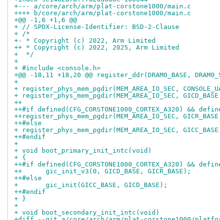
+--- a/core/arch/arm/plat-corstone1000/main.c
++++ b/core/arch/arm/plat-corstone1000/main.c
+@@ -1,6 +1,6 @@
+ // SPDX-License-Identifier: BSD-2-Clause
+ /*
+- * Copyright (c) 2022, Arm Limited
++ * Copyright (c) 2022, 2025, Arm Limited
+  */
+ 
+ #include <console.h>
+@@ -18,11 +18,20 @@ register_ddr(DRAM0_BASE, DRAM0_
+ 
+ register_phys_mem_pgdir(MEM_AREA_IO_SEC, CONSOLE_U
+ register_phys_mem_pgdir(MEM_AREA_IO_SEC, GICD_BASE
++
++#if defined(CFG_CORSTONE1000_CORTEX_A320) && defin
++register_phys_mem_pgdir(MEM_AREA_IO_SEC, GICR_BASE
++#else
+ register_phys_mem_pgdir(MEM_AREA_IO_SEC, GICC_BASE
++#endif
+ 
+ void boot_primary_init_intc(void)
+ {
++#if defined(CFG_CORSTONE1000_CORTEX_A320) && defin
++	gic_init_v3(0, GICD_BASE, GICR_BASE);
++#else
+ 	gic_init(GICC_BASE, GICD_BASE);
++#endif
+ }
+ 
+ void boot_secondary_init_intc(void)
+diff --git a/core/arch/arm/plat-corstone1000/platfo