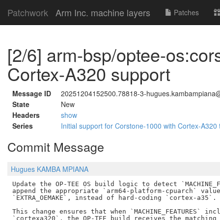
Patchwork
Arm Inc. machine layers
Patches
[2/6] arm-bsp/optee-os:co
Cortex-A320 support
Message ID
20251204152500.78818-3-hugues.kambampiana
State
New
Headers
show
Series
Initial support for Corstone-1000 with Cortex-A320 
Commit Message
Hugues KAMBA MPIANA
Update the OP-TEE OS build logic to detect `MACHINE_F
append the appropriate `arm64-platform-cpuarch` value
`EXTRA_OEMAKE`, instead of hard-coding `cortex-a35`.

This change ensures that when `MACHINE_FEATURES` incl
`cortexa320`, the OP-TEE build receives the matching 