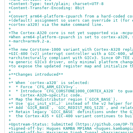
+Content-Type: text/plain; charset=UTF-8
+Content-Transfer-Encoding: 8bit
+
+Convert arm64-platform-cpuarch from a hard-coded co
+(default) assignment so users can override it (for 
+cortex-a320) via the make command line.
+
+The Cortex-A320 core is not yet supported via -mcpu
+When arm64-platform-cpuarch is set to cortex-a320, 
+-march=armv9.2-a.
+
+The new Corstone-1000 variant with Cortex-A320 repl
+GIC-400 (v2) interrupt controller with a GIC-600, w
+architecturally compliant with GICv3. Since OP-TEE 
+a generic GICv3 driver, only minimal platform chang
+to expose the updated register map and initialize t
+
+**Changes introduced**
+
+* When `cortex-a320` is selected:
+  * Force `CFG_ARM_GICV3=y`.
+  * Introduce `CFG_CORSTONE1000_CORTEX_A320` to gua
+    Cortex-A320–specific code.
+* Map the Redistributor region (`GICR_BASE`).
+* Use `gic_init_v3(…)` instead of the v2 helper for
+* Add `GICR_BASE`, `GIC_REDIST_REG_SIZE`, and relat
+* Retain legacy `GICC_BASE` definitions under the G
+  the Cortex-A35 + GIC-400 variant continues to bui
+
+Upstream-Status: Submitted (https://github.com/OP-T
+Signed-off-by: Hugues KAMBA MPIANA <hugues.kambampi
+Signed-off-by: Harsimran Singh Tungal <harsimransin