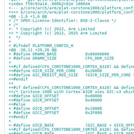
+index f59c93a14..600b2c02e 100644
+--- a/core/arch/arm/plat-corstone1000/platform_conf
++++ b/core/arch/arm/plat-corstone1000/platform_conf
+@@ -1,6 +1,6 @@
+ /* SPDX-License-Identifier: BSD-2-Clause */
+ /*
+- * Copyright (c) 2022, Arm Limited
++ * Copyright (c) 2022, 2025 Arm Limited
+  */
+ 
+ #ifndef PLATFORM_CONFIG_H
+@@ -20,11 +20,26 @@
+ #define DRAM0_BASE		0x80000000
+ #define DRAM0_SIZE		CFG_DDR_SIZE
+ 
++#if defined(CFG_CORSTONE1000_CORTEX_A320) && defin
++#define GICR_SIZE_PER_CORE	0x20000
++#define GIC_REDIST_REG_SIZE	(GIC
++#endif
++
++#if defined(CFG_CORSTONE1000_CORTEX_A320) && defin
++/* Corstone-1000 with Cortex-A320 uses GIC-v3 whic
++#define GICD_OFFSET		0x00000
++#define GICR_OFFSET		0x40000
++#else
+ #define GICD_OFFSET		0x10000
+ #define GICC_OFFSET		0x2F000
++#endif
+ 
+-#define GICD_BASE		(GIC_BASE + GICD_
++#if defined(CFG_CORSTONE1000_CORTEX_A320) && defin
++#define GICR_BASE		(GIC_BASE + GICR_