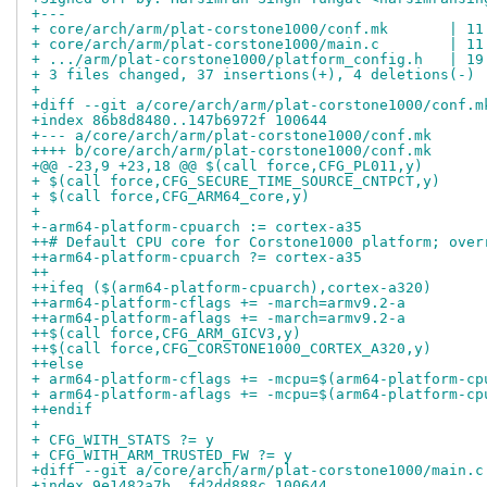
+---
+ core/arch/arm/plat-corstone1000/conf.mk       | 11
+ core/arch/arm/plat-corstone1000/main.c        | 11
+ .../arm/plat-corstone1000/platform_config.h   | 19
+ 3 files changed, 37 insertions(+), 4 deletions(-)
+
+diff --git a/core/arch/arm/plat-corstone1000/conf.m
+index 86b8d8480..147b6972f 100644
+--- a/core/arch/arm/plat-corstone1000/conf.mk
++++ b/core/arch/arm/plat-corstone1000/conf.mk
+@@ -23,9 +23,18 @@ $(call force,CFG_PL011,y)
+ $(call force,CFG_SECURE_TIME_SOURCE_CNTPCT,y)
+ $(call force,CFG_ARM64_core,y)
+ 
+-arm64-platform-cpuarch := cortex-a35
++# Default CPU core for Corstone1000 platform; over
++arm64-platform-cpuarch ?= cortex-a35
++
++ifeq ($(arm64-platform-cpuarch),cortex-a320)
++arm64-platform-cflags += -march=armv9.2-a
++arm64-platform-aflags += -march=armv9.2-a
++$(call force,CFG_ARM_GICV3,y)
++$(call force,CFG_CORSTONE1000_CORTEX_A320,y)
++else
+ arm64-platform-cflags += -mcpu=$(arm64-platform-cp
+ arm64-platform-aflags += -mcpu=$(arm64-platform-cp
++endif
+ 
+ CFG_WITH_STATS ?= y
+ CFG_WITH_ARM_TRUSTED_FW ?= y
+diff --git a/core/arch/arm/plat-corstone1000/main.c
+index 9e1482a7b..fd2dd888c 100644