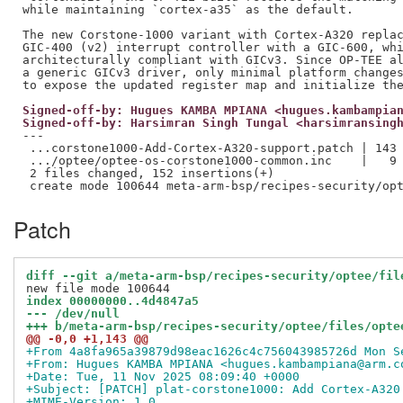
while maintaining `cortex-a35` as the default.

The new Corstone-1000 variant with Cortex-A320 replac
GIC-400 (v2) interrupt controller with a GIC-600, whi
architecturally compliant with GICv3. Since OP-TEE al
a generic GICv3 driver, only minimal platform changes
Signed-off-by: Hugues KAMBA MPIANA <hugues.kambampia
Signed-off-by: Harsimran Singh Tungal <harsimransing
---

 ...corstone1000-Add-Cortex-A320-support.patch | 143 
 .../optee/optee-os-corstone1000-common.inc    |   9 
 2 files changed, 152 insertions(+)

Patch
diff --git a/meta-arm-bsp/recipes-security/optee/fil
index 00000000..4d4847a5
--- /dev/null
+++ b/meta-arm-bsp/recipes-security/optee/files/opte
@@ -0,0 +1,143 @@
+From 4a8fa965a39879d98eac1626c4c756043985726d Mon S
+From: Hugues KAMBA MPIANA <hugues.kambampiana@arm.c
+Date: Tue, 11 Nov 2025 08:09:40 +0000
+Subject: [PATCH] plat-corstone1000: Add Cortex-A320
+MIME-Version: 1.0