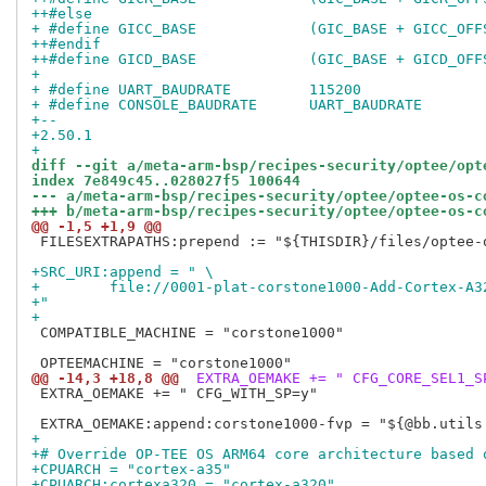
++#else
+ #define GICC_BASE		(GIC_BASE + GICC_
++#endif
++#define GICD_BASE		(GIC_BASE + GICD_
+ 
+ #define UART_BAUDRATE		115200
+ #define CONSOLE_BAUDRATE	UART_BAUDRATE
+-- 
+2.50.1
+
diff --git a/meta-arm-bsp/recipes-security/optee/opt
index 7e849c45..028027f5 100644
--- a/meta-arm-bsp/recipes-security/optee/optee-os-c
+++ b/meta-arm-bsp/recipes-security/optee/optee-os-c
@@ -1,5 +1,9 @@
 FILESEXTRAPATHS:prepend := "${THISDIR}/files/optee-o
+SRC_URI:append = " \
+        file://0001-plat-corstone1000-Add-Cortex-A3
+"
+
 COMPATIBLE_MACHINE = "corstone1000"

@@ -14,3 +18,8 @@
 EXTRA_OEMAKE += " CFG_CORE_SEL1_S
 EXTRA_OEMAKE += " CFG_WITH_SP=y"

+
+# Override OP-TEE OS ARM64 core architecture based 
+CPUARCH = "cortex-a35"
+CPUARCH:cortexa320 = "cortex-a320"