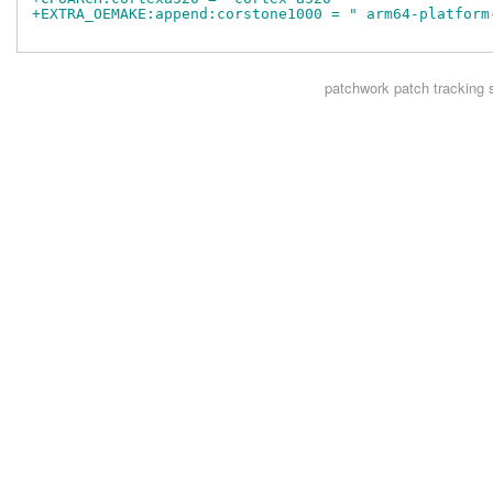
+EXTRA_OEMAKE:append:corstone1000 = " arm64-platform
patchwork
patch tracking 