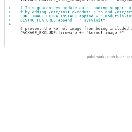
+    # This guarantees module auto-loading support a
+    # by adding /etc/init.d/modutils.sh and /etc/rc
+    CORE_IMAGE_EXTRA_INSTALL:append = " modutils-in
+    DISTRO_FEATURES:append = " sysvinit"
+
     # prevent the kernel image from being included i
     PACKAGE_EXCLUDE:firmware += "kernel-image-*"

patchwork
patch tracking 