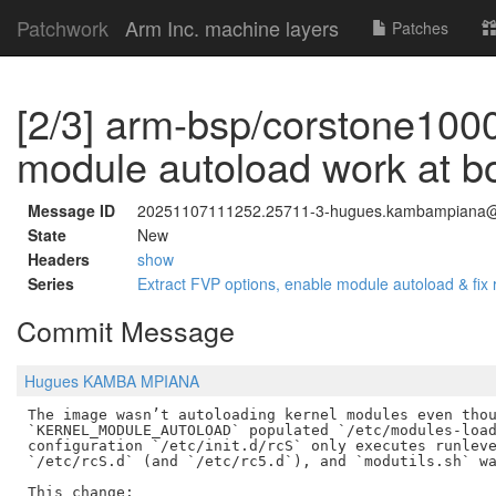
Patchwork
Arm Inc. machine layers
Patches
[2/3] arm-bsp/corstone1000
module autoload work at b
Message ID
20251107111252.25711-3-hugues.kambampiana
State
New
Headers
show
Series
Extract FVP options, enable module autoload & fi
Commit Message
Hugues KAMBA MPIANA
The image wasn’t autoloading kernel modules even thou
`KERNEL_MODULE_AUTOLOAD` populated `/etc/modules-load
configuration `/etc/init.d/rcS` only executes runleve
`/etc/rcS.d` (and `/etc/rc5.d`), and `modutils.sh` wa
This change:
