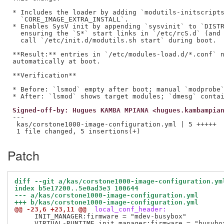
* Includes the loader by adding `modutils-initscripts
  `CORE_IMAGE_EXTRA_INSTALL`.

* Enables SysV init by appending `sysvinit` to `DISTR
  ensuring the `S*` start links in `/etc/rcS.d` (and 
  call `/etc/init.d/modutils.sh start` during boot.

**Result:** entries in `/etc/modules-load.d/*.conf` n
automatically at boot.

**Verification**

* Before: `lsmod` empty after boot; manual `modprobe`
Signed-off-by: Hugues KAMBA MPIANA <hugues.kambampia
---

 kas/corstone1000-image-configuration.yml | 5 +++++

Patch
diff --git a/kas/corstone1000-image-configuration.ym
index b5e17200..5e0ad3e3 100644
--- a/kas/corstone1000-image-configuration.yml
+++ b/kas/corstone1000-image-configuration.yml
@@ -23,6 +23,11 @@
 local_conf_header:
     INIT_MANAGER:firmware = "mdev-busybox"

     VIRTUAL-RUNTIME_init_manager:firmware = "busybox