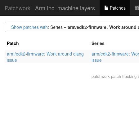
Patchwork
Arm Inc. machine layers
Patches
Show patches with
: Series =
arm/edk2-firmware: Work around 
Patch
Series
arm/edk2-firmware: Work around clang
arm/edk2-firmware: Wor
issue
issue
patchwork
patch tracking 