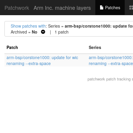
Patchwork
Arm Inc. machine layers
Patches
Show patches with
: Series =
arm-bsp/corstone1000: update for
Archived =
No
| 1 patch
Patch
Series
arm-bsp/corstone1000: update for wic
arm-bsp/corstone1000: 
renaming --extra-space
renaming --extra-space
patchwork
patch tracking 