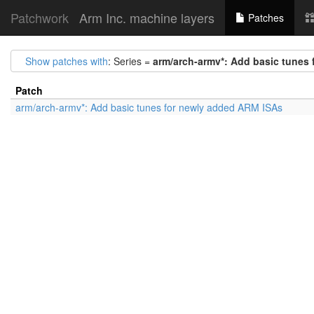
Patchwork
Arm Inc. machine layers
Patches
Show patches with
: Series =
arm/arch-armv*: Add basic tunes
Patch
arm/arch-armv*: Add basic tunes for newly added ARM ISAs