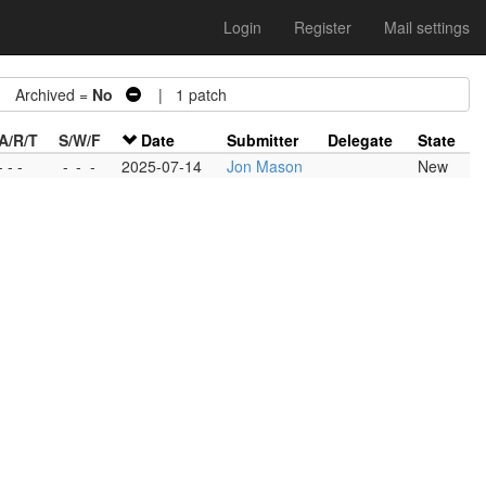
Login
Register
Mail settings
Archived =
No
| 1 patch
A/R/T
S/W/F
Date
Submitter
Delegate
State
- - -
-
-
-
2025-07-14
Jon Mason
New