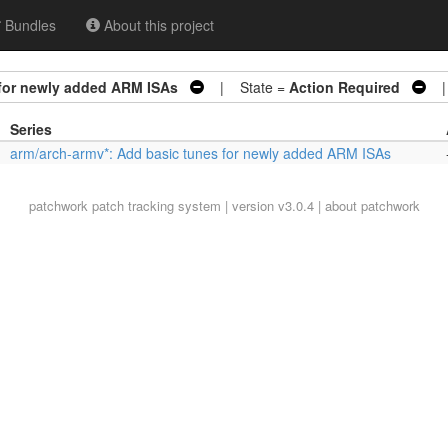
Bundles
About this project
 for newly added ARM ISAs
| State =
Action Required
| 
Series
arm/arch-armv*: Add basic tunes for newly added ARM ISAs
patchwork
patch tracking system | version v3.0.4 |
about patchwork