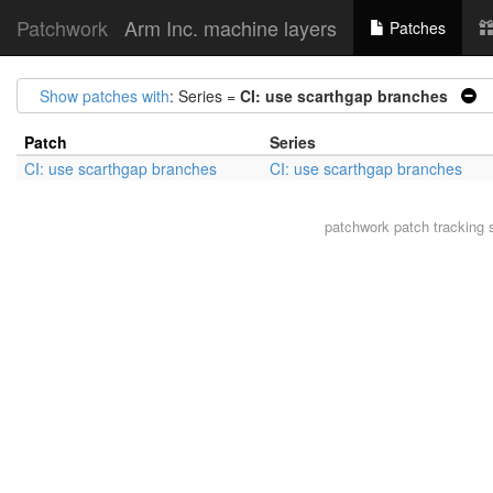
Patchwork
Arm Inc. machine layers
Patches
Show patches with
: Series =
CI: use scarthgap branches
|
Patch
Series
CI: use scarthgap branches
CI: use scarthgap branches
patchwork
patch tracking 