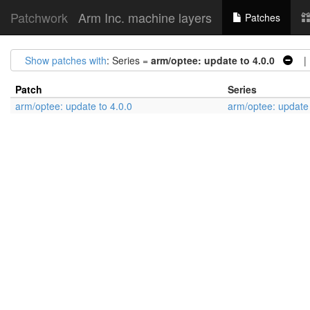
Patchwork
Arm Inc. machine layers
Patches
Show patches with
: Series =
arm/optee: update to 4.0.0
| 
Patch
Series
arm/optee: update to 4.0.0
arm/optee: update 