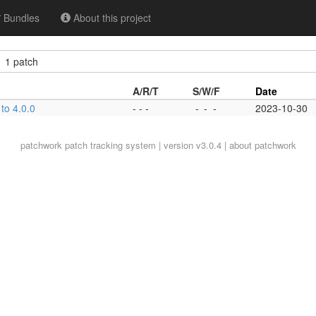
Bundles
About this project
1 patch
A/R/T
S/W/F
Date
to 4.0.0
- - -
-
-
-
2023-10-30
patchwork
patch tracking system | version v3.0.4 |
about patchwork