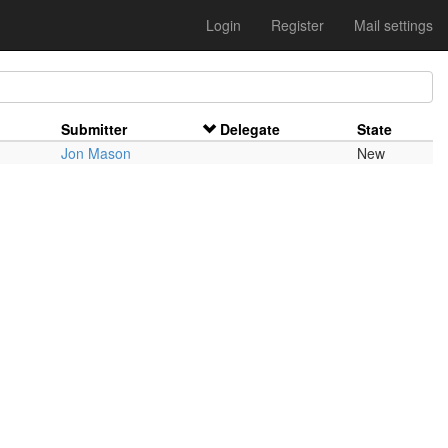
Login
Register
Mail settings
Submitter
Delegate
State
Jon Mason
New