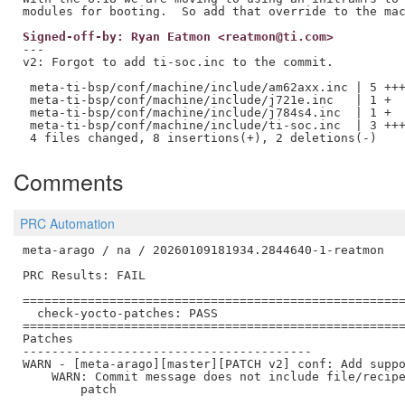
Signed-off-by: Ryan Eatmon <reatmon@ti.com>
---

v2: Forgot to add ti-soc.inc to the commit.

 meta-ti-bsp/conf/machine/include/am62axx.inc | 5 +++
 meta-ti-bsp/conf/machine/include/j721e.inc   | 1 +

 meta-ti-bsp/conf/machine/include/j784s4.inc  | 1 +

 meta-ti-bsp/conf/machine/include/ti-soc.inc  | 3 +++
Comments
PRC Automation
meta-arago / na / 20260109181934.2844640-1-reatmon

PRC Results: FAIL

=====================================================
  check-yocto-patches: PASS

=====================================================
Patches

----------------------------------------

WARN - [meta-arago][master][PATCH v2] conf: Add suppo
    WARN: Commit message does not include file/recipe
        patch
