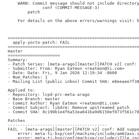
    WARN: Commit message should not include directory
              conf (COMMIT-MESSAGE-3)

        patch

    For details on the above errors/warnings visit: h
=====================================================
  apply-yocto-patch: FAIL

=====================================================
master

=====================

Summary:

- Patch Series: [meta-arago][master][PATCH v2] conf: 
- Submitter: From: Ryan Eatmon <reatmon@ti.com>

- Date: Date: Fri, 9 Jan 2026 12:19:34 -0600

- Num Patches: 1

- Mailing List (public inbox) Commit SHA: e8eeaee7f38
Applied to:

- Repository: lcpd-prc-meta-arago

- Base Branch: master

- Commit Author: Ryan Eatmon <reatmon@ti.com>

- Commit Subject: libdrm: Remove upstreamed patch

- Commit SHA: 8c190b1e4f6a53ea641ba9d6150ef873f561c70
Patches

----------------------------------------

FAIL - [meta-arago][master][PATCH v2] conf: Add suppo
    error: meta-ti-bsp/conf/machine/include/am62axx.i
    error: meta-ti-bsp/conf/machine/include/j721e.inc