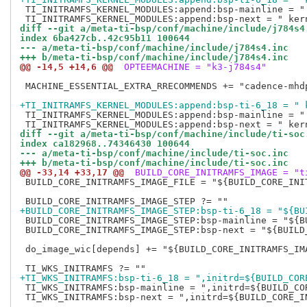
 TI_INITRAMFS_KERNEL_MODULES:append:bsp-mainline = "
diff --git a/meta-ti-bsp/conf/machine/include/j784s4
index 6ba427cb..42c95b11 100644
--- a/meta-ti-bsp/conf/machine/include/j784s4.inc
+++ b/meta-ti-bsp/conf/machine/include/j784s4.inc
@@ -14,5 +14,6 @@
 OPTEEMACHINE = "k3-j784s4"
 MACHINE_ESSENTIAL_EXTRA_RRECOMMENDS += "cadence-mhd
+TI_INITRAMFS_KERNEL_MODULES:append:bsp-ti-6_18 = " 
 TI_INITRAMFS_KERNEL_MODULES:append:bsp-mainline = "
diff --git a/meta-ti-bsp/conf/machine/include/ti-soc
index ca182968..74346430 100644
--- a/meta-ti-bsp/conf/machine/include/ti-soc.inc
+++ b/meta-ti-bsp/conf/machine/include/ti-soc.inc
@@ -33,14 +33,17 @@
 BUILD_CORE_INITRAMFS_IMAGE = "t
 BUILD_CORE_INITRAMFS_IMAGE_FILE = "${BUILD_CORE_INIT
+BUILD_CORE_INITRAMFS_IMAGE_STEP:bsp-ti-6_18 = "${BU
 BUILD_CORE_INITRAMFS_IMAGE_STEP:bsp-mainline = "${B
 BUILD_CORE_INITRAMFS_IMAGE_STEP:bsp-next = "${BUILD
 do_image_wic[depends] += "${BUILD_CORE_INITRAMFS_IMA
+TI_WKS_INITRAMFS:bsp-ti-6_18 = ",initrd=${BUILD_COR
 TI_WKS_INITRAMFS:bsp-mainline = ",initrd=${BUILD_COR
 TI_WKS_INITRAMFS:bsp-next = ",initrd=${BUILD_CORE_IN