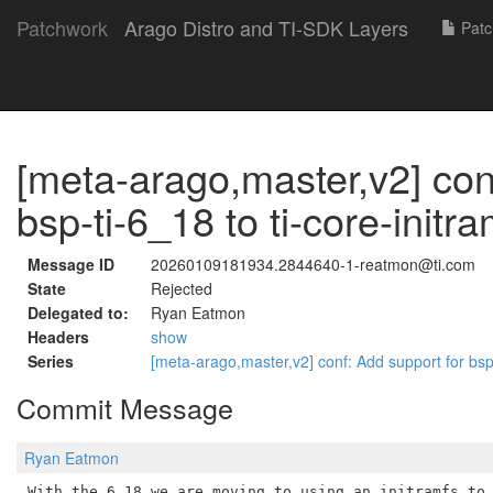
Patchwork
Arago Distro and TI-SDK Layers
Patc
[meta-arago,master,v2] con
bsp-ti-6_18 to ti-core-initr
Message ID
20260109181934.2844640-1-reatmon@ti.com
State
Rejected
Delegated to:
Ryan Eatmon
Headers
show
Series
[meta-arago,master,v2] conf: Add support for bsp-
Commit Message
Ryan Eatmon
With the 6.18 we are moving to using an initramfs to 