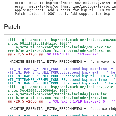
    error: meta-ti-bsp/conf/machine/include/j784s4.in
    error: meta-ti-bsp/conf/machine/include/ti-soc.in
    Applying: conf: Add support for bsp-ti-6_18 to ti
Patch
diff --git a/meta-ti-bsp/conf/machine/include/am62ax
index 08111f82..1fd4a1ac 100644
--- a/meta-ti-bsp/conf/machine/include/am62axx.inc
+++ b/meta-ti-bsp/conf/machine/include/am62axx.inc
@@ -12,5 +12,6 @@
 OPTEEMACHINE = "k3-am62x"
 MACHINE_ESSENTIAL_EXTRA_RRECOMMENDS += "cnm-wave-fw"
-TI_INITRAMFS_KERNEL_MODULES:append:bsp-mainline  = 
-TI_INITRAMFS_KERNEL_MODULES:append:bsp-next  = " ke
+TI_INITRAMFS_KERNEL_MODULES:append:bsp-ti-6_18 = " 
+TI_INITRAMFS_KERNEL_MODULES:append:bsp-mainline = "
+TI_INITRAMFS_KERNEL_MODULES:append:bsp-next = " ker
diff --git a/meta-ti-bsp/conf/machine/include/j721e.
index 5ec43049..29566dac 100644
--- a/meta-ti-bsp/conf/machine/include/j721e.inc
+++ b/meta-ti-bsp/conf/machine/include/j721e.inc
@@ -20,5 +20,6 @@
 TI_VXE_VXD_DRIVER:bsp-ti-6_6 = ""
 MACHINE_ESSENTIAL_EXTRA_RRECOMMENDS += "cadence-mhd
+TI_INITRAMFS_KERNEL_MODULES:append:bsp-ti-6_18 = " 