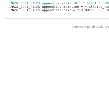
+IMAGE_BOOT_FILES:append:bsp-ti-6_18 = " ${BUILD_COR
 IMAGE_BOOT_FILES:append:bsp-mainline = " ${BUILD_COR
 IMAGE_BOOT_FILES:append:bsp-next = " ${BUILD_CORE_IN
patchwork
patch tracking 