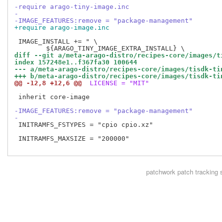
-require arago-tiny-image.inc
-
-IMAGE_FEATURES:remove = "package-management"
+require arago-image.inc
 IMAGE_INSTALL += " \

diff --git a/meta-arago-distro/recipes-core/images/t
index 157248e1..f367fa30 100644
--- a/meta-arago-distro/recipes-core/images/tisdk-ti
+++ b/meta-arago-distro/recipes-core/images/tisdk-ti
@@ -12,8 +12,6 @@
 LICENSE = "MIT"
 inherit core-image

-IMAGE_FEATURES:remove = "package-management"
-
 INITRAMFS_FSTYPES = "cpio cpio.xz"

 INITRAMFS_MAXSIZE = "200000"

patchwork
patch tracking 