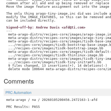
common after all and end up being removed or replace 
Move the image feature assignment out into the image 
The only thing arago-tiny-image.inc did was include a
modify the IMAGE_FEATURES, so this can be removed and
Signed-off-by: Andrew Davis <afd@ti.com>
---

 meta-arago-distro/recipes-core/images/arago-image.in
 meta-arago-distro/recipes-core/images/arago-tiny-ima
 meta-arago-distro/recipes-core/images/tisdk-base-ima
 .../recipes-core/images/tisdk-bootstrap-base-image.b
 .../recipes-core/images/tisdk-bootstrap-image.bb    
 meta-arago-distro/recipes-core/images/tisdk-default-
 .../recipes-core/images/tisdk-thinlinux-image.bb    
 meta-arago-distro/recipes-core/images/tisdk-tiny-ima
 .../recipes-core/images/tisdk-tiny-initramfs.bb     
 9 files changed, 13 insertions(+), 14 deletions(-)

Comments
PRC Automation
meta-arago / na / 20260105200456.2472163-1-afd

PRC Results: PASS
