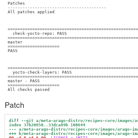
Patches

----------------------------------------

All patches applied

=====================================================
  check-yocto-repo: PASS

=====================================================
master

=====================

PASS

=====================================================
  yocto-check-layers: PASS

=====================================================
master - PASS

=====================

Patch
diff --git a/meta-arago-distro/recipes-core/images/a
index 37b20850..33dca89b 100644
--- a/meta-arago-distro/recipes-core/images/arago-im
+++ b/meta-arago-distro/recipes-core/images/arago-im
@@ -4,8 +4,6 @@
 LICENSE = "MIT"