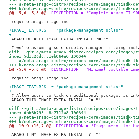
--- a/meta-arago-distro/recipes-core/images/tisdk-de
+++ b/meta-arago-distro/recipes-core/images/tisdk-de
@@ -5,6 +5,8 @@
 DESCRIPTION = "Complete Arago TI SD
 require arago-image.inc

+IMAGE_FEATURES += "package-management splash"
+
 ARAGO_DEFAULT_IMAGE_EXTRA_INSTALL ?= ""

diff --git a/meta-arago-distro/recipes-core/images/t
index 5d1c26d8..1eb864a6 100644
--- a/meta-arago-distro/recipes-core/images/tisdk-th
+++ b/meta-arago-distro/recipes-core/images/tisdk-th
@@ -5,6 +5,8 @@
 DESCRIPTION = "Minimal bootable ima
 require arago-image.inc

+IMAGE_FEATURES += "package-management splash"
+
 # Allow users to tack on additional packages as inte
 ARAGO_THIN_IMAGE_EXTRA_INSTALL ?= ""

diff --git a/meta-arago-distro/recipes-core/images/t
index 0bb6b798..8e7712a8 100644
--- a/meta-arago-distro/recipes-core/images/tisdk-ti
+++ b/meta-arago-distro/recipes-core/images/tisdk-ti
@@ -10,9 +10,7 @@
 DESCRIPTION = "Image meant for ba
 ARAGO_TINY_IMAGE_EXTRA_INSTALL ?= ""
