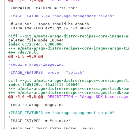
 COMPATIBLE_MACHINE = "ti-soc"

-IMAGE_FEATURES += "package-management splash"
-
 # 4KB per 1 inode should be enough

 EXTRA_IMAGECMD:ext2.gz += "-i 4096"

diff --git a/meta-arago-distro/recipes-core/images/a
index 6c726c4d..00000000
--- a/meta-arago-distro/recipes-core/images/arago-ti
+++ /dev/null
@@ -1,5 +0,0 @@
-
-require arago-image.inc
-
-IMAGE_FEATURES:remove = "splash"
-
diff --git a/meta-arago-distro/recipes-core/images/t
index f5d5f29b..f6a33f13 100644
--- a/meta-arago-distro/recipes-core/images/tisdk-ba
+++ b/meta-arago-distro/recipes-core/images/tisdk-ba
@@ -5,6 +5,8 @@
 DESCRIPTION = "Arago SDK base image
 require arago-image.inc

+IMAGE_FEATURES += "package-management splash"
+
 IMAGE_FSTYPES += "cpio.xz"
