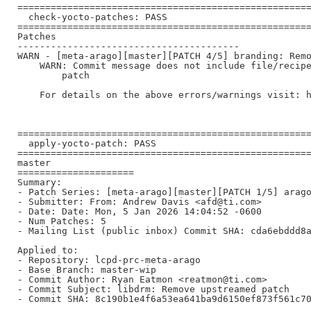
=====================================================
  check-yocto-patches: PASS

=====================================================
Patches

----------------------------------------

WARN - [meta-arago][master][PATCH 4/5] branding: Remo
    WARN: Commit message does not include file/recipe
        patch

    For details on the above errors/warnings visit: h
=====================================================
  apply-yocto-patch: PASS

=====================================================
master

=====================

Summary:

- Patch Series: [meta-arago][master][PATCH 1/5] arago
- Submitter: From: Andrew Davis <afd@ti.com>

- Date: Date: Mon, 5 Jan 2026 14:04:52 -0600

- Num Patches: 5

- Mailing List (public inbox) Commit SHA: cda6ebddd8a
Applied to:

- Repository: lcpd-prc-meta-arago

- Base Branch: master-wip

- Commit Author: Ryan Eatmon <reatmon@ti.com>

- Commit Subject: libdrm: Remove upstreamed patch

- Commit SHA: 8c190b1e4f6a53ea641ba9d6150ef873f561c70