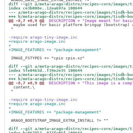
diff --git a/meta-arago-distro/recipes-core/images/t
index ce3b008e..12ea697a 100644
--- a/meta-arago-distro/recipes-core/images/tisdk-bo
+++ b/meta-arago-distro/recipes-core/images/tisdk-bo
@@ -8,7 +8,9 @@
 DESCRIPTION = "Image meant for basi
  maybe used for basic platform bringup (bootstrap) a
 "

-require arago-tiny-image.inc
+require arago-image.inc
+
+IMAGE_FEATURES += "package-management"
 IMAGE_FSTYPES += "cpio cpio.xz"

diff --git a/meta-arago-distro/recipes-core/images/t
index 5fe0463d..f39e2e35 100644
--- a/meta-arago-distro/recipes-core/images/tisdk-bo
+++ b/meta-arago-distro/recipes-core/images/tisdk-bo
@@ -8,7 +8,9 @@
 DESCRIPTION = "This image is a comp
  content.\

 "

-require arago-tiny-image.inc
+require arago-image.inc
+
+IMAGE_FEATURES += "package-management"
 ARAGO_BOOTSTRAP_IMAGE_EXTRA_INSTALL ?= ""

diff --git a/meta-arago-distro/recipes-core/images/t
index bc067857..077fe05f 100644