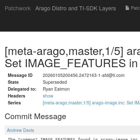
Patchwork
Arago Distro and TI-SDK Layers
Patc
[meta-arago,master,1/5] ar
Set IMAGE_FEATURES in e
Message ID
20260105200456.2472163-1-afd@ti.com
State
Superseded
Delegated to:
Ryan Eatmon
Headers
show
Series
[meta-arago,master,1/5] arago-image.inc: Set
Commit Message
Andrew Davis
The "common" IMAGE_FEATURES found in arago-image.inc 