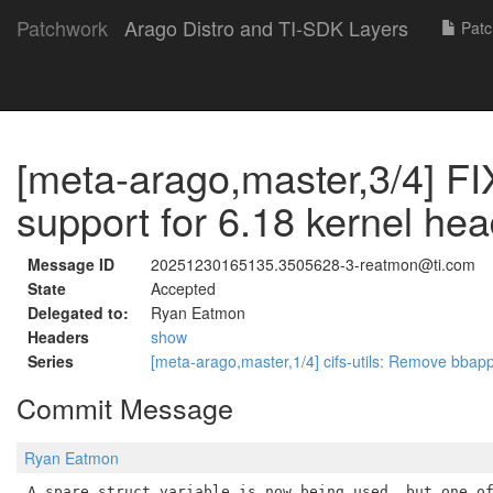
Patchwork
Arago Distro and TI-SDK Layers
Patc
[meta-arago,master,3/4] FI
support for 6.18 kernel he
Message ID
20251230165135.3505628-3-reatmon@ti.com
State
Accepted
Delegated to:
Ryan Eatmon
Headers
show
Series
[meta-arago,master,1/4] cifs-utils: Remove bba
Commit Message
Ryan Eatmon
A spare struct variable is now being used, but one of