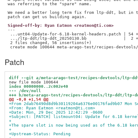
was referring to the "spare" name.

We need a better long term fix from ltp-ddt, but in t
Signed-off-by: Ryan Eatmon <reatmon@ti.com>
---

 ...unt04-Update-for-6.18-kernel-headers.patch | 54 +
 .../ltp-ddt/ltp-ddt_20250130.bb               |  2 +
 2 files changed, 56 insertions(+)

Patch
diff --git a/meta-arago-test/recipes-devtools/ltp-dd
index 00000000..2c002e40
--- /dev/null
+++ b/meta-arago-test/recipes-devtools/ltp-ddt/ltp-d
@@ -0,0 +1,54 @@
+From 2dab76490d8d9b30119204a6376e00176fad9b07 Mon S
+From: Ryan Eatmon <reatmon@ti.com>
+Date: Mon, 29 Dec 2025 12:42:29 -0600
+Subject: [PATCH] listmount04: Update for 6.18 kerne
+
+The spare slot is now being used as of the 6.18 ker
+
+Upstream-Status: Pending