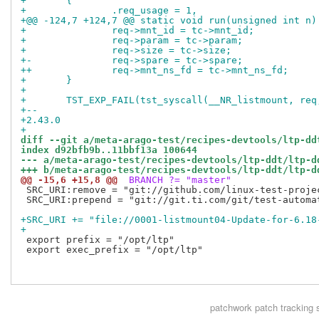
+ 	{
+ 		.req_usage = 1,
+@@ -124,7 +124,7 @@ static void run(unsigned int n)
+ 		req->mnt_id = tc->mnt_id;
+ 		req->param = tc->param;
+ 		req->size = tc->size;
+-		req->spare = tc->spare;
++		req->mnt_ns_fd = tc->mnt_ns_fd;
+ 	}
+ 
+ 	TST_EXP_FAIL(tst_syscall(__NR_listmount, re
+-- 
+2.43.0
+
diff --git a/meta-arago-test/recipes-devtools/ltp-dd
index d92bfb9b..11bbf13a 100644
--- a/meta-arago-test/recipes-devtools/ltp-ddt/ltp-d
+++ b/meta-arago-test/recipes-devtools/ltp-ddt/ltp-d
@@ -15,6 +15,8 @@
 BRANCH ?= "master"
 SRC_URI:remove = "git://github.com/linux-test-proje
 SRC_URI:prepend = "git://git.ti.com/git/test-automa
+SRC_URI += "file://0001-listmount04-Update-for-6.18
+
 export prefix = "/opt/ltp"

 export exec_prefix = "/opt/ltp"

patchwork
patch tracking 