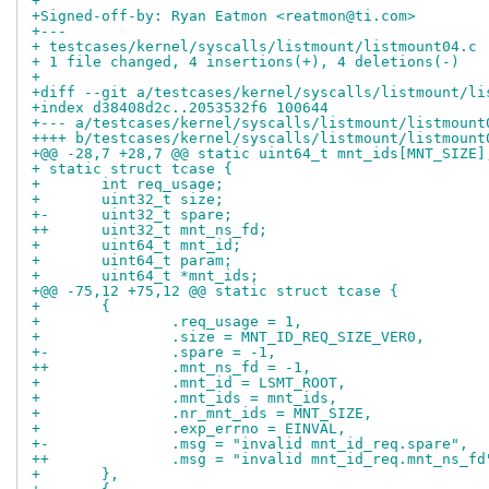
+
+Signed-off-by: Ryan Eatmon <reatmon@ti.com>
+---
+ testcases/kernel/syscalls/listmount/listmount04.c 
+ 1 file changed, 4 insertions(+), 4 deletions(-)
+
+diff --git a/testcases/kernel/syscalls/listmount/li
+index d38408d2c..2053532f6 100644
+--- a/testcases/kernel/syscalls/listmount/listmount
++++ b/testcases/kernel/syscalls/listmount/listmount
+@@ -28,7 +28,7 @@ static uint64_t mnt_ids[MNT_SIZE]
+ static struct tcase {
+ 	int req_usage;
+ 	uint32_t size;
+-	uint32_t spare;
++	uint32_t mnt_ns_fd;
+ 	uint64_t mnt_id;
+ 	uint64_t param;
+ 	uint64_t *mnt_ids;
+@@ -75,12 +75,12 @@ static struct tcase {
+ 	{
+ 		.req_usage = 1,
+ 		.size = MNT_ID_REQ_SIZE_VER0,
+-		.spare = -1,
++		.mnt_ns_fd = -1,
+ 		.mnt_id = LSMT_ROOT,
+ 		.mnt_ids = mnt_ids,
+ 		.nr_mnt_ids = MNT_SIZE,
+ 		.exp_errno = EINVAL,
+-		.msg = "invalid mnt_id_req.spare",
++		.msg = "invalid mnt_id_req.mnt_ns_fd
+ 	},