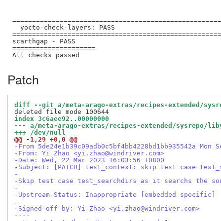
=====================================================
  yocto-check-layers: PASS

=====================================================
scarthgap - PASS

=====================

Patch
diff --git a/meta-arago-extras/recipes-extended/sysr
index 3c6aee92..00000000
--- a/meta-arago-extras/recipes-extended/sysrepo/lib
+++ /dev/null
@@ -1,29 +0,0 @@
-From 5de24e1b39c09adb0c5bf4bb4228bd1bb935542a Mon S
-From: Yi Zhao <yi.zhao@windriver.com>
-Date: Wed, 22 Mar 2023 16:03:56 +0800
-Subject: [PATCH] test_context: skip test case test_
-
-Skip test case test_searchdirs as it searchs the so
-
-Upstream-Status: Inappropriate [embedded specific]
-
-Signed-off-by: Yi Zhao <yi.zhao@windriver.com>
----