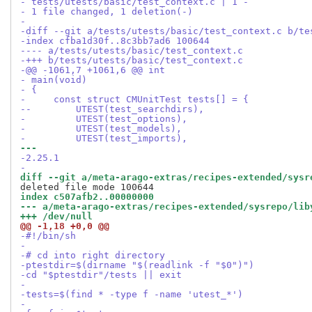
- tests/utests/basic/test_context.c | 1 -
- 1 file changed, 1 deletion(-)
-
-diff --git a/tests/utests/basic/test_context.c b/te
-index cfba1d30f..8c3bb7ad6 100644
---- a/tests/utests/basic/test_context.c
-+++ b/tests/utests/basic/test_context.c
-@@ -1061,7 +1061,6 @@ int
- main(void)
- {
-     const struct CMUnitTest tests[] = {
--        UTEST(test_searchdirs),
-         UTEST(test_options),
-         UTEST(test_models),
-         UTEST(test_imports),
--- 
-2.25.1
-
diff --git a/meta-arago-extras/recipes-extended/sysr
index c507afb2..00000000
--- a/meta-arago-extras/recipes-extended/sysrepo/lib
+++ /dev/null
@@ -1,18 +0,0 @@
-#!/bin/sh
-
-# cd into right directory
-ptestdir=$(dirname "$(readlink -f "$0")")
-cd "$ptestdir"/tests || exit
-
-tests=$(find * -type f -name 'utest_*')
-