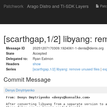
Patchwork
Arago Distro and TI-SDK Layers
Patc
[scarthgap,1/2] libyang: re
Message ID
20251207170309.1924061-1-denis@denix.org
State
Accepted
Delegated to:
Ryan Eatmon
Headers
show
Series
[scarthgap,1/2] libyang: remove unused files
|
ex
Commit Message
Denys Dmytriyenko
From: Denys Dmytriyenko <denys@konsulko.com>
After converting libyang from a separate version to a