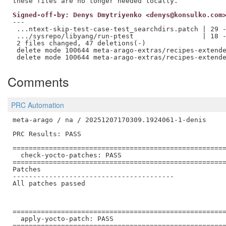
Signed-off-by: Denys Dmytriyenko <denys@konsulko.com
---

 ...ntext-skip-test-case-test_searchdirs.patch | 29 -
 .../sysrepo/libyang/run-ptest                 | 18 -
 2 files changed, 47 deletions(-)

 delete mode 100644 meta-arago-extras/recipes-extende
Comments
PRC Automation
meta-arago / na / 20251207170309.1924061-1-denis

PRC Results: PASS

=====================================================
  check-yocto-patches: PASS

=====================================================
Patches

----------------------------------------

All patches passed

=====================================================
  apply-yocto-patch: PASS

=====================================================