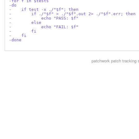
-for f in $tests
-do
-    if test -x ./"$f"; then
-        if ./"$f" > ./"$f".out 2> ./"$f".err; then
-            echo "PASS: $f"
-        else
-            echo "FAIL: $f"
-        fi
-    fi
-done
patchwork
patch tracking 