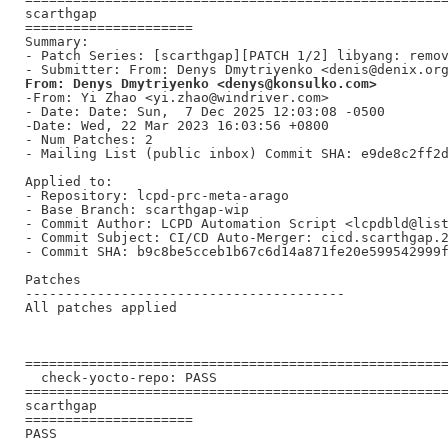
scarthgap

=====================

Summary:

- Patch Series: [scarthgap][PATCH 1/2] libyang: remov
From: Denys Dmytriyenko <denys@konsulko.com>
-From: Yi Zhao <yi.zhao@windriver.com>

- Date: Date: Sun,  7 Dec 2025 12:03:08 -0500

-Date: Wed, 22 Mar 2023 16:03:56 +0800

- Num Patches: 2

- Mailing List (public inbox) Commit SHA: e9de8c2ff2d
Applied to:

- Repository: lcpd-prc-meta-arago

- Base Branch: scarthgap-wip

- Commit Author: LCPD Automation Script <lcpdbld@list
- Commit Subject: CI/CD Auto-Merger: cicd.scarthgap.2
- Commit SHA: b9c8be5cceb1b67c6d14a871fe20e599542999f
Patches

----------------------------------------

All patches applied

=====================================================
  check-yocto-repo: PASS

=====================================================
scarthgap

=====================

PASS
