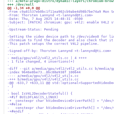
--- a/meta-arago-distro/dynamic-layers/chromium-brow
+++ /dev/null
@@ -1,34 +0,0 @@
-From c9a81537eb0bc1f11ea902cb9abe4d98b7be74a9 Mon S
-From: Thorsten Lannynd <t-lannynd@ti.com>
-Date: Thu, 7 Aug 2025 14:48:31 -0500
-Subject: [PATCH] chromium: gpu: v4l2: enable V4L2 s
-
-Upstream-Status: Pending
-
-Setting the video device path to /dev/video0 for li
-Chromium to find the decoder and also check that it
-This patch setups the correct V4L2 pipeline.
-
-Signed-off-by: Thorsten Lannynd <t-lannynd@ti.com>
----
- media/gpu/v4l2/v4l2_utils.cc | 4 ++++
- 1 file changed, 4 insertions(+)
-
-diff --git a/media/gpu/v4l2/v4l2_utils.cc b/media/g
-index 9646e8be73..8bc88e938f 100644
---- a/media/gpu/v4l2/v4l2_utils.cc
-+++ b/media/gpu/v4l2/v4l2_utils.cc
-@@ -633,7 +633,11 @@ std::optional<SupportedVideoDe
- }
-
- bool IsV4L2DecoderStateful() {
-+#if BUILDFLAG(IS_LINUX)
-+  constexpr char kVideoDeviceDriverPath[] = "/dev/
-+#else
-   constexpr char kVideoDeviceDriverPath[] = "/dev/
-+#endif