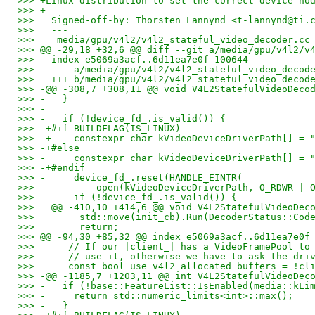
>>> +Linux distribution to set the correct device no
>>> +
>>>   Signed-off-by: Thorsten Lannynd <t-lannynd@ti.
>>>   ---
>>>    media/gpu/v4l2/v4l2_stateful_video_decoder.cc
>>> @@ -29,18 +32,6 @@ diff --git a/media/gpu/v4l2/v
>>>   index e5069a3acf..6d11ea7e0f 100644
>>>   --- a/media/gpu/v4l2/v4l2_stateful_video_decod
>>>   +++ b/media/gpu/v4l2/v4l2_stateful_video_decod
>>> -@@ -308,7 +308,11 @@ void V4L2StatefulVideoDeco
>>> -   }
>>> -
>>> -   if (!device_fd_.is_valid()) {
>>> -+#if BUILDFLAG(IS_LINUX)
>>> -+    constexpr char kVideoDeviceDriverPath[] = 
>>> -+#else
>>> -     constexpr char kVideoDeviceDriverPath[] = 
>>> -+#endif
>>> -     device_fd_.reset(HANDLE_EINTR(
>>> -         open(kVideoDeviceDriverPath, O_RDWR | 
>>> -     if (!device_fd_.is_valid()) {
>>>   @@ -410,10 +414,6 @@ void V4L2StatefulVideoDec
>>>        std::move(init_cb).Run(DecoderStatus::Cod
>>>        return;
>>> @@ -94,30 +85,32 @@ index e5069a3acf..6d11ea7e0f
>>>      // If our |client_| has a VideoFramePool to
>>>      // use it, otherwise we have to ask the dri
>>>      const bool use_v4l2_allocated_buffers = !cl
>>> -@@ -1185,7 +1203,11 @@ int V4L2StatefulVideoDec
>>> -   if (!base::FeatureList::IsEnabled(media::kLi
>>> -     return std::numeric_limits<int>::max();
>>> -   }