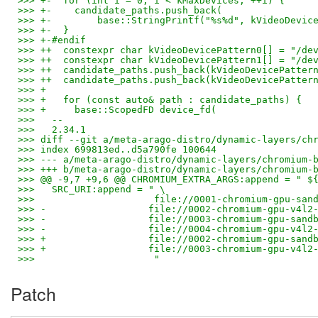
>>> +-  for (int i = 0; i < kMaxDevices; ++i) {
>>> +-    candidate_paths.push_back(
>>> +-        base::StringPrintf("%s%d", kVideoDevic
>>> +-  }
>>> +-#endif
>>> ++  constexpr char kVideoDevicePattern0[] = "/de
>>> ++  constexpr char kVideoDevicePattern1[] = "/de
>>> ++  candidate_paths.push_back(kVideoDevicePatter
>>> ++  candidate_paths.push_back(kVideoDevicePatter
>>> +
>>> +   for (const auto& path : candidate_paths) {
>>> +     base::ScopedFD device_fd(
>>>   --
>>>   2.34.1
>>> diff --git a/meta-arago-distro/dynamic-layers/ch
>>> index 699813ed..d5a790fe 100644
>>> --- a/meta-arago-distro/dynamic-layers/chromium-
>>> +++ b/meta-arago-distro/dynamic-layers/chromium-
>>> @@ -9,7 +9,6 @@ CHROMIUM_EXTRA_ARGS:append = " $
>>>   SRC_URI:append = " \
>>>                     file://0001-chromium-gpu-san
>>> -                  file://0002-chromium-gpu-v4l2
>>> -                  file://0003-chromium-gpu-sand
>>> -                  file://0004-chromium-gpu-v4l2
>>> +                  file://0002-chromium-gpu-sand
>>> +                  file://0003-chromium-gpu-v4l2
>>>                     "
Patch