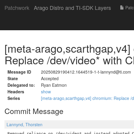
Patchwork
Arago Distro and TI-SDK Layers
Patc
[meta-arago,scarthgap,v4]
Replace /dev/video* with 
Message ID
20250829190412.1644519-1-t-lannynd@ti.com
State
Accepted
Delegated to:
Ryan Eatmon
Headers
show
Series
[meta-arago,scarthgap,v4] chromium: Replace /
Commit Message
Lannynd, Thorsten
Removed reliance on /dev/video* and instead adopted C