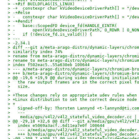
> -+#if BUILDFLAG(IS_LINUX)
> -+  constexpr char kVideoDeviceDriverPath[] = "/de
> -+#else
> -   constexpr char kVideoDeviceDriverPath[] = "/de
> -+#endif
> -   base::ScopedFD device_fd(HANDLE_EINTR(
> -       open(kVideoDeviceDriverPath, O_RDWR | O_NO
> -   if (!device_fd.is_valid()) {
> ---
> -2.34.1
> diff --git a/meta-arago-distro/dynamic-layers/chro
> similarity index 74%
> rename from meta-arago-distro/dynamic-layers/chrom
> rename to meta-arago-distro/dynamic-layers/chromiu
> index f502eac5..55a630eb 100644
> --- a/meta-arago-distro/dynamic-layers/chromium-br
> +++ b/meta-arago-distro/dynamic-layers/chromium-br
> @@ -19,6 +19,9 @@ during video decoding initializa
>   the raw output frames are in the correct pixel f
>   size.
>   
> +These changes rely on appropriate udev rules when
> +Linux distribution to set the correct device node
> +
>   Signed-off-by: Thorsten Lannynd <t-lannynd@ti.co
>   ---
>    media/gpu/v4l2/v4l2_stateful_video_decoder.cc |
> @@ -29,18 +32,6 @@ diff --git a/media/gpu/v4l2/v4l
>   index e5069a3acf..6d11ea7e0f 100644
>   --- a/media/gpu/v4l2/v4l2_stateful_video_decoder
>   +++ b/media/gpu/v4l2/v4l2_stateful_video_decoder
> -@@ -308,7 +308,11 @@ void V4L2StatefulVideoDecode