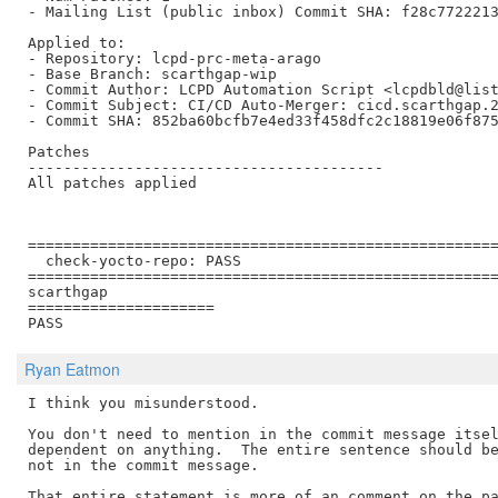
- Mailing List (public inbox) Commit SHA: f28c7722213
Applied to:

- Repository: lcpd-prc-meta-arago

- Base Branch: scarthgap-wip

- Commit Author: LCPD Automation Script <lcpdbld@list
- Commit Subject: CI/CD Auto-Merger: cicd.scarthgap.2
- Commit SHA: 852ba60bcfb7e4ed33f458dfc2c18819e06f875
Patches

----------------------------------------

All patches applied

=====================================================
  check-yocto-repo: PASS

=====================================================
scarthgap

=====================

Ryan Eatmon
I think you misunderstood.

You don't need to mention in the commit message itsel
dependent on anything.  The entire sentence should be
not in the commit message.

That entire statement is more of an comment on the pa