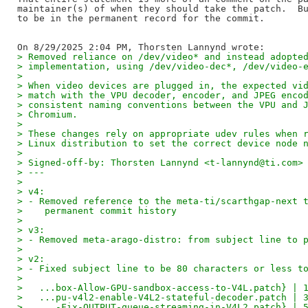
maintainer(s) of when they should take the patch.  Bu
to be in the permanent record for the commit.

> Removed reliance on /dev/video* and instead adopte
> implementation, using /dev/video-dec*, /dev/video-
> 
> When video devices are plugged in, the expected vi
> match with the VPU decoder, encoder, and JPEG enco
> consistent naming conventions between the VPU and 
> Chromium.
> 
> These changes rely on appropriate udev rules when 
> Linux distribution to set the correct device node 
> 
> Signed-off-by: Thorsten Lannynd <t-lannynd@ti.com>
> ---
> 
> v4:
> - Removed reference to the meta-ti/scarthgap-next 
>    permanent commit history
> 
> v3:
> - Removed meta-arago-distro: from subject line to 
> 
> v2:
> - Fixed subject line to be 80 characters or less t
> 
>   ...box-Allow-GPU-sandbox-access-to-V4L.patch} | 
>   ...pu-v4l2-enable-V4L2-stateful-decoder.patch | 
>   ...-Fix-OUTPUT-queue-streaming-in-V4L2.patch} | 