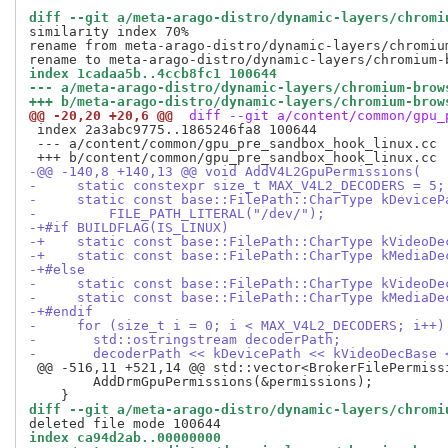
diff --git a/meta-arago-distro/dynamic-layers/chromi
similarity index 70%

rename from meta-arago-distro/dynamic-layers/chromiu
index 1cadaa5b..4ccb8fc1 100644
--- a/meta-arago-distro/dynamic-layers/chromium-brow
+++ b/meta-arago-distro/dynamic-layers/chromium-brow
@@ -20,20 +20,6 @@
 diff --git a/content/common/gpu_
 index 2a3abc9775..1865246fa8 100644

 --- a/content/common/gpu_pre_sandbox_hook_linux.cc

-@@ -140,8 +140,13 @@ void AddV4L2GpuPermissions(
-     static constexpr size_t MAX_V4L2_DECODERS = 5;
-     static const base::FilePath::CharType kDeviceP
-         FILE_PATH_LITERAL("/dev/");
-+#if BUILDFLAG(IS_LINUX)
-+    static const base::FilePath::CharType kVideoDe
-+    static const base::FilePath::CharType kMediaDe
-+#else
-     static const base::FilePath::CharType kVideoDe
-     static const base::FilePath::CharType kMediaDe
-+#endif
-     for (size_t i = 0; i < MAX_V4L2_DECODERS; i++)
-       std::ostringstream decoderPath;
-       decoderPath << kDevicePath << kVideoDecBase 
 @@ -516,11 +521,14 @@ std::vector<BrokerFilePermissi
        AddDrmGpuPermissions(&permissions);

diff --git a/meta-arago-distro/dynamic-layers/chromi
index ca94d2ab..00000000