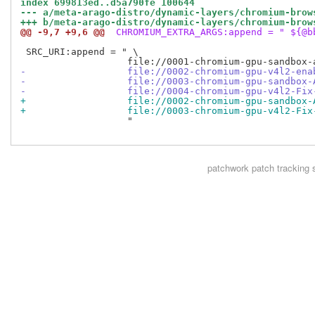
index 699813ed..d5a790fe 100644
--- a/meta-arago-distro/dynamic-layers/chromium-brow
+++ b/meta-arago-distro/dynamic-layers/chromium-brow
@@ -9,7 +9,6 @@
 CHROMIUM_EXTRA_ARGS:append = " ${@b
 SRC_URI:append = " \

-                  file://0002-chromium-gpu-v4l2-ena
-                  file://0003-chromium-gpu-sandbox-
-                  file://0004-chromium-gpu-v4l2-Fix
+                  file://0002-chromium-gpu-sandbox-
+                  file://0003-chromium-gpu-v4l2-Fix
                   "

patchwork
patch tracking 