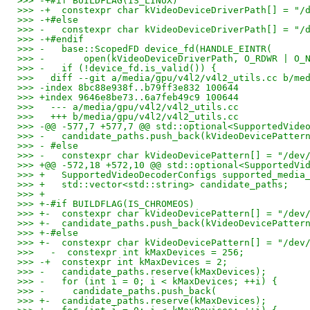
>>> -+#if BUILDFLAG(IS_LINUX)
>>> -+  constexpr char kVideoDeviceDriverPath[] = "/
>>> -+#else
>>> -   constexpr char kVideoDeviceDriverPath[] = "/
>>> -+#endif
>>> -   base::ScopedFD device_fd(HANDLE_EINTR(
>>> -       open(kVideoDeviceDriverPath, O_RDWR | O_
>>> -   if (!device_fd.is_valid()) {
>>>   diff --git a/media/gpu/v4l2/v4l2_utils.cc b/me
>>> -index 8bc88e938f..b79ff3e832 100644
>>> +index 9646e8be73..6a7feb49c9 100644
>>>   --- a/media/gpu/v4l2/v4l2_utils.cc
>>>   +++ b/media/gpu/v4l2/v4l2_utils.cc
>>> -@@ -577,7 +577,7 @@ std::optional<SupportedVide
>>> -   candidate_paths.push_back(kVideoDevicePatter
>>> - #else
>>> -   constexpr char kVideoDevicePattern[] = "/dev
>>> +@@ -572,18 +572,10 @@ std::optional<SupportedVi
>>> +   SupportedVideoDecoderConfigs supported_media
>>> +   std::vector<std::string> candidate_paths;
>>> +
>>> +-#if BUILDFLAG(IS_CHROMEOS)
>>> +-  constexpr char kVideoDevicePattern[] = "/dev
>>> +-  candidate_paths.push_back(kVideoDevicePatter
>>> +-#else
>>> +-  constexpr char kVideoDevicePattern[] = "/dev
>>>   -  constexpr int kMaxDevices = 256;
>>> -+  constexpr int kMaxDevices = 2;
>>> -   candidate_paths.reserve(kMaxDevices);
>>> -   for (int i = 0; i < kMaxDevices; ++i) {
>>> -     candidate_paths.push_back(
>>> +-  candidate_paths.reserve(kMaxDevices);