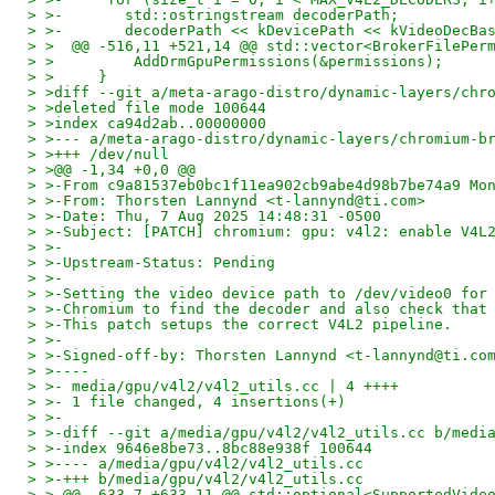
> >-       std::ostringstream decoderPath;
> >-       decoderPath << kDevicePath << kVideoDecBa
> >  @@ -516,11 +521,14 @@ std::vector<BrokerFilePer
> >         AddDrmGpuPermissions(&permissions);
> >     }
> >diff --git a/meta-arago-distro/dynamic-layers/chr
> >deleted file mode 100644
> >index ca94d2ab..00000000
> >--- a/meta-arago-distro/dynamic-layers/chromium-b
> >+++ /dev/null
> >@@ -1,34 +0,0 @@
> >-From c9a81537eb0bc1f11ea902cb9abe4d98b7be74a9 Mo
> >-From: Thorsten Lannynd <t-lannynd@ti.com>
> >-Date: Thu, 7 Aug 2025 14:48:31 -0500
> >-Subject: [PATCH] chromium: gpu: v4l2: enable V4L
> >-
> >-Upstream-Status: Pending
> >-
> >-Setting the video device path to /dev/video0 for
> >-Chromium to find the decoder and also check that
> >-This patch setups the correct V4L2 pipeline.
> >-
> >-Signed-off-by: Thorsten Lannynd <t-lannynd@ti.co
> >----
> >- media/gpu/v4l2/v4l2_utils.cc | 4 ++++
> >- 1 file changed, 4 insertions(+)
> >-
> >-diff --git a/media/gpu/v4l2/v4l2_utils.cc b/medi
> >-index 9646e8be73..8bc88e938f 100644
> >---- a/media/gpu/v4l2/v4l2_utils.cc
> >-+++ b/media/gpu/v4l2/v4l2_utils.cc
> >-@@ -633,7 +633,11 @@ std::optional<SupportedVide