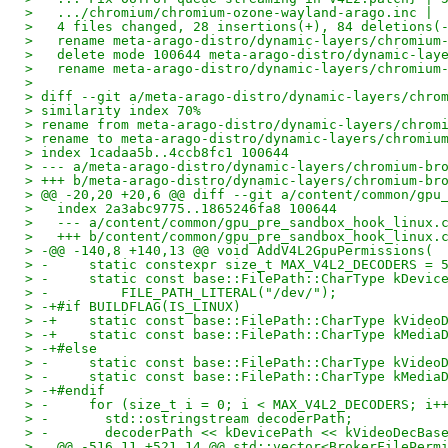
>   .../chromium/chromium-ozone-wayland-arago.inc | 
>   4 files changed, 28 insertions(+), 84 deletions(
>   rename meta-arago-distro/dynamic-layers/chromium
>   delete mode 100644 meta-arago-distro/dynamic-lay
>   rename meta-arago-distro/dynamic-layers/chromium
> 
> diff --git a/meta-arago-distro/dynamic-layers/chro
> similarity index 70%
> rename from meta-arago-distro/dynamic-layers/chrom
> rename to meta-arago-distro/dynamic-layers/chromiu
> index 1cadaa5b..4ccb8fc1 100644
> --- a/meta-arago-distro/dynamic-layers/chromium-br
> +++ b/meta-arago-distro/dynamic-layers/chromium-br
> @@ -20,20 +20,6 @@ diff --git a/content/common/gpu
>   index 2a3abc9775..1865246fa8 100644
>   --- a/content/common/gpu_pre_sandbox_hook_linux.
>   +++ b/content/common/gpu_pre_sandbox_hook_linux.
> -@@ -140,8 +140,13 @@ void AddV4L2GpuPermissions(
> -     static constexpr size_t MAX_V4L2_DECODERS = 
> -     static const base::FilePath::CharType kDevic
> -         FILE_PATH_LITERAL("/dev/");
> -+#if BUILDFLAG(IS_LINUX)
> -+    static const base::FilePath::CharType kVideo
> -+    static const base::FilePath::CharType kMedia
> -+#else
> -     static const base::FilePath::CharType kVideo
> -     static const base::FilePath::CharType kMedia
> -+#endif
> -     for (size_t i = 0; i < MAX_V4L2_DECODERS; i+
> -       std::ostringstream decoderPath;
> -       decoderPath << kDevicePath << kVideoDecBas
>   @@ -516,11 +521,14 @@ std::vector<BrokerFilePerm