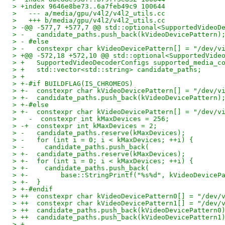
> +index 9646e8be73..6a7feb49c9 100644
>   --- a/media/gpu/v4l2/v4l2_utils.cc
>   +++ b/media/gpu/v4l2/v4l2_utils.cc
> -@@ -577,7 +577,7 @@ std::optional<SupportedVideoD
> -   candidate_paths.push_back(kVideoDevicePattern)
> - #else
> -   constexpr char kVideoDevicePattern[] = "/dev/v
> +@@ -572,18 +572,10 @@ std::optional<SupportedVide
> +   SupportedVideoDecoderConfigs supported_media_c
> +   std::vector<std::string> candidate_paths;
> +
> +-#if BUILDFLAG(IS_CHROMEOS)
> +-  constexpr char kVideoDevicePattern[] = "/dev/v
> +-  candidate_paths.push_back(kVideoDevicePattern)
> +-#else
> +-  constexpr char kVideoDevicePattern[] = "/dev/v
>   -  constexpr int kMaxDevices = 256;
> -+  constexpr int kMaxDevices = 2;
> -   candidate_paths.reserve(kMaxDevices);
> -   for (int i = 0; i < kMaxDevices; ++i) {
> -     candidate_paths.push_back(
> +-  candidate_paths.reserve(kMaxDevices);
> +-  for (int i = 0; i < kMaxDevices; ++i) {
> +-    candidate_paths.push_back(
> +-        base::StringPrintf("%s%d", kVideoDeviceP
> +-  }
> +-#endif
> ++  constexpr char kVideoDevicePattern0[] = "/dev/
> ++  constexpr char kVideoDevicePattern1[] = "/dev/
> ++  candidate_paths.push_back(kVideoDevicePattern0
> ++  candidate_paths.push_back(kVideoDevicePattern1
> +