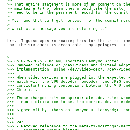
>>
>> That entire statement is more of an comment on th
>> maintainer(s) of when they should take the patch.
>> need to be in the permanent record for the commit
> 
> Yes, and that part got removed from the commit mes
> 
> Which other message you are referring to?
Hrm.  I guess upon re-reading this for the third time
> 
>> On 8/29/2025 2:04 PM, Thorsten Lannynd wrote:
>>> Removed reliance on /dev/video* and instead adop
>>> implementation, using /dev/video-dec*, /dev/vide
>>>
>>> When video devices are plugged in, the expected 
>>> match with the VPU decoder, encoder, and JPEG en
>>> consistent naming conventions between the VPU an
>>> Chromium.
>>>
>>> These changes rely on appropriate udev rules whe
>>> Linux distribution to set the correct device nod
>>>
>>> Signed-off-by: Thorsten Lannynd <t-lannynd@ti.co
>>> ---
>>>
>>> v4:
>>> - Removed reference to the meta-ti/scarthgap-nex