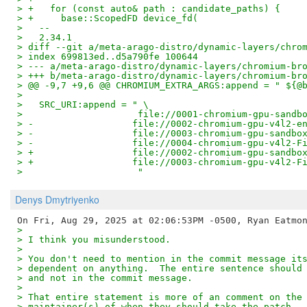
> +   for (const auto& path : candidate_paths) {
> +     base::ScopedFD device_fd(
>   --
>   2.34.1
> diff --git a/meta-arago-distro/dynamic-layers/chro
> index 699813ed..d5a790fe 100644
> --- a/meta-arago-distro/dynamic-layers/chromium-br
> +++ b/meta-arago-distro/dynamic-layers/chromium-br
> @@ -9,7 +9,6 @@ CHROMIUM_EXTRA_ARGS:append = " ${@
>   
>   SRC_URI:append = " \
>                     file://0001-chromium-gpu-sandb
> -                  file://0002-chromium-gpu-v4l2-e
> -                  file://0003-chromium-gpu-sandbo
> -                  file://0004-chromium-gpu-v4l2-F
> +                  file://0002-chromium-gpu-sandbo
> +                  file://0003-chromium-gpu-v4l2-F
>                     "
Denys Dmytriyenko
> 
> I think you misunderstood.
> 
> You don't need to mention in the commit message it
> dependent on anything.  The entire sentence should
> and not in the commit message.
> 
> That entire statement is more of an comment on the
> maintainer(s) of when they should take the patch. 