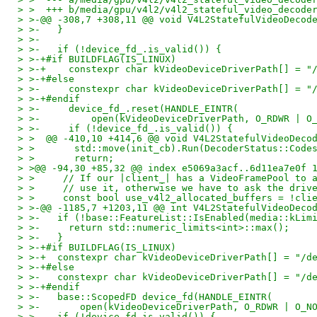
> >  +++ b/media/gpu/v4l2/v4l2_stateful_video_decode
> >-@@ -308,7 +308,11 @@ void V4L2StatefulVideoDecod
> >-   }
> >-
> >-   if (!device_fd_.is_valid()) {
> >-+#if BUILDFLAG(IS_LINUX)
> >-+    constexpr char kVideoDeviceDriverPath[] = "
> >-+#else
> >-     constexpr char kVideoDeviceDriverPath[] = "
> >-+#endif
> >-     device_fd_.reset(HANDLE_EINTR(
> >-         open(kVideoDeviceDriverPath, O_RDWR | O
> >-     if (!device_fd_.is_valid()) {
> >  @@ -410,10 +414,6 @@ void V4L2StatefulVideoDeco
> >       std::move(init_cb).Run(DecoderStatus::Code
> >       return;
> >@@ -94,30 +85,32 @@ index e5069a3acf..6d11ea7e0f 
> >     // If our |client_| has a VideoFramePool to 
> >     // use it, otherwise we have to ask the driv
> >     const bool use_v4l2_allocated_buffers = !cli
> >-@@ -1185,7 +1203,11 @@ int V4L2StatefulVideoDeco
> >-   if (!base::FeatureList::IsEnabled(media::kLim
> >-     return std::numeric_limits<int>::max();
> >-   }
> >-+#if BUILDFLAG(IS_LINUX)
> >-+  constexpr char kVideoDeviceDriverPath[] = "/d
> >-+#else
> >-   constexpr char kVideoDeviceDriverPath[] = "/d
> >-+#endif
> >-   base::ScopedFD device_fd(HANDLE_EINTR(
> >-       open(kVideoDeviceDriverPath, O_RDWR | O_N
> >-   if (!device_fd.is_valid()) {