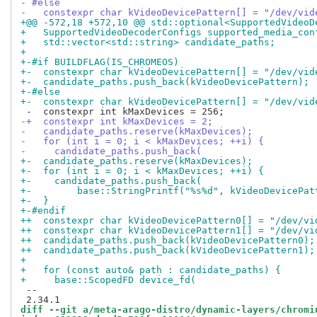
- #else
-   constexpr char kVideoDevicePattern[] = "/dev/vid
+@@ -572,18 +572,10 @@ std::optional<SupportedVideoD
+   SupportedVideoDecoderConfigs supported_media_con
+   std::vector<std::string> candidate_paths;
+
+-#if BUILDFLAG(IS_CHROMEOS)
+-  constexpr char kVideoDevicePattern[] = "/dev/vid
+-  candidate_paths.push_back(kVideoDevicePattern);
+-#else
+-  constexpr char kVideoDevicePattern[] = "/dev/vid
-+  constexpr int kMaxDevices = 2;
-   candidate_paths.reserve(kMaxDevices);
-   for (int i = 0; i < kMaxDevices; ++i) {
-     candidate_paths.push_back(
+-  candidate_paths.reserve(kMaxDevices);
+-  for (int i = 0; i < kMaxDevices; ++i) {
+-    candidate_paths.push_back(
+-        base::StringPrintf("%s%d", kVideoDevicePat
+-  }
+-#endif
++  constexpr char kVideoDevicePattern0[] = "/dev/vi
++  constexpr char kVideoDevicePattern1[] = "/dev/vi
++  candidate_paths.push_back(kVideoDevicePattern0);
++  candidate_paths.push_back(kVideoDevicePattern1);
+
+   for (const auto& path : candidate_paths) {
+     base::ScopedFD device_fd(
 --

diff --git a/meta-arago-distro/dynamic-layers/chromi