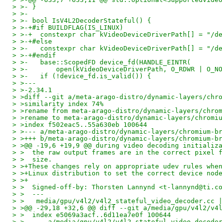
> >- }
> >-
> >- bool IsV4L2DecoderStateful() {
> >-+#if BUILDFLAG(IS_LINUX)
> >-+  constexpr char kVideoDeviceDriverPath[] = "/d
> >-+#else
> >-   constexpr char kVideoDeviceDriverPath[] = "/d
> >-+#endif
> >-   base::ScopedFD device_fd(HANDLE_EINTR(
> >-       open(kVideoDeviceDriverPath, O_RDWR | O_N
> >-   if (!device_fd.is_valid()) {
> >---
> >-2.34.1
> >diff --git a/meta-arago-distro/dynamic-layers/chr
> >similarity index 74%
> >rename from meta-arago-distro/dynamic-layers/chro
> >rename to meta-arago-distro/dynamic-layers/chromi
> >index f502eac5..55a630eb 100644
> >--- a/meta-arago-distro/dynamic-layers/chromium-b
> >+++ b/meta-arago-distro/dynamic-layers/chromium-b
> >@@ -19,6 +19,9 @@ during video decoding initializ
> >  the raw output frames are in the correct pixel 
> >  size.
> >+These changes rely on appropriate udev rules whe
> >+Linux distribution to set the correct device nod
> >+
> >  Signed-off-by: Thorsten Lannynd <t-lannynd@ti.c
> >  ---
> >   media/gpu/v4l2/v4l2_stateful_video_decoder.cc 
> >@@ -29,18 +32,6 @@ diff --git a/media/gpu/v4l2/v4
> >  index e5069a3acf..6d11ea7e0f 100644
> >  --- a/media/gpu/v4l2/v4l2_stateful_video_decode