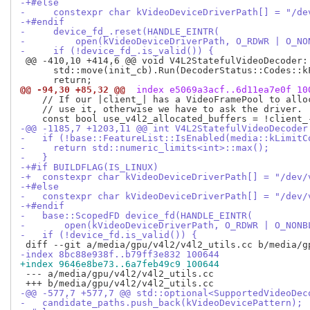
-+#else
-     constexpr char kVideoDeviceDriverPath[] = "/de
-+#endif
-     device_fd_.reset(HANDLE_EINTR(
-         open(kVideoDeviceDriverPath, O_RDWR | O_NO
-     if (!device_fd_.is_valid()) {
 @@ -410,10 +414,6 @@ void V4L2StatefulVideoDecoder:
      std::move(init_cb).Run(DecoderStatus::Codes::kF
@@ -94,30 +85,32 @@
 index e5069a3acf..6d11ea7e0f 10
    // If our |client_| has a VideoFramePool to alloc
    // use it, otherwise we have to ask the driver.

-@@ -1185,7 +1203,11 @@ int V4L2StatefulVideoDecoder
-   if (!base::FeatureList::IsEnabled(media::kLimitC
-     return std::numeric_limits<int>::max();
-   }
-+#if BUILDFLAG(IS_LINUX)
-+  constexpr char kVideoDeviceDriverPath[] = "/dev/
-+#else
-   constexpr char kVideoDeviceDriverPath[] = "/dev/
-+#endif
-   base::ScopedFD device_fd(HANDLE_EINTR(
-       open(kVideoDeviceDriverPath, O_RDWR | O_NONB
-   if (!device_fd.is_valid()) {
-index 8bc88e938f..b79ff3e832 100644
+index 9646e8be73..6a7feb49c9 100644
 --- a/media/gpu/v4l2/v4l2_utils.cc

-@@ -577,7 +577,7 @@ std::optional<SupportedVideoDec
-   candidate_paths.push_back(kVideoDevicePattern);