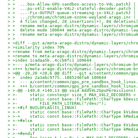
> >  ...box-Allow-GPU-sandbox-access-to-V4L.patch} |
> >  ...pu-v4l2-enable-V4L2-stateful-decoder.patch |
> >  ...-Fix-OUTPUT-queue-streaming-in-V4L2.patch} |
> >  .../chromium/chromium-ozone-wayland-arago.inc |
> >  4 files changed, 28 insertions(+), 84 deletions
> >  rename meta-arago-distro/dynamic-layers/chromiu
> >  delete mode 100644 meta-arago-distro/dynamic-la
> >  rename meta-arago-distro/dynamic-layers/chromiu
> >
> >diff --git a/meta-arago-distro/dynamic-layers/chr
> >similarity index 70%
> >rename from meta-arago-distro/dynamic-layers/chro
> >rename to meta-arago-distro/dynamic-layers/chromi
> >index 1cadaa5b..4ccb8fc1 100644
> >--- a/meta-arago-distro/dynamic-layers/chromium-b
> >+++ b/meta-arago-distro/dynamic-layers/chromium-b
> >@@ -20,20 +20,6 @@ diff --git a/content/common/gp
> >  index 2a3abc9775..1865246fa8 100644
> >  --- a/content/common/gpu_pre_sandbox_hook_linux
> >  +++ b/content/common/gpu_pre_sandbox_hook_linux
> >-@@ -140,8 +140,13 @@ void AddV4L2GpuPermissions(
> >-     static constexpr size_t MAX_V4L2_DECODERS =
> >-     static const base::FilePath::CharType kDevi
> >-         FILE_PATH_LITERAL("/dev/");
> >-+#if BUILDFLAG(IS_LINUX)
> >-+    static const base::FilePath::CharType kVide
> >-+    static const base::FilePath::CharType kMedi
> >-+#else
> >-     static const base::FilePath::CharType kVide
> >-     static const base::FilePath::CharType kMedi
> >-+#endif
> >-     for (size_t i = 0; i < MAX_V4L2_DECODERS; i