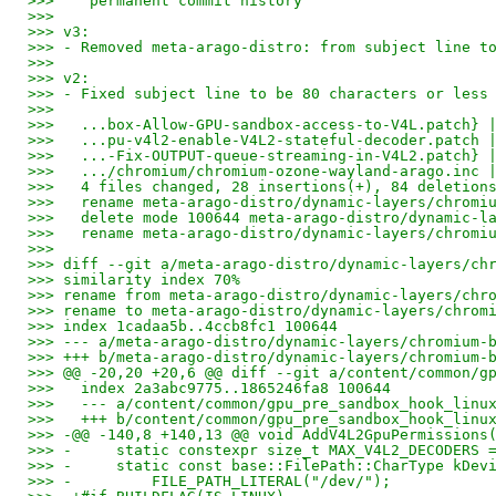
>>>    permanent commit history
>>>
>>> v3:
>>> - Removed meta-arago-distro: from subject line t
>>>
>>> v2:
>>> - Fixed subject line to be 80 characters or less
>>>
>>>   ...box-Allow-GPU-sandbox-access-to-V4L.patch} 
>>>   ...pu-v4l2-enable-V4L2-stateful-decoder.patch 
>>>   ...-Fix-OUTPUT-queue-streaming-in-V4L2.patch} 
>>>   .../chromium/chromium-ozone-wayland-arago.inc 
>>>   4 files changed, 28 insertions(+), 84 deletion
>>>   rename meta-arago-distro/dynamic-layers/chromi
>>>   delete mode 100644 meta-arago-distro/dynamic-l
>>>   rename meta-arago-distro/dynamic-layers/chromi
>>>
>>> diff --git a/meta-arago-distro/dynamic-layers/ch
>>> similarity index 70%
>>> rename from meta-arago-distro/dynamic-layers/chr
>>> rename to meta-arago-distro/dynamic-layers/chrom
>>> index 1cadaa5b..4ccb8fc1 100644
>>> --- a/meta-arago-distro/dynamic-layers/chromium-
>>> +++ b/meta-arago-distro/dynamic-layers/chromium-
>>> @@ -20,20 +20,6 @@ diff --git a/content/common/g
>>>   index 2a3abc9775..1865246fa8 100644
>>>   --- a/content/common/gpu_pre_sandbox_hook_linu
>>>   +++ b/content/common/gpu_pre_sandbox_hook_linu
>>> -@@ -140,8 +140,13 @@ void AddV4L2GpuPermissions
>>> -     static constexpr size_t MAX_V4L2_DECODERS 
>>> -     static const base::FilePath::CharType kDev
>>> -         FILE_PATH_LITERAL("/dev/");