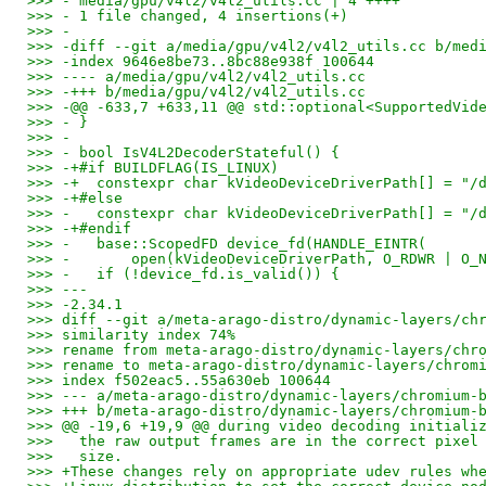
>>> - media/gpu/v4l2/v4l2_utils.cc | 4 ++++
>>> - 1 file changed, 4 insertions(+)
>>> -
>>> -diff --git a/media/gpu/v4l2/v4l2_utils.cc b/med
>>> -index 9646e8be73..8bc88e938f 100644
>>> ---- a/media/gpu/v4l2/v4l2_utils.cc
>>> -+++ b/media/gpu/v4l2/v4l2_utils.cc
>>> -@@ -633,7 +633,11 @@ std::optional<SupportedVid
>>> - }
>>> -
>>> - bool IsV4L2DecoderStateful() {
>>> -+#if BUILDFLAG(IS_LINUX)
>>> -+  constexpr char kVideoDeviceDriverPath[] = "/
>>> -+#else
>>> -   constexpr char kVideoDeviceDriverPath[] = "/
>>> -+#endif
>>> -   base::ScopedFD device_fd(HANDLE_EINTR(
>>> -       open(kVideoDeviceDriverPath, O_RDWR | O_
>>> -   if (!device_fd.is_valid()) {
>>> ---
>>> -2.34.1
>>> diff --git a/meta-arago-distro/dynamic-layers/ch
>>> similarity index 74%
>>> rename from meta-arago-distro/dynamic-layers/chr
>>> rename to meta-arago-distro/dynamic-layers/chrom
>>> index f502eac5..55a630eb 100644
>>> --- a/meta-arago-distro/dynamic-layers/chromium-
>>> +++ b/meta-arago-distro/dynamic-layers/chromium-
>>> @@ -19,6 +19,9 @@ during video decoding initiali
>>>   the raw output frames are in the correct pixel
>>>   size.
>>> +These changes rely on appropriate udev rules wh