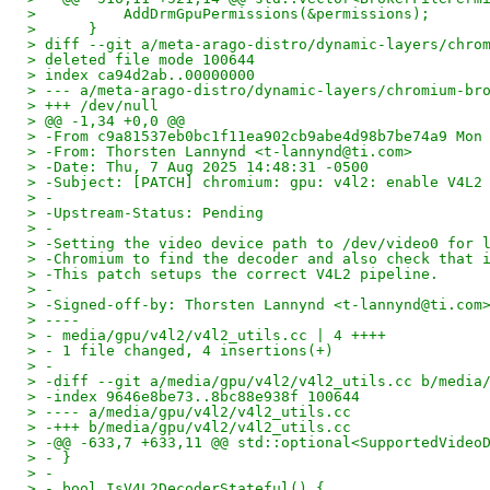
>          AddDrmGpuPermissions(&permissions);
>      }
> diff --git a/meta-arago-distro/dynamic-layers/chro
> deleted file mode 100644
> index ca94d2ab..00000000
> --- a/meta-arago-distro/dynamic-layers/chromium-br
> +++ /dev/null
> @@ -1,34 +0,0 @@
> -From c9a81537eb0bc1f11ea902cb9abe4d98b7be74a9 Mon
> -From: Thorsten Lannynd <t-lannynd@ti.com>
> -Date: Thu, 7 Aug 2025 14:48:31 -0500
> -Subject: [PATCH] chromium: gpu: v4l2: enable V4L2
> -
> -Upstream-Status: Pending
> -
> -Setting the video device path to /dev/video0 for 
> -Chromium to find the decoder and also check that 
> -This patch setups the correct V4L2 pipeline.
> -
> -Signed-off-by: Thorsten Lannynd <t-lannynd@ti.com
> ----
> - media/gpu/v4l2/v4l2_utils.cc | 4 ++++
> - 1 file changed, 4 insertions(+)
> -
> -diff --git a/media/gpu/v4l2/v4l2_utils.cc b/media
> -index 9646e8be73..8bc88e938f 100644
> ---- a/media/gpu/v4l2/v4l2_utils.cc
> -+++ b/media/gpu/v4l2/v4l2_utils.cc
> -@@ -633,7 +633,11 @@ std::optional<SupportedVideo
> - }
> -
> - bool IsV4L2DecoderStateful() {