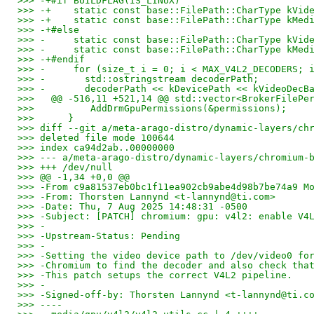
>>> -+#if BUILDFLAG(IS_LINUX)
>>> -+    static const base::FilePath::CharType kVid
>>> -+    static const base::FilePath::CharType kMed
>>> -+#else
>>> -     static const base::FilePath::CharType kVid
>>> -     static const base::FilePath::CharType kMed
>>> -+#endif
>>> -     for (size_t i = 0; i < MAX_V4L2_DECODERS; 
>>> -       std::ostringstream decoderPath;
>>> -       decoderPath << kDevicePath << kVideoDecB
>>>   @@ -516,11 +521,14 @@ std::vector<BrokerFilePe
>>>          AddDrmGpuPermissions(&permissions);
>>>      }
>>> diff --git a/meta-arago-distro/dynamic-layers/ch
>>> deleted file mode 100644
>>> index ca94d2ab..00000000
>>> --- a/meta-arago-distro/dynamic-layers/chromium-
>>> +++ /dev/null
>>> @@ -1,34 +0,0 @@
>>> -From c9a81537eb0bc1f11ea902cb9abe4d98b7be74a9 M
>>> -From: Thorsten Lannynd <t-lannynd@ti.com>
>>> -Date: Thu, 7 Aug 2025 14:48:31 -0500
>>> -Subject: [PATCH] chromium: gpu: v4l2: enable V4
>>> -
>>> -Upstream-Status: Pending
>>> -
>>> -Setting the video device path to /dev/video0 fo
>>> -Chromium to find the decoder and also check tha
>>> -This patch setups the correct V4L2 pipeline.
>>> -
>>> -Signed-off-by: Thorsten Lannynd <t-lannynd@ti.c
>>> ----