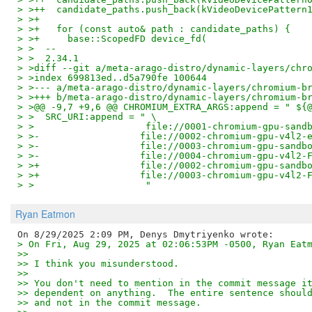
> >++  candidate_paths.push_back(kVideoDevicePattern
> >+
> >+   for (const auto& path : candidate_paths) {
> >+     base::ScopedFD device_fd(
> >  --
> >  2.34.1
> >diff --git a/meta-arago-distro/dynamic-layers/chr
> >index 699813ed..d5a790fe 100644
> >--- a/meta-arago-distro/dynamic-layers/chromium-b
> >+++ b/meta-arago-distro/dynamic-layers/chromium-b
> >@@ -9,7 +9,6 @@ CHROMIUM_EXTRA_ARGS:append = " ${
> >  SRC_URI:append = " \
> >                    file://0001-chromium-gpu-sand
> >-                  file://0002-chromium-gpu-v4l2-
> >-                  file://0003-chromium-gpu-sandb
> >-                  file://0004-chromium-gpu-v4l2-
> >+                  file://0002-chromium-gpu-sandb
> >+                  file://0003-chromium-gpu-v4l2-
> >                    "
Ryan Eatmon
> On Fri, Aug 29, 2025 at 02:06:53PM -0500, Ryan Eat
>>
>> I think you misunderstood.
>>
>> You don't need to mention in the commit message i
>> dependent on anything.  The entire sentence shoul
>> and not in the commit message.