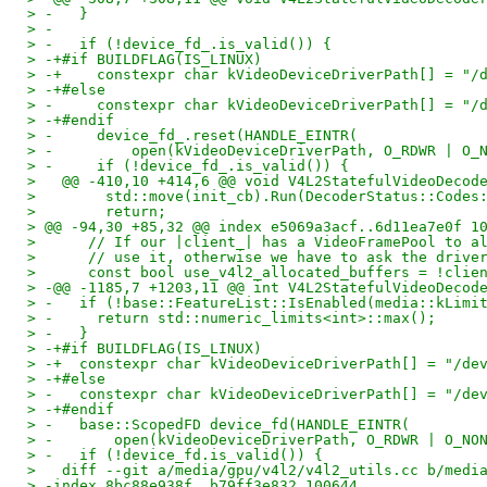
> -   }
> -
> -   if (!device_fd_.is_valid()) {
> -+#if BUILDFLAG(IS_LINUX)
> -+    constexpr char kVideoDeviceDriverPath[] = "/
> -+#else
> -     constexpr char kVideoDeviceDriverPath[] = "/
> -+#endif
> -     device_fd_.reset(HANDLE_EINTR(
> -         open(kVideoDeviceDriverPath, O_RDWR | O_
> -     if (!device_fd_.is_valid()) {
>   @@ -410,10 +414,6 @@ void V4L2StatefulVideoDecod
>        std::move(init_cb).Run(DecoderStatus::Codes
>        return;
> @@ -94,30 +85,32 @@ index e5069a3acf..6d11ea7e0f 1
>      // If our |client_| has a VideoFramePool to a
>      // use it, otherwise we have to ask the drive
>      const bool use_v4l2_allocated_buffers = !clie
> -@@ -1185,7 +1203,11 @@ int V4L2StatefulVideoDecod
> -   if (!base::FeatureList::IsEnabled(media::kLimi
> -     return std::numeric_limits<int>::max();
> -   }
> -+#if BUILDFLAG(IS_LINUX)
> -+  constexpr char kVideoDeviceDriverPath[] = "/de
> -+#else
> -   constexpr char kVideoDeviceDriverPath[] = "/de
> -+#endif
> -   base::ScopedFD device_fd(HANDLE_EINTR(
> -       open(kVideoDeviceDriverPath, O_RDWR | O_NO
> -   if (!device_fd.is_valid()) {
>   diff --git a/media/gpu/v4l2/v4l2_utils.cc b/medi
> -index 8bc88e938f..b79ff3e832 100644