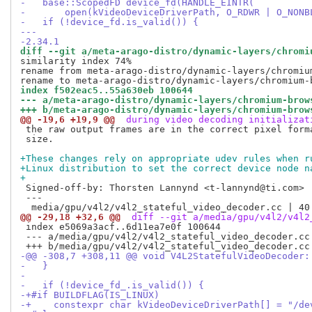
-   base::ScopedFD device_fd(HANDLE_EINTR(
-       open(kVideoDeviceDriverPath, O_RDWR | O_NONB
-   if (!device_fd.is_valid()) {
---
-2.34.1
diff --git a/meta-arago-distro/dynamic-layers/chromi
similarity index 74%

rename from meta-arago-distro/dynamic-layers/chromiu
index f502eac5..55a630eb 100644
--- a/meta-arago-distro/dynamic-layers/chromium-brow
+++ b/meta-arago-distro/dynamic-layers/chromium-brow
@@ -19,6 +19,9 @@
 during video decoding initializat
 the raw output frames are in the correct pixel forma
 size.

+These changes rely on appropriate udev rules when r
+Linux distribution to set the correct device node n
+
 Signed-off-by: Thorsten Lannynd <t-lannynd@ti.com>

 ---

@@ -29,18 +32,6 @@
 diff --git a/media/gpu/v4l2/v4l2
 index e5069a3acf..6d11ea7e0f 100644

 --- a/media/gpu/v4l2/v4l2_stateful_video_decoder.cc

-@@ -308,7 +308,11 @@ void V4L2StatefulVideoDecoder:
-   }
-
-   if (!device_fd_.is_valid()) {
-+#if BUILDFLAG(IS_LINUX)
-+    constexpr char kVideoDeviceDriverPath[] = "/de