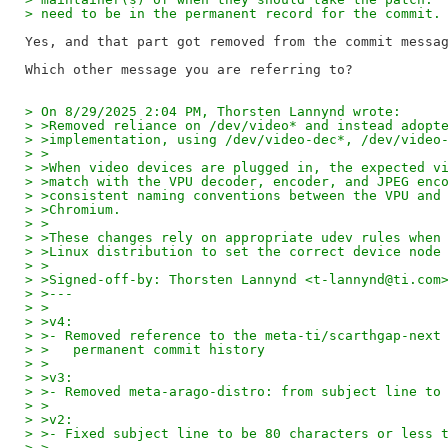
> need to be in the permanent record for the commit.
Yes, and that part got removed from the commit messag
> On 8/29/2025 2:04 PM, Thorsten Lannynd wrote:
> >Removed reliance on /dev/video* and instead adopt
> >implementation, using /dev/video-dec*, /dev/video
> >
> >When video devices are plugged in, the expected v
> >match with the VPU decoder, encoder, and JPEG enc
> >consistent naming conventions between the VPU and
> >Chromium.
> >
> >These changes rely on appropriate udev rules when
> >Linux distribution to set the correct device node
> >
> >Signed-off-by: Thorsten Lannynd <t-lannynd@ti.com
> >---
> >
> >v4:
> >- Removed reference to the meta-ti/scarthgap-next
> >   permanent commit history
> >
> >v3:
> >- Removed meta-arago-distro: from subject line to
> >
> >v2:
> >- Fixed subject line to be 80 characters or less 
> >