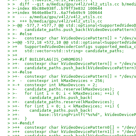
> >  diff --git a/media/gpu/v4l2/v4l2_utils.cc b/med
> >-index 8bc88e938f..b79ff3e832 100644
> >+index 9646e8be73..6a7feb49c9 100644
> >  --- a/media/gpu/v4l2/v4l2_utils.cc
> >  +++ b/media/gpu/v4l2/v4l2_utils.cc
> >-@@ -577,7 +577,7 @@ std::optional<SupportedVideo
> >-   candidate_paths.push_back(kVideoDevicePattern
> >- #else
> >-   constexpr char kVideoDevicePattern[] = "/dev/
> >+@@ -572,18 +572,10 @@ std::optional<SupportedVid
> >+   SupportedVideoDecoderConfigs supported_media_
> >+   std::vector<std::string> candidate_paths;
> >+
> >+-#if BUILDFLAG(IS_CHROMEOS)
> >+-  constexpr char kVideoDevicePattern[] = "/dev/
> >+-  candidate_paths.push_back(kVideoDevicePattern
> >+-#else
> >+-  constexpr char kVideoDevicePattern[] = "/dev/
> >  -  constexpr int kMaxDevices = 256;
> >-+  constexpr int kMaxDevices = 2;
> >-   candidate_paths.reserve(kMaxDevices);
> >-   for (int i = 0; i < kMaxDevices; ++i) {
> >-     candidate_paths.push_back(
> >+-  candidate_paths.reserve(kMaxDevices);
> >+-  for (int i = 0; i < kMaxDevices; ++i) {
> >+-    candidate_paths.push_back(
> >+-        base::StringPrintf("%s%d", kVideoDevice
> >+-  }
> >+-#endif
> >++  constexpr char kVideoDevicePattern0[] = "/dev
> >++  constexpr char kVideoDevicePattern1[] = "/dev
> >++  candidate_paths.push_back(kVideoDevicePattern