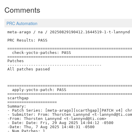
Comments
PRC Automation
meta-arago / na / 20250829190412.1644519-1-t-lannynd

PRC Results: PASS

=====================================================
  check-yocto-patches: PASS

=====================================================
Patches

----------------------------------------

All patches passed

=====================================================
  apply-yocto-patch: PASS

=====================================================
scarthgap

=====================

Summary:

- Patch Series: [meta-arago][scarthgap][PATCH v4] chr
- Submitter: From: Thorsten Lannynd <t-lannynd@ti.com
-From: Thorsten Lannynd <t-lannynd@ti.com>

- Date: Date: Fri, 29 Aug 2025 14:04:12 -0500

-Date: Thu, 7 Aug 2025 14:48:31 -0500

- Num Patches: 1
