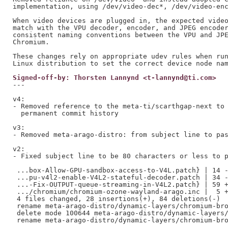
implementation, using /dev/video-dec*, /dev/video-enc
When video devices are plugged in, the expected video
match with the VPU decoder, encoder, and JPEG encoder
consistent naming conventions between the VPU and JPE
Chromium.

These changes rely on appropriate udev rules when run
Signed-off-by: Thorsten Lannynd <t-lannynd@ti.com>
---

v4:

- Removed reference to the meta-ti/scarthgap-next to 
  permanent commit history

v3:

- Removed meta-arago-distro: from subject line to pas
v2:

- Fixed subject line to be 80 characters or less to p
 ...box-Allow-GPU-sandbox-access-to-V4L.patch} | 14 -
 ...pu-v4l2-enable-V4L2-stateful-decoder.patch | 34 -
 ...-Fix-OUTPUT-queue-streaming-in-V4L2.patch} | 59 +
 .../chromium/chromium-ozone-wayland-arago.inc |  5 +
 4 files changed, 28 insertions(+), 84 deletions(-)

 rename meta-arago-distro/dynamic-layers/chromium-bro
 delete mode 100644 meta-arago-distro/dynamic-layers/