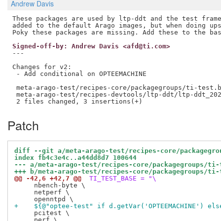
Andrew Davis
These packages are used by ltp-ddt and the test frame
added to the default Arago images, but when doing ups
Signed-off-by: Andrew Davis <afd@ti.com>
---

Changes for v2:

 - Add conditional on OPTEEMACHINE

 meta-arago-test/recipes-core/packagegroups/ti-test.b
 meta-arago-test/recipes-devtools/ltp-ddt/ltp-ddt_202
Patch
diff --git a/meta-arago-test/recipes-core/packagegro
index fb4c3e4c..a44dd8d7 100644
--- a/meta-arago-test/recipes-core/packagegroups/ti-
+++ b/meta-arago-test/recipes-core/packagegroups/ti-
@@ -42,6 +42,7 @@
 TI_TEST_BASE = "\
     nbench-byte \

     netperf \

+    ${@"optee-test" if d.getVar('OPTEEMACHINE') els
     pcitest \

     perf \
