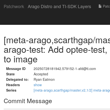
Patchwork
Arago Distro and TI-SDK Layers
Patc
[meta-arago,scarthgap/mast
arago-test: Add optee-test,
to image
Message ID
20250728181942.579152-1-afd@ti.com
State
Accepted
Delegated to:
Ryan Eatmon
Headers
show
Series
[meta-arago,scarthgap/master,v2,1/2] meta-arago
Commit Message