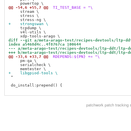
@@ -54,6 +55,7 @@
 TI_TEST_BASE = "\
     stream \

     stress \

+    strongswan \
     tcpdump \

     v4l-utils \

diff --git a/meta-arago-test/recipes-devtools/ltp-dd
index a5468d4c..4f8767ca 100644
--- a/meta-arago-test/recipes-devtools/ltp-ddt/ltp-d
+++ b/meta-arago-test/recipes-devtools/ltp-ddt/ltp-d
@@ -33,6 +33,7 @@
 RDEPENDS:${PN} += "\
     pm-qa \

     serialcheck \

+    libgpiod-tools \
 "

 do_install:prepend() {

patchwork
patch tracking 