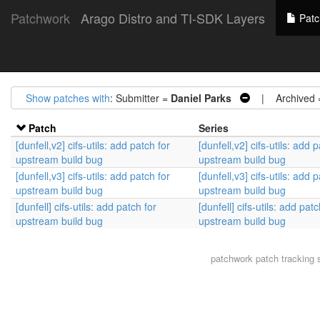
Patchwork
Arago Distro and TI-SDK Layers
Patc
Show patches with
: Submitter =
Daniel Parks
| Archived
Patch
Series
[dunfell,v2] cifs-utils: add patch for
[dunfell,v2] cifs-utils: add 
upstream build bug
upstream build bug
[dunfell,v3] cifs-utils: add patch for
[dunfell,v3] cifs-utils: add 
upstream build bug
upstream build bug
[dunfell] cifs-utils: add patch for
[dunfell] cifs-utils: add patc
upstream build bug
upstream build bug
patchwork
patch tracking 