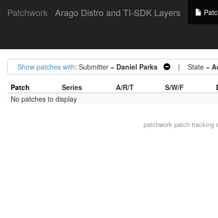
Patchwork
Arago Distro and TI-SDK Layers
Patc
Show patches with
: Submitter =
Daniel Parks
| State =
A
Patch
Series
A/R/T
S/W/F
No patches to display
patchwork
patch tracking 