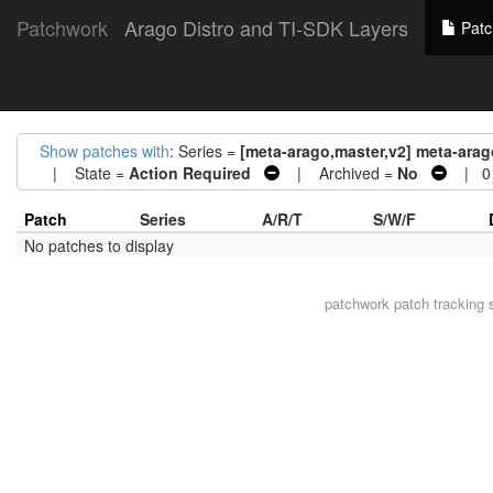
Patchwork
Arago Distro and TI-SDK Layers
Patc
Show patches with
: Series =
[meta-arago,master,v2] meta-arag
| State =
Action Required
| Archived =
No
| 0 
Patch
Series
A/R/T
S/W/F
No patches to display
patchwork
patch tracking 