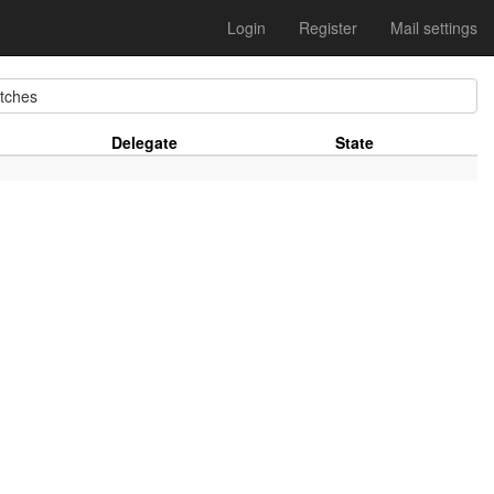
Login
Register
Mail settings
ches
Delegate
State