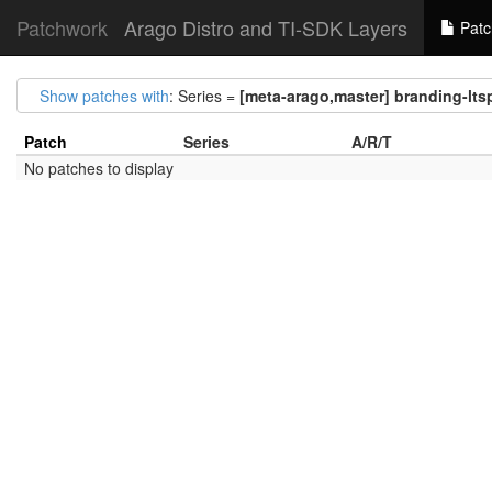
Patchwork
Arago Distro and TI-SDK Layers
Patc
Show patches with
: Series =
[meta-arago,master] branding-lts
Patch
Series
A/R/T
No patches to display