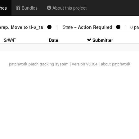
hes
Bundles
About this project
prep: Move to ti-6_18
| State =
Action Required
| 0 pat
S/W/F
Date
Submitter
patchwork
patch tracking system | version v3.0.4 |
about patchwork