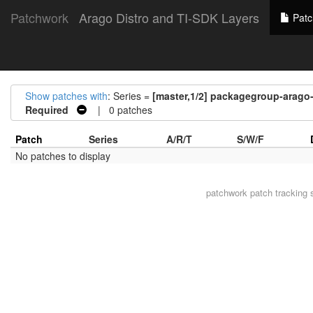
Patchwork
Arago Distro and TI-SDK Layers
Patc
Show patches with
: Series =
[master,1/2] packagegroup-arag
Required
| 0 patches
Patch
Series
A/R/T
S/W/F
No patches to display
patchwork
patch tracking 