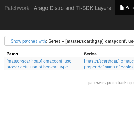
Patchwork
Arago Distro and TI-SDK Layers
Patc
Show patches with
: Series =
[master/scarthgap] omapconf: use
Patch
Series
[master/scarthgap] omapconf: use
[master/scarthgap] omapc
proper definition of boolean type
proper definition of boole
patchwork
patch tracking 