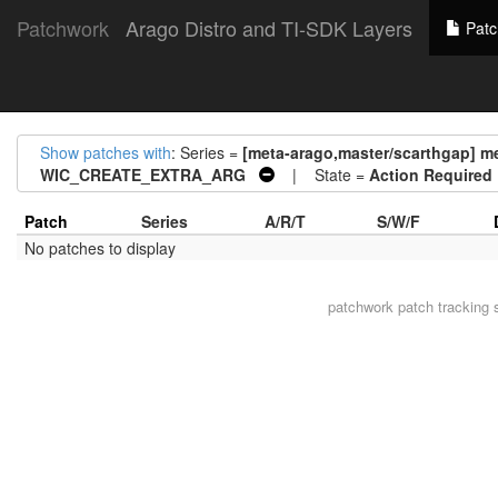
Patchwork
Arago Distro and TI-SDK Layers
Patc
Show patches with
: Series =
[meta-arago,master/scarthgap] me
WIC_CREATE_EXTRA_ARG
| State =
Action Required
Patch
Series
A/R/T
S/W/F
No patches to display
patchwork
patch tracking 