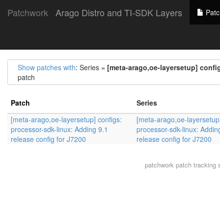
Patchwork
Arago Distro and TI-SDK Layers
Patc
Show patches with
: Series =
[meta-arago,oe-layersetup] config
patch
Patch
Series
[meta-arago,oe-layersetup] configs:
[meta-arago,oe-layersetup]
processor-sdk-linux: Adding 9.1
processor-sdk-linux: Addin
release config for J7200
release config for J7200
patchwork
patch tracking 