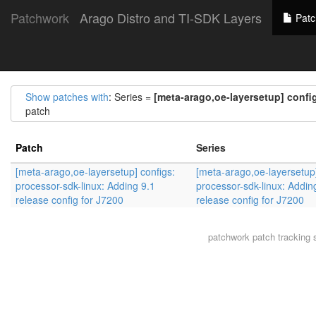
Patchwork
Arago Distro and TI-SDK Layers
Patc
Show patches with
: Series =
[meta-arago,oe-layersetup] config
patch
Patch
Series
[meta-arago,oe-layersetup] configs:
[meta-arago,oe-layersetup]
processor-sdk-linux: Adding 9.1
processor-sdk-linux: Addin
release config for J7200
release config for J7200
patchwork
patch tracking 