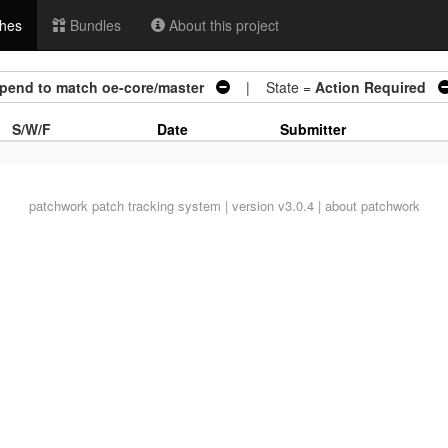
hes
Bundles
About this project
ppend to match oe-core/master
| State =
Action Required
S/W/F
Date
Submitter
patchwork
patch tracking system | version v3.0.4 |
about patchwork