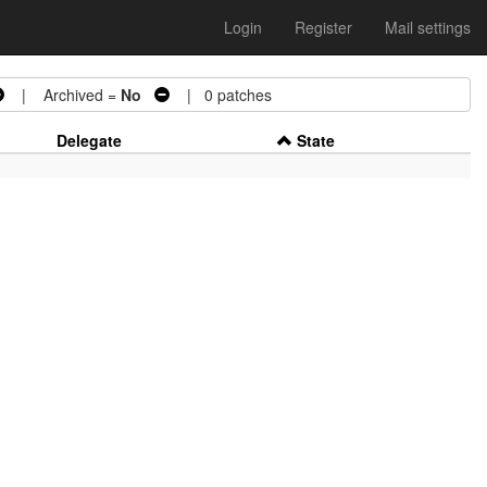
Login
Register
Mail settings
| Archived =
No
| 0 patches
Delegate
State