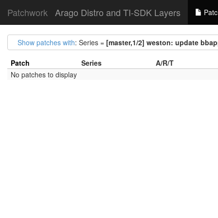
Patchwork
Arago Distro and TI-SDK Layers
Patc
Show patches with
: Series =
[master,1/2] weston: update bba
Patch
Series
A/R/T
No patches to display