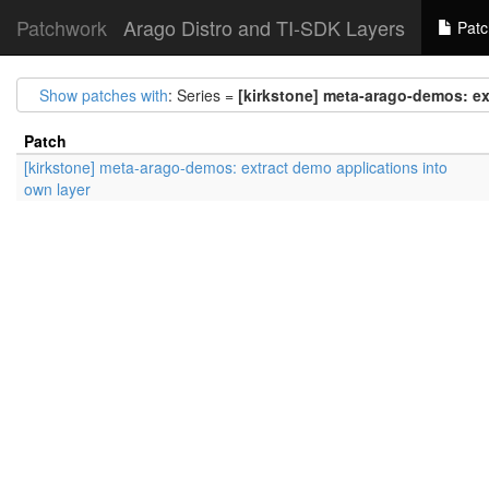
Patchwork
Arago Distro and TI-SDK Layers
Patc
Show patches with
: Series =
[kirkstone] meta-arago-demos: ex
Patch
[kirkstone] meta-arago-demos: extract demo applications into
own layer