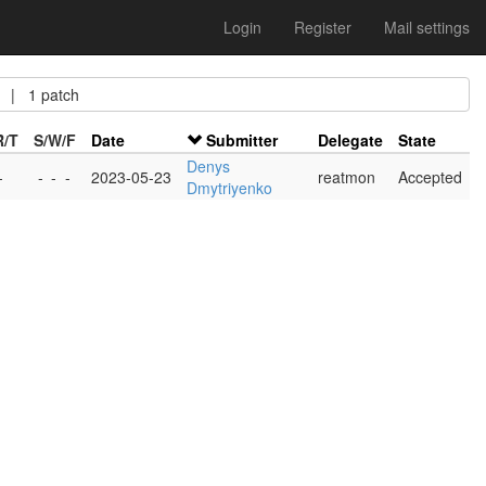
Login
Register
Mail settings
| 1 patch
R/T
S/W/F
Date
Submitter
Delegate
State
Denys
-
-
-
-
2023-05-23
reatmon
Accepted
Dmytriyenko