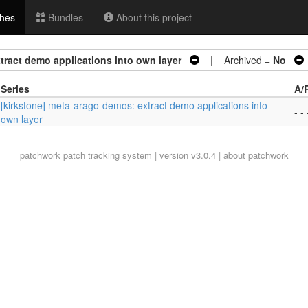
hes
Bundles
About this project
tract demo applications into own layer
| Archived =
No
Series
A/
[kirkstone] meta-arago-demos: extract demo applications into
- - 
own layer
patchwork
patch tracking system | version v3.0.4 |
about patchwork