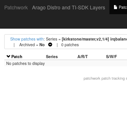
Patchwork
Arago Distro and TI-SDK Layers
Patc
Show patches with
: Series =
[kirkstone/master,v2,1/4] irqbalan
| Archived =
No
| 0 patches
Patch
Series
A/R/T
S/W/F
No patches to display
patchwork
patch tracking 