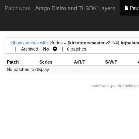
Patchwork
Arago Distro and TI-SDK Layers
Patc
Show patches with
: Series =
[kirkstone/master,v2,1/4] irqbalan
| Archived =
No
| 0 patches
Patch
Series
A/R/T
S/W/F
No patches to display
patchwork
patch tracking 