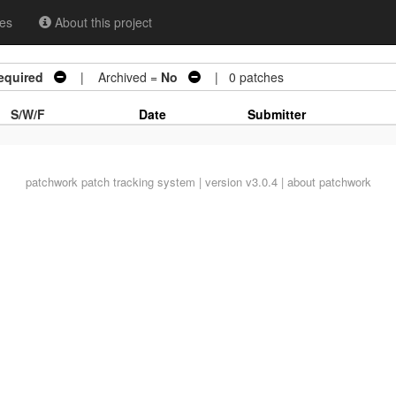
es
About this project
equired
| Archived =
No
| 0 patches
S/W/F
Date
Submitter
patchwork
patch tracking system | version v3.0.4 |
about patchwork