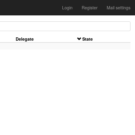
Login
Register
Mail settings
Delegate
State