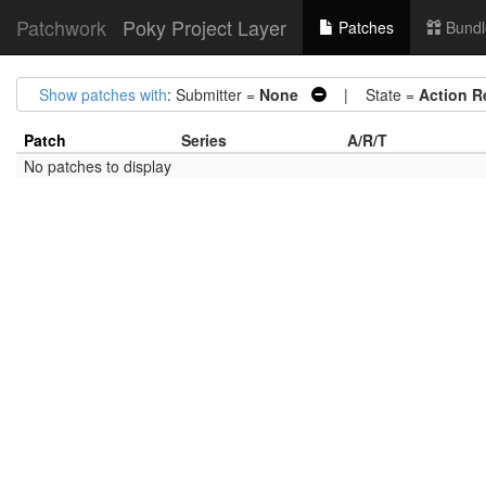
Patchwork
Poky Project Layer
Patches
Bundl
Show patches with
: Submitter =
None
| State =
Action R
Patch
Series
A/R/T
No patches to display